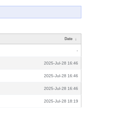
Date
↓
-
2025-Jul-28 16:46
2025-Jul-28 16:46
2025-Jul-28 16:46
2025-Jul-28 18:19