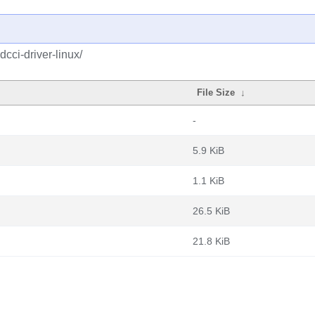
cci-driver-linux/
File Size
↓
-
5.9 KiB
1.1 KiB
26.5 KiB
21.8 KiB