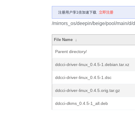
注册用户享1倍加速下载
立即注册
/mirrors_os/deepin/beige/pool/main/d/dd
File Name
↓
Parent directory/
ddcci-driver-linux_0.4.5-1.debian.tar.xz
ddcci-driver-linux_0.4.5-1.dsc
ddcci-driver-linux_0.4.5.orig.tar.gz
ddcci-dkms_0.4.5-1_all.deb