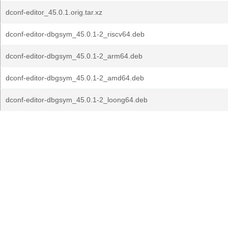
dconf-editor_45.0.1.orig.tar.xz
dconf-editor-dbgsym_45.0.1-2_riscv64.deb
dconf-editor-dbgsym_45.0.1-2_arm64.deb
dconf-editor-dbgsym_45.0.1-2_amd64.deb
dconf-editor-dbgsym_45.0.1-2_loong64.deb