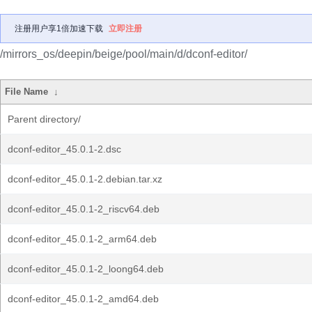
注册用户享1倍加速下载
立即注册
/mirrors_os/deepin/beige/pool/main/d/dconf-editor/
File Name
↓
Parent directory/
dconf-editor_45.0.1-2.dsc
dconf-editor_45.0.1-2.debian.tar.xz
dconf-editor_45.0.1-2_riscv64.deb
dconf-editor_45.0.1-2_arm64.deb
dconf-editor_45.0.1-2_loong64.deb
dconf-editor_45.0.1-2_amd64.deb