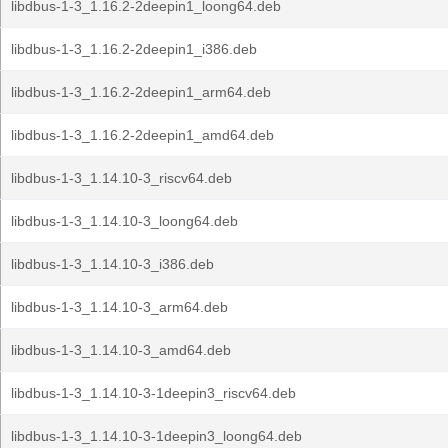
libdbus-1-3_1.16.2-2deepin1_loong64.deb
libdbus-1-3_1.16.2-2deepin1_i386.deb
libdbus-1-3_1.16.2-2deepin1_arm64.deb
libdbus-1-3_1.16.2-2deepin1_amd64.deb
libdbus-1-3_1.14.10-3_riscv64.deb
libdbus-1-3_1.14.10-3_loong64.deb
libdbus-1-3_1.14.10-3_i386.deb
libdbus-1-3_1.14.10-3_arm64.deb
libdbus-1-3_1.14.10-3_amd64.deb
libdbus-1-3_1.14.10-3-1deepin3_riscv64.deb
libdbus-1-3_1.14.10-3-1deepin3_loong64.deb