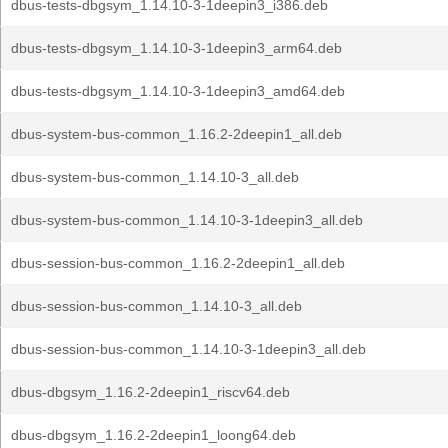
dbus-tests-dbgsym_1.14.10-3-1deepin3_i386.deb
dbus-tests-dbgsym_1.14.10-3-1deepin3_arm64.deb
dbus-tests-dbgsym_1.14.10-3-1deepin3_amd64.deb
dbus-system-bus-common_1.16.2-2deepin1_all.deb
dbus-system-bus-common_1.14.10-3_all.deb
dbus-system-bus-common_1.14.10-3-1deepin3_all.deb
dbus-session-bus-common_1.16.2-2deepin1_all.deb
dbus-session-bus-common_1.14.10-3_all.deb
dbus-session-bus-common_1.14.10-3-1deepin3_all.deb
dbus-dbgsym_1.16.2-2deepin1_riscv64.deb
dbus-dbgsym_1.16.2-2deepin1_loong64.deb