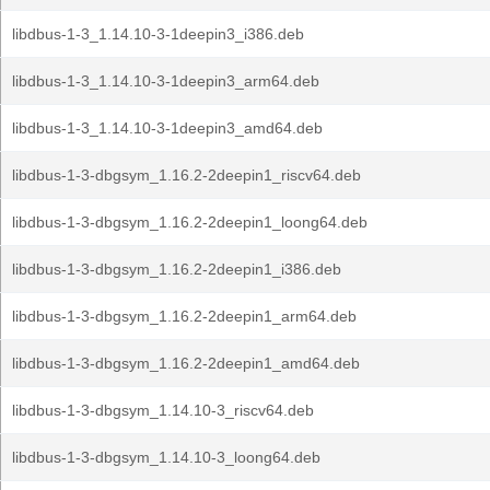
libdbus-1-3_1.14.10-3-1deepin3_i386.deb
libdbus-1-3_1.14.10-3-1deepin3_arm64.deb
libdbus-1-3_1.14.10-3-1deepin3_amd64.deb
libdbus-1-3-dbgsym_1.16.2-2deepin1_riscv64.deb
libdbus-1-3-dbgsym_1.16.2-2deepin1_loong64.deb
libdbus-1-3-dbgsym_1.16.2-2deepin1_i386.deb
libdbus-1-3-dbgsym_1.16.2-2deepin1_arm64.deb
libdbus-1-3-dbgsym_1.16.2-2deepin1_amd64.deb
libdbus-1-3-dbgsym_1.14.10-3_riscv64.deb
libdbus-1-3-dbgsym_1.14.10-3_loong64.deb