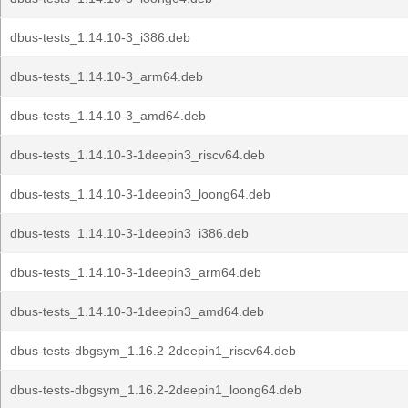
dbus-tests_1.14.10-3_i386.deb
dbus-tests_1.14.10-3_arm64.deb
dbus-tests_1.14.10-3_amd64.deb
dbus-tests_1.14.10-3-1deepin3_riscv64.deb
dbus-tests_1.14.10-3-1deepin3_loong64.deb
dbus-tests_1.14.10-3-1deepin3_i386.deb
dbus-tests_1.14.10-3-1deepin3_arm64.deb
dbus-tests_1.14.10-3-1deepin3_amd64.deb
dbus-tests-dbgsym_1.16.2-2deepin1_riscv64.deb
dbus-tests-dbgsym_1.16.2-2deepin1_loong64.deb