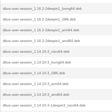
dbus-user-session_1.16.2-2deepin1_loong64.deb
dbus-user-session_1.16.2-2deepin1_i386.deb
dbus-user-session_1.16.2-2deepin1_arm64.deb
dbus-user-session_1.16.2-2deepin1_amd64.deb
dbus-user-session_1.14.10-3_riscv64.deb
dbus-user-session_1.14.10-3_loong64.deb
dbus-user-session_1.14.10-3_i386.deb
dbus-user-session_1.14.10-3_arm64.deb
dbus-user-session_1.14.10-3_amd64.deb
dbus-user-session_1.14.10-3-1deepin3_riscv64.deb