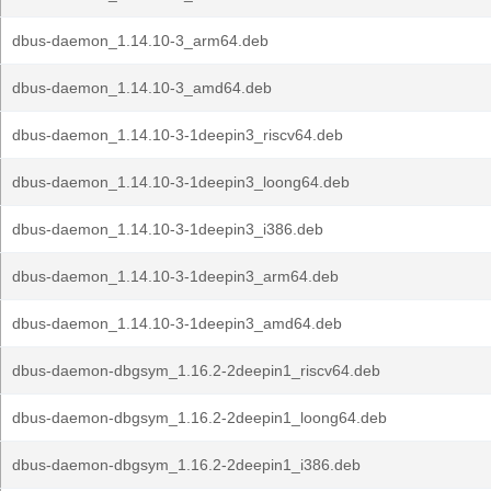
dbus-daemon_1.14.10-3_arm64.deb
dbus-daemon_1.14.10-3_amd64.deb
dbus-daemon_1.14.10-3-1deepin3_riscv64.deb
dbus-daemon_1.14.10-3-1deepin3_loong64.deb
dbus-daemon_1.14.10-3-1deepin3_i386.deb
dbus-daemon_1.14.10-3-1deepin3_arm64.deb
dbus-daemon_1.14.10-3-1deepin3_amd64.deb
dbus-daemon-dbgsym_1.16.2-2deepin1_riscv64.deb
dbus-daemon-dbgsym_1.16.2-2deepin1_loong64.deb
dbus-daemon-dbgsym_1.16.2-2deepin1_i386.deb