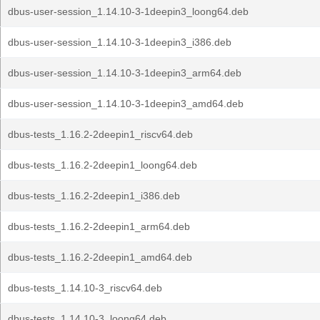
dbus-user-session_1.14.10-3-1deepin3_loong64.deb
dbus-user-session_1.14.10-3-1deepin3_i386.deb
dbus-user-session_1.14.10-3-1deepin3_arm64.deb
dbus-user-session_1.14.10-3-1deepin3_amd64.deb
dbus-tests_1.16.2-2deepin1_riscv64.deb
dbus-tests_1.16.2-2deepin1_loong64.deb
dbus-tests_1.16.2-2deepin1_i386.deb
dbus-tests_1.16.2-2deepin1_arm64.deb
dbus-tests_1.16.2-2deepin1_amd64.deb
dbus-tests_1.14.10-3_riscv64.deb
dbus-tests_1.14.10-3_loong64.deb