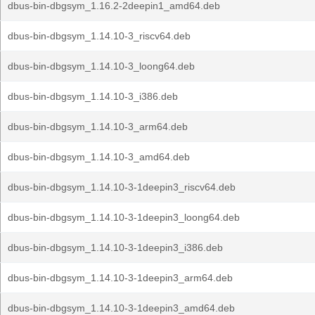
dbus-bin-dbgsym_1.16.2-2deepin1_amd64.deb
dbus-bin-dbgsym_1.14.10-3_riscv64.deb
dbus-bin-dbgsym_1.14.10-3_loong64.deb
dbus-bin-dbgsym_1.14.10-3_i386.deb
dbus-bin-dbgsym_1.14.10-3_arm64.deb
dbus-bin-dbgsym_1.14.10-3_amd64.deb
dbus-bin-dbgsym_1.14.10-3-1deepin3_riscv64.deb
dbus-bin-dbgsym_1.14.10-3-1deepin3_loong64.deb
dbus-bin-dbgsym_1.14.10-3-1deepin3_i386.deb
dbus-bin-dbgsym_1.14.10-3-1deepin3_arm64.deb
dbus-bin-dbgsym_1.14.10-3-1deepin3_amd64.deb