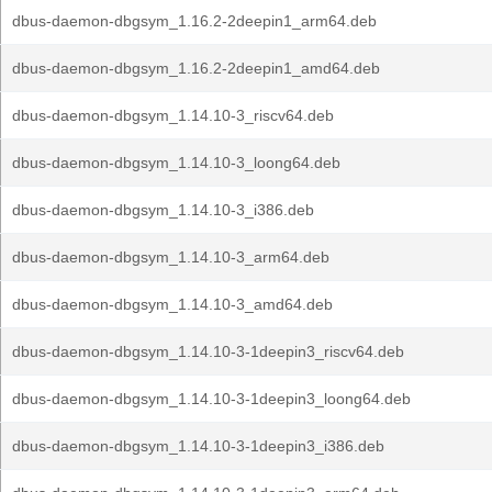
dbus-daemon-dbgsym_1.16.2-2deepin1_arm64.deb
dbus-daemon-dbgsym_1.16.2-2deepin1_amd64.deb
dbus-daemon-dbgsym_1.14.10-3_riscv64.deb
dbus-daemon-dbgsym_1.14.10-3_loong64.deb
dbus-daemon-dbgsym_1.14.10-3_i386.deb
dbus-daemon-dbgsym_1.14.10-3_arm64.deb
dbus-daemon-dbgsym_1.14.10-3_amd64.deb
dbus-daemon-dbgsym_1.14.10-3-1deepin3_riscv64.deb
dbus-daemon-dbgsym_1.14.10-3-1deepin3_loong64.deb
dbus-daemon-dbgsym_1.14.10-3-1deepin3_i386.deb