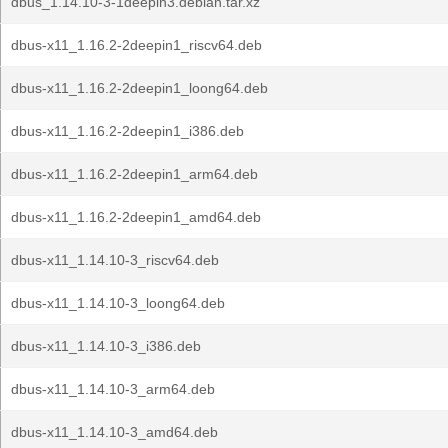
dbus_1.14.10-3-1deepin3.debian.tar.xz
dbus-x11_1.16.2-2deepin1_riscv64.deb
dbus-x11_1.16.2-2deepin1_loong64.deb
dbus-x11_1.16.2-2deepin1_i386.deb
dbus-x11_1.16.2-2deepin1_arm64.deb
dbus-x11_1.16.2-2deepin1_amd64.deb
dbus-x11_1.14.10-3_riscv64.deb
dbus-x11_1.14.10-3_loong64.deb
dbus-x11_1.14.10-3_i386.deb
dbus-x11_1.14.10-3_arm64.deb
dbus-x11_1.14.10-3_amd64.deb