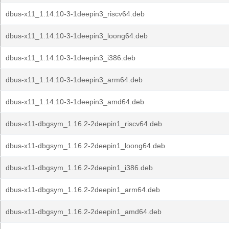
dbus-x11_1.14.10-3-1deepin3_riscv64.deb
dbus-x11_1.14.10-3-1deepin3_loong64.deb
dbus-x11_1.14.10-3-1deepin3_i386.deb
dbus-x11_1.14.10-3-1deepin3_arm64.deb
dbus-x11_1.14.10-3-1deepin3_amd64.deb
dbus-x11-dbgsym_1.16.2-2deepin1_riscv64.deb
dbus-x11-dbgsym_1.16.2-2deepin1_loong64.deb
dbus-x11-dbgsym_1.16.2-2deepin1_i386.deb
dbus-x11-dbgsym_1.16.2-2deepin1_arm64.deb
dbus-x11-dbgsym_1.16.2-2deepin1_amd64.deb