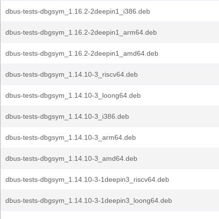
dbus-tests-dbgsym_1.16.2-2deepin1_i386.deb
dbus-tests-dbgsym_1.16.2-2deepin1_arm64.deb
dbus-tests-dbgsym_1.16.2-2deepin1_amd64.deb
dbus-tests-dbgsym_1.14.10-3_riscv64.deb
dbus-tests-dbgsym_1.14.10-3_loong64.deb
dbus-tests-dbgsym_1.14.10-3_i386.deb
dbus-tests-dbgsym_1.14.10-3_arm64.deb
dbus-tests-dbgsym_1.14.10-3_amd64.deb
dbus-tests-dbgsym_1.14.10-3-1deepin3_riscv64.deb
dbus-tests-dbgsym_1.14.10-3-1deepin3_loong64.deb