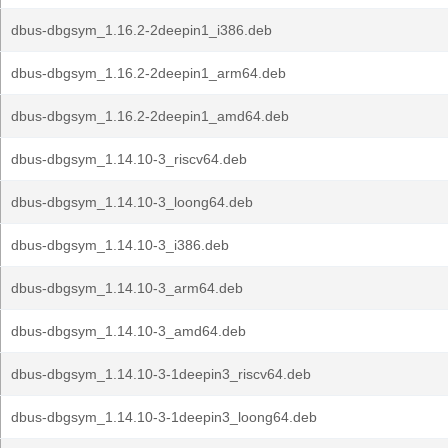
dbus-dbgsym_1.16.2-2deepin1_i386.deb
dbus-dbgsym_1.16.2-2deepin1_arm64.deb
dbus-dbgsym_1.16.2-2deepin1_amd64.deb
dbus-dbgsym_1.14.10-3_riscv64.deb
dbus-dbgsym_1.14.10-3_loong64.deb
dbus-dbgsym_1.14.10-3_i386.deb
dbus-dbgsym_1.14.10-3_arm64.deb
dbus-dbgsym_1.14.10-3_amd64.deb
dbus-dbgsym_1.14.10-3-1deepin3_riscv64.deb
dbus-dbgsym_1.14.10-3-1deepin3_loong64.deb