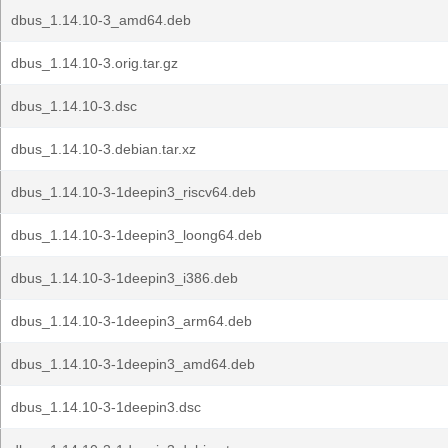
dbus_1.14.10-3_amd64.deb
dbus_1.14.10-3.orig.tar.gz
dbus_1.14.10-3.dsc
dbus_1.14.10-3.debian.tar.xz
dbus_1.14.10-3-1deepin3_riscv64.deb
dbus_1.14.10-3-1deepin3_loong64.deb
dbus_1.14.10-3-1deepin3_i386.deb
dbus_1.14.10-3-1deepin3_arm64.deb
dbus_1.14.10-3-1deepin3_amd64.deb
dbus_1.14.10-3-1deepin3.dsc