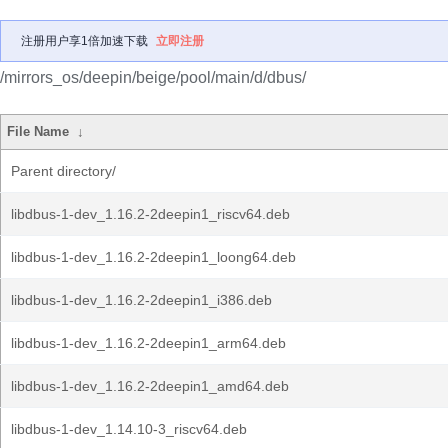
注册用户享1倍加速下载
立即注册
/mirrors_os/deepin/beige/pool/main/d/dbus/
File Name
↓
Parent directory/
libdbus-1-dev_1.16.2-2deepin1_riscv64.deb
libdbus-1-dev_1.16.2-2deepin1_loong64.deb
libdbus-1-dev_1.16.2-2deepin1_i386.deb
libdbus-1-dev_1.16.2-2deepin1_arm64.deb
libdbus-1-dev_1.16.2-2deepin1_amd64.deb
libdbus-1-dev_1.14.10-3_riscv64.deb