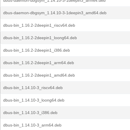
dbus-daemon-dbgsym_1.14.10-3-1deepin3_arm64.deb
dbus-daemon-dbgsym_1.14.10-3-1deepin3_amd64.deb
dbus-bin_1.16.2-2deepin1_riscv64.deb
dbus-bin_1.16.2-2deepin1_loong64.deb
dbus-bin_1.16.2-2deepin1_i386.deb
dbus-bin_1.16.2-2deepin1_arm64.deb
dbus-bin_1.16.2-2deepin1_amd64.deb
dbus-bin_1.14.10-3_riscv64.deb
dbus-bin_1.14.10-3_loong64.deb
dbus-bin_1.14.10-3_i386.deb
dbus-bin_1.14.10-3_arm64.deb