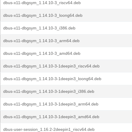
dbus-x11-dbgsym_1.14.10-3_riscv64.deb
dbus-x11-dbgsym_1.14.10-3_loong64.deb
dbus-x11-dbgsym_1.14.10-3_i386.deb
dbus-x11-dbgsym_1.14.10-3_arm64.deb
dbus-x11-dbgsym_1.14.10-3_amd64.deb
dbus-x11-dbgsym_1.14.10-3-1deepin3_riscv64.deb
dbus-x11-dbgsym_1.14.10-3-1deepin3_loong64.deb
dbus-x11-dbgsym_1.14.10-3-1deepin3_i386.deb
dbus-x11-dbgsym_1.14.10-3-1deepin3_arm64.deb
dbus-x11-dbgsym_1.14.10-3-1deepin3_amd64.deb
dbus-user-session_1.16.2-2deepin1_riscv64.deb