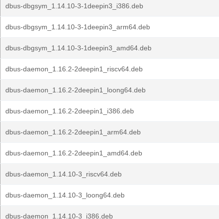
dbus-dbgsym_1.14.10-3-1deepin3_i386.deb
dbus-dbgsym_1.14.10-3-1deepin3_arm64.deb
dbus-dbgsym_1.14.10-3-1deepin3_amd64.deb
dbus-daemon_1.16.2-2deepin1_riscv64.deb
dbus-daemon_1.16.2-2deepin1_loong64.deb
dbus-daemon_1.16.2-2deepin1_i386.deb
dbus-daemon_1.16.2-2deepin1_arm64.deb
dbus-daemon_1.16.2-2deepin1_amd64.deb
dbus-daemon_1.14.10-3_riscv64.deb
dbus-daemon_1.14.10-3_loong64.deb
dbus-daemon_1.14.10-3_i386.deb