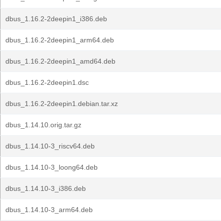
dbus_1.16.2-2deepin1_i386.deb
dbus_1.16.2-2deepin1_arm64.deb
dbus_1.16.2-2deepin1_amd64.deb
dbus_1.16.2-2deepin1.dsc
dbus_1.16.2-2deepin1.debian.tar.xz
dbus_1.14.10.orig.tar.gz
dbus_1.14.10-3_riscv64.deb
dbus_1.14.10-3_loong64.deb
dbus_1.14.10-3_i386.deb
dbus_1.14.10-3_arm64.deb