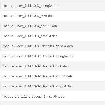
libdbus-1-dev_1.14.10-3_loong64.deb
libdbus-1-dev_1.14.10-3_i386.deb
libdbus-1-dev_1.14.10-3_arm64.deb
libdbus-1-dev_1.14.10-3_amd64.deb
libdbus-1-dev_1.14.10-3-1deepin3_riscv64.deb
libdbus-1-dev_1.14.10-3-1deepin3_loong64.deb
libdbus-1-dev_1.14.10-3-1deepin3_i386.deb
libdbus-1-dev_1.14.10-3-1deepin3_arm64.deb
libdbus-1-dev_1.14.10-3-1deepin3_amd64.deb
libdbus-1-3_1.16.2-2deepin1_riscv64.deb