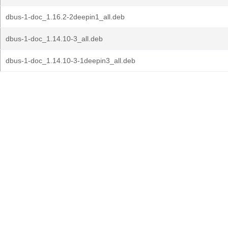
dbus-1-doc_1.16.2-2deepin1_all.deb
dbus-1-doc_1.14.10-3_all.deb
dbus-1-doc_1.14.10-3-1deepin3_all.deb