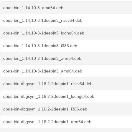
dbus-bin_1.14.10-3_amd64.deb
dbus-bin_1.14.10-3-1deepin3_riscv64.deb
dbus-bin_1.14.10-3-1deepin3_loong64.deb
dbus-bin_1.14.10-3-1deepin3_i386.deb
dbus-bin_1.14.10-3-1deepin3_arm64.deb
dbus-bin_1.14.10-3-1deepin3_amd64.deb
dbus-bin-dbgsym_1.16.2-2deepin1_riscv64.deb
dbus-bin-dbgsym_1.16.2-2deepin1_loong64.deb
dbus-bin-dbgsym_1.16.2-2deepin1_i386.deb
dbus-bin-dbgsym_1.16.2-2deepin1_arm64.deb