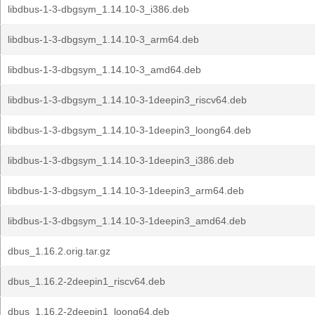
libdbus-1-3-dbgsym_1.14.10-3_i386.deb
libdbus-1-3-dbgsym_1.14.10-3_arm64.deb
libdbus-1-3-dbgsym_1.14.10-3_amd64.deb
libdbus-1-3-dbgsym_1.14.10-3-1deepin3_riscv64.deb
libdbus-1-3-dbgsym_1.14.10-3-1deepin3_loong64.deb
libdbus-1-3-dbgsym_1.14.10-3-1deepin3_i386.deb
libdbus-1-3-dbgsym_1.14.10-3-1deepin3_arm64.deb
libdbus-1-3-dbgsym_1.14.10-3-1deepin3_amd64.deb
dbus_1.16.2.orig.tar.gz
dbus_1.16.2-2deepin1_riscv64.deb
dbus_1.16.2-2deepin1_loong64.deb