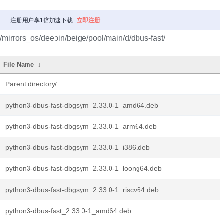
注册用户享1倍加速下载
立即注册
/mirrors_os/deepin/beige/pool/main/d/dbus-fast/
File Name
↓
Parent directory/
python3-dbus-fast-dbgsym_2.33.0-1_amd64.deb
python3-dbus-fast-dbgsym_2.33.0-1_arm64.deb
python3-dbus-fast-dbgsym_2.33.0-1_i386.deb
python3-dbus-fast-dbgsym_2.33.0-1_loong64.deb
python3-dbus-fast-dbgsym_2.33.0-1_riscv64.deb
python3-dbus-fast_2.33.0-1_amd64.deb