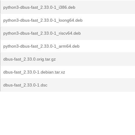
python3-dbus-fast_2.33.0-1_i386.deb
python3-dbus-fast_2.33.0-1_loong64.deb
python3-dbus-fast_2.33.0-1_riscv64.deb
python3-dbus-fast_2.33.0-1_arm64.deb
dbus-fast_2.33.0.orig.tar.gz
dbus-fast_2.33.0-1.debian.tar.xz
dbus-fast_2.33.0-1.dsc