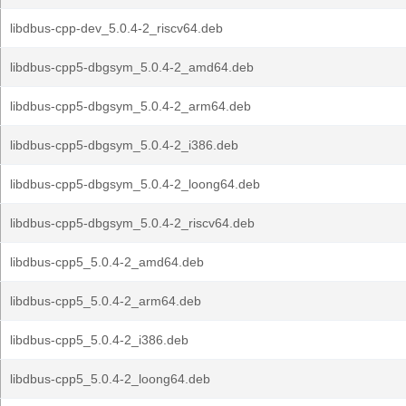
libdbus-cpp-dev_5.0.4-2_riscv64.deb
libdbus-cpp5-dbgsym_5.0.4-2_amd64.deb
libdbus-cpp5-dbgsym_5.0.4-2_arm64.deb
libdbus-cpp5-dbgsym_5.0.4-2_i386.deb
libdbus-cpp5-dbgsym_5.0.4-2_loong64.deb
libdbus-cpp5-dbgsym_5.0.4-2_riscv64.deb
libdbus-cpp5_5.0.4-2_amd64.deb
libdbus-cpp5_5.0.4-2_arm64.deb
libdbus-cpp5_5.0.4-2_i386.deb
libdbus-cpp5_5.0.4-2_loong64.deb