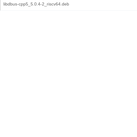
libdbus-cpp5_5.0.4-2_riscv64.deb