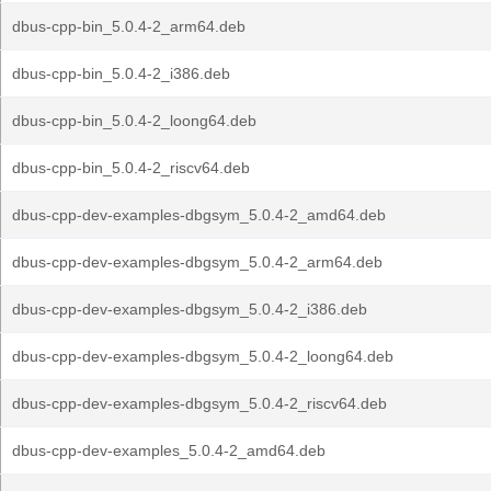
dbus-cpp-bin_5.0.4-2_arm64.deb
dbus-cpp-bin_5.0.4-2_i386.deb
dbus-cpp-bin_5.0.4-2_loong64.deb
dbus-cpp-bin_5.0.4-2_riscv64.deb
dbus-cpp-dev-examples-dbgsym_5.0.4-2_amd64.deb
dbus-cpp-dev-examples-dbgsym_5.0.4-2_arm64.deb
dbus-cpp-dev-examples-dbgsym_5.0.4-2_i386.deb
dbus-cpp-dev-examples-dbgsym_5.0.4-2_loong64.deb
dbus-cpp-dev-examples-dbgsym_5.0.4-2_riscv64.deb
dbus-cpp-dev-examples_5.0.4-2_amd64.deb