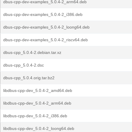
dbus-cpp-dev-examples_5.0.4-2_arm64.deb
dbus-cpp-dev-examples_5.0.4-2_i386.deb
dbus-cpp-dev-examples_5.0.4-2_loong64.deb
dbus-cpp-dev-examples_5.0.4-2_riscv64.deb
dbus-cpp_5.0.4-2.debian.tar.xz
dbus-cpp_5.0.4-2.dsc
dbus-cpp_5.0.4.orig.tar.bz2
libdbus-cpp-dev_5.0.4-2_amd64.deb
libdbus-cpp-dev_5.0.4-2_arm64.deb
libdbus-cpp-dev_5.0.4-2_i386.deb
libdbus-cpp-dev_5.0.4-2_loong64.deb