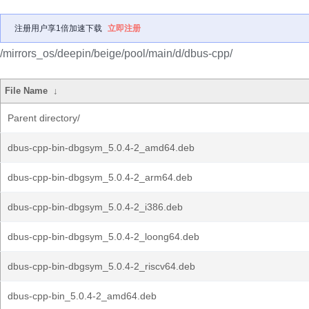
注册用户享1倍加速下载
立即注册
/mirrors_os/deepin/beige/pool/main/d/dbus-cpp/
File Name
↓
Parent directory/
dbus-cpp-bin-dbgsym_5.0.4-2_amd64.deb
dbus-cpp-bin-dbgsym_5.0.4-2_arm64.deb
dbus-cpp-bin-dbgsym_5.0.4-2_i386.deb
dbus-cpp-bin-dbgsym_5.0.4-2_loong64.deb
dbus-cpp-bin-dbgsym_5.0.4-2_riscv64.deb
dbus-cpp-bin_5.0.4-2_amd64.deb