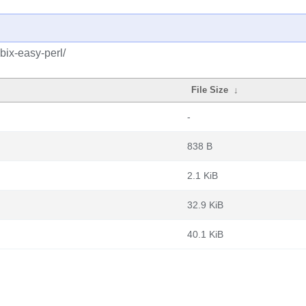
bix-easy-perl/
File Size
↓
-
838 B
2.1 KiB
32.9 KiB
40.1 KiB