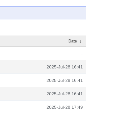
Date
↓
-
2025-Jul-28 16:41
2025-Jul-28 16:41
2025-Jul-28 16:41
2025-Jul-28 17:49