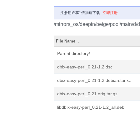
注册用户享1倍加速下载
立即注册
/mirrors_os/deepin/beige/pool/main/d/d
File Name
↓
Parent directory/
dbix-easy-perl_0.21-1.2.dsc
dbix-easy-perl_0.21-1.2.debian.tar.xz
dbix-easy-perl_0.21.orig.tar.gz
libdbix-easy-perl_0.21-1.2_all.deb