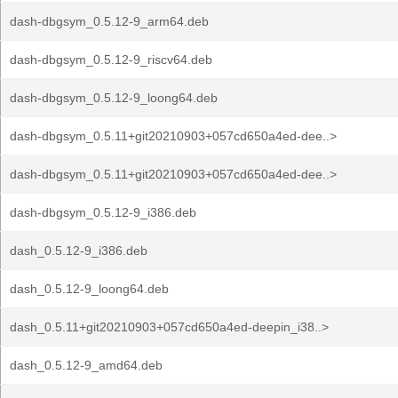
dash-dbgsym_0.5.12-9_arm64.deb
dash-dbgsym_0.5.12-9_riscv64.deb
dash-dbgsym_0.5.12-9_loong64.deb
dash-dbgsym_0.5.11+git20210903+057cd650a4ed-dee..>
dash-dbgsym_0.5.11+git20210903+057cd650a4ed-dee..>
dash-dbgsym_0.5.12-9_i386.deb
dash_0.5.12-9_i386.deb
dash_0.5.12-9_loong64.deb
dash_0.5.11+git20210903+057cd650a4ed-deepin_i38..>
dash_0.5.12-9_amd64.deb