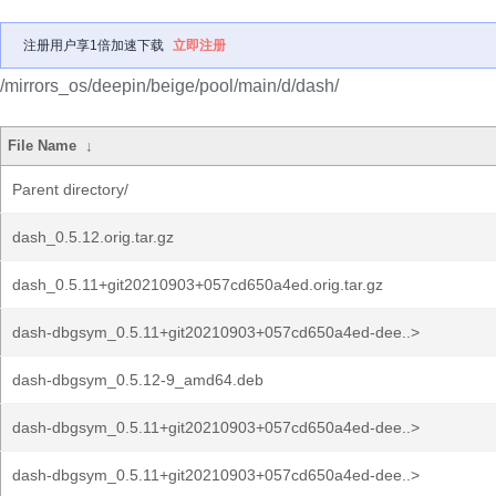
注册用户享1倍加速下载
立即注册
/mirrors_os/deepin/beige/pool/main/d/dash/
File Name
↓
Parent directory/
dash_0.5.12.orig.tar.gz
dash_0.5.11+git20210903+057cd650a4ed.orig.tar.gz
dash-dbgsym_0.5.11+git20210903+057cd650a4ed-dee..>
dash-dbgsym_0.5.12-9_amd64.deb
dash-dbgsym_0.5.11+git20210903+057cd650a4ed-dee..>
dash-dbgsym_0.5.11+git20210903+057cd650a4ed-dee..>