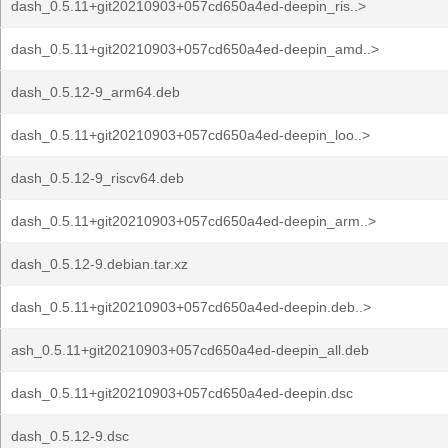
dash_0.5.11+git20210903+057cd650a4ed-deepin_ris..>
dash_0.5.11+git20210903+057cd650a4ed-deepin_amd..>
dash_0.5.12-9_arm64.deb
dash_0.5.11+git20210903+057cd650a4ed-deepin_loo..>
dash_0.5.12-9_riscv64.deb
dash_0.5.11+git20210903+057cd650a4ed-deepin_arm..>
dash_0.5.12-9.debian.tar.xz
dash_0.5.11+git20210903+057cd650a4ed-deepin.deb..>
ash_0.5.11+git20210903+057cd650a4ed-deepin_all.deb
dash_0.5.11+git20210903+057cd650a4ed-deepin.dsc
dash_0.5.12-9.dsc