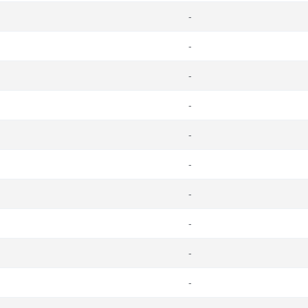
-
-
-
-
-
-
-
-
-
-