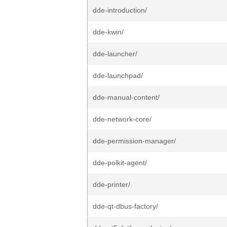
dde-introduction/
dde-kwin/
dde-launcher/
dde-launchpad/
dde-manual-content/
dde-network-core/
dde-permission-manager/
dde-polkit-agent/
dde-printer/
dde-qt-dbus-factory/