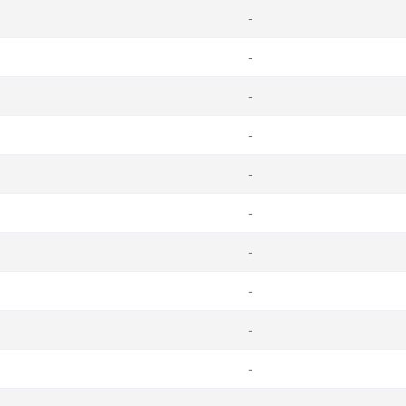
-
-
-
-
-
-
-
-
-
-