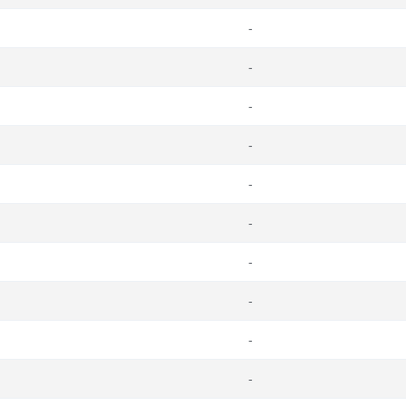
-
-
-
-
-
-
-
-
-
-