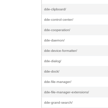
dde-clipboard/
dde-control-center/
dde-cooperation/
dde-daemon/
dde-device-formatter/
dde-dialog/
dde-dock/
dde-file-manager/
dde-file-manager-extensions/
dde-grand-search/