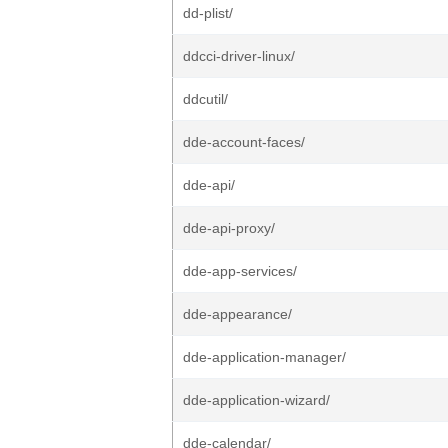
dd-plist/
ddcci-driver-linux/
ddcutil/
dde-account-faces/
dde-api/
dde-api-proxy/
dde-app-services/
dde-appearance/
dde-application-manager/
dde-application-wizard/
dde-calendar/