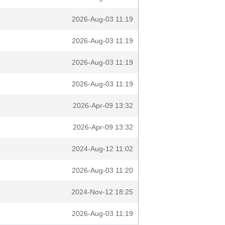
2026-Aug-03 11:19
2026-Aug-03 11:19
2026-Aug-03 11:19
2026-Aug-03 11:19
2026-Apr-09 13:32
2026-Apr-09 13:32
2024-Aug-12 11:02
2026-Aug-03 11:20
2024-Nov-12 18:25
2026-Aug-03 11:19