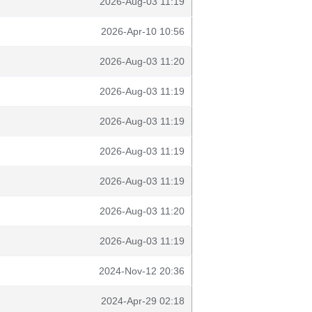
2026-Aug-03 11:19
2026-Apr-10 10:56
2026-Aug-03 11:20
2026-Aug-03 11:19
2026-Aug-03 11:19
2026-Aug-03 11:19
2026-Aug-03 11:19
2026-Aug-03 11:20
2026-Aug-03 11:19
2024-Nov-12 20:36
2024-Apr-29 02:18