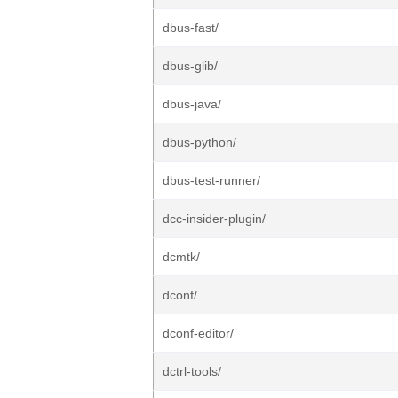
dbus-fast/
dbus-glib/
dbus-java/
dbus-python/
dbus-test-runner/
dcc-insider-plugin/
dcmtk/
dconf/
dconf-editor/
dctrl-tools/