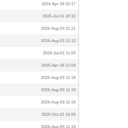
2024-Apr-29 02:17
2025-Jul-31 20:32
2026-Aug-03 11:21
2026-Aug-03 11:12
2026-Jul-02 11:03
2025-Apr-18 21:04
2026-Aug-03 11:19
2026-Aug-03 11:19
2026-Aug-03 11:19
2025-Oct-22 16:05
2026-Aug-03 11:19