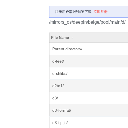
注册用户享1倍加速下载
立即注册
/mirrors_os/deepin/beige/pool/main/d/
File Name
↓
Parent directory/
d-feet/
d-shlibs/
d2to1/
d3/
d3-format/
d3-tip.js/