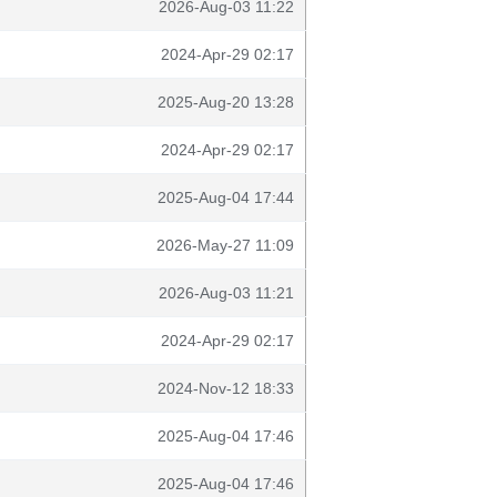
2026-Aug-03 11:22
2024-Apr-29 02:17
2025-Aug-20 13:28
2024-Apr-29 02:17
2025-Aug-04 17:44
2026-May-27 11:09
2026-Aug-03 11:21
2024-Apr-29 02:17
2024-Nov-12 18:33
2025-Aug-04 17:46
2025-Aug-04 17:46