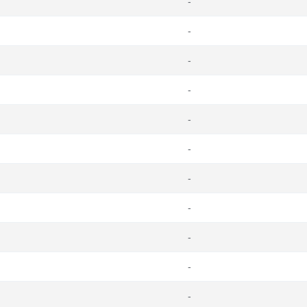
-
-
-
-
-
-
-
-
-
-
-