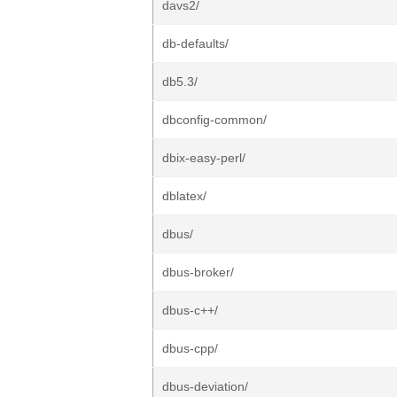
davs2/
db-defaults/
db5.3/
dbconfig-common/
dbix-easy-perl/
dblatex/
dbus/
dbus-broker/
dbus-c++/
dbus-cpp/
dbus-deviation/