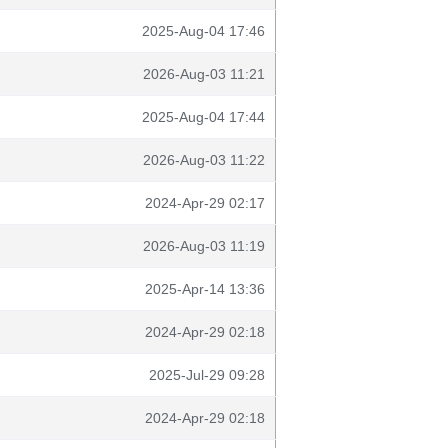
2025-Aug-04 17:46
2026-Aug-03 11:21
2025-Aug-04 17:44
2026-Aug-03 11:22
2024-Apr-29 02:17
2026-Aug-03 11:19
2025-Apr-14 13:36
2024-Apr-29 02:18
2025-Jul-29 09:28
2024-Apr-29 02:18