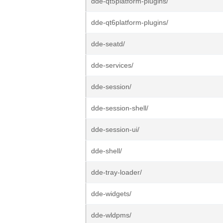
dde-qt5platform-plugins/
dde-qt6platform-plugins/
dde-seatd/
dde-services/
dde-session/
dde-session-shell/
dde-session-ui/
dde-shell/
dde-tray-loader/
dde-widgets/
dde-wldpms/