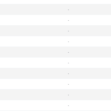
-
-
-
-
-
-
-
-
-
-