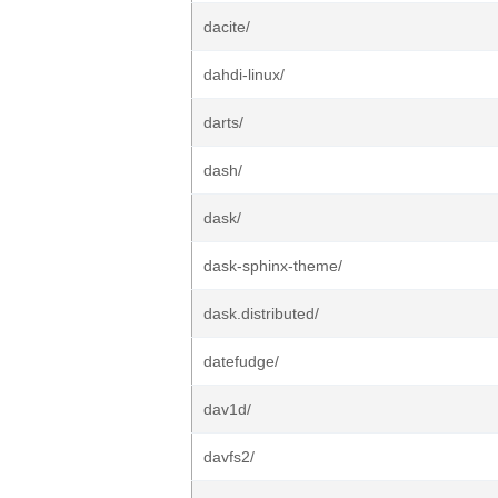
dacite/
dahdi-linux/
darts/
dash/
dask/
dask-sphinx-theme/
dask.distributed/
datefudge/
dav1d/
davfs2/