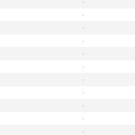
-
-
-
-
-
-
-
-
-
-
-