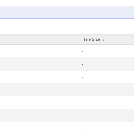
File Size
↓
-
-
-
-
-
-
-