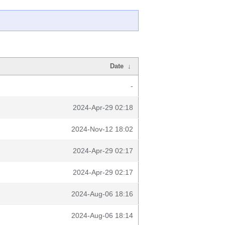
Date
↓
-
2024-Apr-29 02:18
2024-Nov-12 18:02
2024-Apr-29 02:17
2024-Apr-29 02:17
2024-Aug-06 18:16
2024-Aug-06 18:14