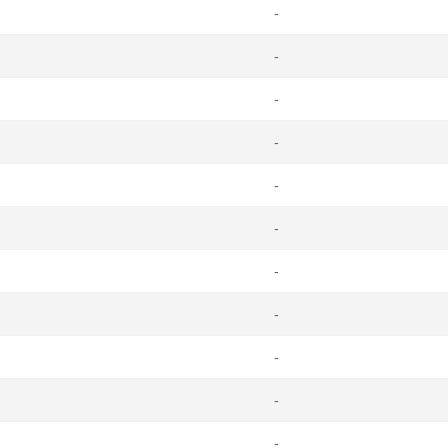
-
-
-
-
-
-
-
-
-
-
-