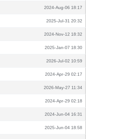
2024-Aug-06 18:17
2025-Jul-31 20:32
2024-Nov-12 18:32
2025-Jan-07 18:30
2026-Jul-02 10:59
2024-Apr-29 02:17
2026-May-27 11:34
2024-Apr-29 02:18
2024-Jun-04 16:31
2025-Jun-04 18:58