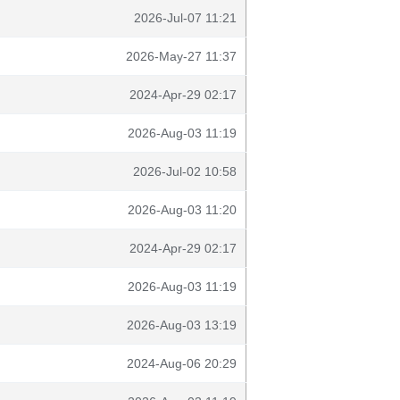
2026-Jul-07 11:21
2026-May-27 11:37
2024-Apr-29 02:17
2026-Aug-03 11:19
2026-Jul-02 10:58
2026-Aug-03 11:20
2024-Apr-29 02:17
2026-Aug-03 11:19
2026-Aug-03 13:19
2024-Aug-06 20:29