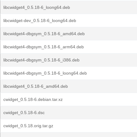
libcwidget4_0.5.18-6_loong64.deb
libcwidget-dev_0.5.18-6_loong64.deb
libcwidget4-dbgsym_0.5.18-6_amd64.deb
libcwidget4-dbgsym_0.5.18-6_arm64.deb
libcwidget4-dbgsym_0.5.18-6_i386.deb
libcwidget4-dbgsym_0.5.18-6_loong64.deb
libcwidget4_0.5.18-6_amd64.deb
cwidget_0.5.18-6.debian.tar.xz
cwidget_0.5.18-6.dsc
cwidget_0.5.18.orig.tar.gz