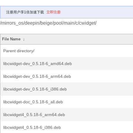
注册用户享1倍加速下载
立即注册
/mirrors_os/deepin/beige/pool/main/c/cwidget/
File Name
↓
Parent directory/
libcwidget-dev_0.5.18-6_amd64.deb
libcwidget-dev_0.5.18-6_arm64.deb
libcwidget-dev_0.5.18-6_i386.deb
libcwidget-doc_0.5.18-6_all.deb
libcwidget4_0.5.18-6_arm64.deb
libcwidget4_0.5.18-6_i386.deb