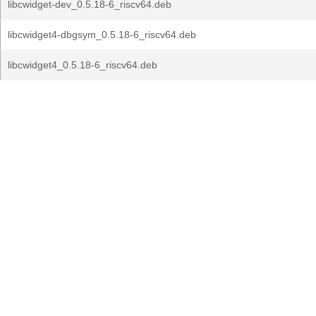
libcwidget-dev_0.5.18-6_riscv64.deb
libcwidget4-dbgsym_0.5.18-6_riscv64.deb
libcwidget4_0.5.18-6_riscv64.deb