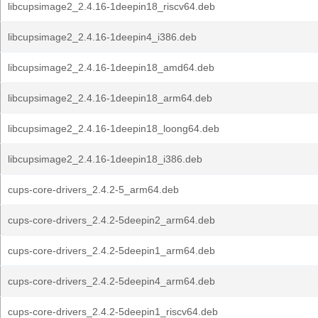
libcupsimage2_2.4.16-1deepin18_riscv64.deb
libcupsimage2_2.4.16-1deepin4_i386.deb
libcupsimage2_2.4.16-1deepin18_amd64.deb
libcupsimage2_2.4.16-1deepin18_arm64.deb
libcupsimage2_2.4.16-1deepin18_loong64.deb
libcupsimage2_2.4.16-1deepin18_i386.deb
cups-core-drivers_2.4.2-5_arm64.deb
cups-core-drivers_2.4.2-5deepin2_arm64.deb
cups-core-drivers_2.4.2-5deepin1_arm64.deb
cups-core-drivers_2.4.2-5deepin4_arm64.deb
cups-core-drivers_2.4.2-5deepin1_riscv64.deb