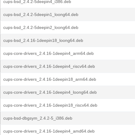
cups-bsd_2.4.2-5deepin4_i386.deb
cups-bsd_2.4.2-5deepin1_loong64.deb
cups-bsd_2.4.2-5deepin2_loong64.deb
cups-bsd_2.4.16-1deepin18_loong64.deb
cups-core-drivers_2.4.16-1deepin4_arm64.deb
cups-core-drivers_2.4.16-1deepin4_riscv64.deb
cups-core-drivers_2.4.16-1deepin18_arm64.deb
cups-core-drivers_2.4.16-1deepin4_loong64.deb
cups-core-drivers_2.4.16-1deepin18_riscv64.deb
cups-bsd-dbgsym_2.4.2-5_i386.deb
cups-core-drivers_2.4.16-1deepin4_amd64.deb