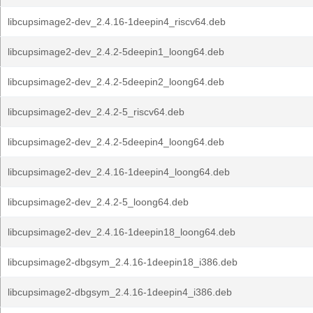
libcupsimage2-dev_2.4.16-1deepin4_riscv64.deb
libcupsimage2-dev_2.4.2-5deepin1_loong64.deb
libcupsimage2-dev_2.4.2-5deepin2_loong64.deb
libcupsimage2-dev_2.4.2-5_riscv64.deb
libcupsimage2-dev_2.4.2-5deepin4_loong64.deb
libcupsimage2-dev_2.4.16-1deepin4_loong64.deb
libcupsimage2-dev_2.4.2-5_loong64.deb
libcupsimage2-dev_2.4.16-1deepin18_loong64.deb
libcupsimage2-dbgsym_2.4.16-1deepin18_i386.deb
libcupsimage2-dbgsym_2.4.16-1deepin4_i386.deb