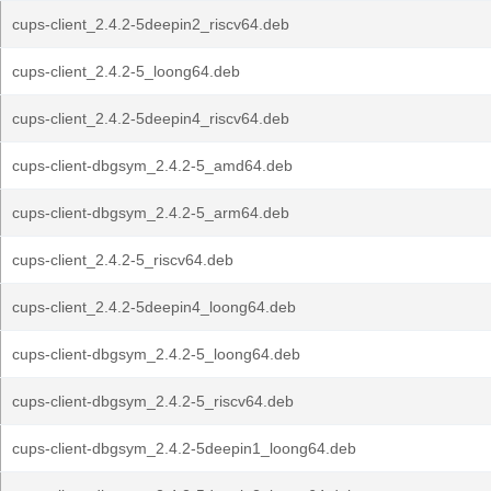
cups-client_2.4.2-5deepin2_riscv64.deb
cups-client_2.4.2-5_loong64.deb
cups-client_2.4.2-5deepin4_riscv64.deb
cups-client-dbgsym_2.4.2-5_amd64.deb
cups-client-dbgsym_2.4.2-5_arm64.deb
cups-client_2.4.2-5_riscv64.deb
cups-client_2.4.2-5deepin4_loong64.deb
cups-client-dbgsym_2.4.2-5_loong64.deb
cups-client-dbgsym_2.4.2-5_riscv64.deb
cups-client-dbgsym_2.4.2-5deepin1_loong64.deb