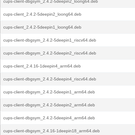
cups-client-dbgsym_2.4.2-5deepin2_loong64.deb
cups-client_2.4.2-5deepin2_loong64.deb
cups-client_2.4.2-5deepin1_loong64.deb
cups-client-dbgsym_2.4.2-5deepin1_riscv64.deb
cups-client-dbgsym_2.4.2-5deepin2_riscv64.deb
cups-client_2.4.16-1deepin4_arm64.deb
cups-client-dbgsym_2.4.2-5deepin4_riscv64.deb
cups-client-dbgsym_2.4.2-5deepin1_arm64.deb
cups-client-dbgsym_2.4.2-5deepin2_arm64.deb
cups-client-dbgsym_2.4.2-5deepin4_arm64.deb
cups-client-dbgsym_2.4.16-1deepin18_arm64.deb