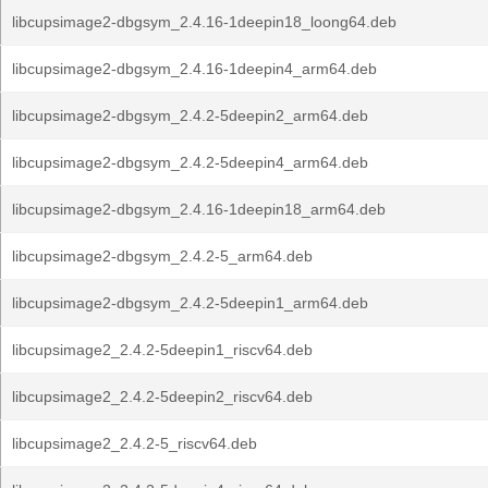
libcupsimage2-dbgsym_2.4.16-1deepin18_loong64.deb
libcupsimage2-dbgsym_2.4.16-1deepin4_arm64.deb
libcupsimage2-dbgsym_2.4.2-5deepin2_arm64.deb
libcupsimage2-dbgsym_2.4.2-5deepin4_arm64.deb
libcupsimage2-dbgsym_2.4.16-1deepin18_arm64.deb
libcupsimage2-dbgsym_2.4.2-5_arm64.deb
libcupsimage2-dbgsym_2.4.2-5deepin1_arm64.deb
libcupsimage2_2.4.2-5deepin1_riscv64.deb
libcupsimage2_2.4.2-5deepin2_riscv64.deb
libcupsimage2_2.4.2-5_riscv64.deb