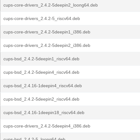
cups-core-drivers_2.4.2-5deepin2_loong64.deb
cups-core-drivers_2.4.2-5_riscv64.deb
cups-core-drivers_2.4.2-5deepin1_i386.deb
cups-core-drivers_2.4.2-5deepin2_i386.deb
cups-bsd_2.4.2-5deepin1_riscv64.deb
cups-bsd_2.4.2-5deepin4_riscv64.deb
cups-bsd_2.4.16-1deepin4_riscv64.deb
cups-bsd_2.4.2-5deepin2_riscv64.deb
cups-bsd_2.4.16-1deepin18_riscv64.deb
cups-core-drivers_2.4.2-5deepin4_i386.deb
cups-bsd_2.4.2-5_loong64.deb