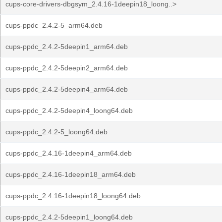
cups-core-drivers-dbgsym_2.4.16-1deepin18_loong..>
cups-ppdc_2.4.2-5_arm64.deb
cups-ppdc_2.4.2-5deepin1_arm64.deb
cups-ppdc_2.4.2-5deepin2_arm64.deb
cups-ppdc_2.4.2-5deepin4_arm64.deb
cups-ppdc_2.4.2-5deepin4_loong64.deb
cups-ppdc_2.4.2-5_loong64.deb
cups-ppdc_2.4.16-1deepin4_arm64.deb
cups-ppdc_2.4.16-1deepin18_arm64.deb
cups-ppdc_2.4.16-1deepin18_loong64.deb
cups-ppdc_2.4.2-5deepin1_loong64.deb