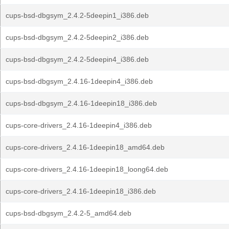
cups-bsd-dbgsym_2.4.2-5deepin1_i386.deb
cups-bsd-dbgsym_2.4.2-5deepin2_i386.deb
cups-bsd-dbgsym_2.4.2-5deepin4_i386.deb
cups-bsd-dbgsym_2.4.16-1deepin4_i386.deb
cups-bsd-dbgsym_2.4.16-1deepin18_i386.deb
cups-core-drivers_2.4.16-1deepin4_i386.deb
cups-core-drivers_2.4.16-1deepin18_amd64.deb
cups-core-drivers_2.4.16-1deepin18_loong64.deb
cups-core-drivers_2.4.16-1deepin18_i386.deb
cups-bsd-dbgsym_2.4.2-5_amd64.deb