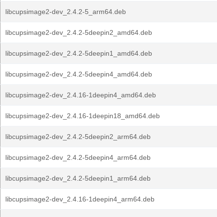
libcupsimage2-dev_2.4.2-5_arm64.deb
libcupsimage2-dev_2.4.2-5deepin2_amd64.deb
libcupsimage2-dev_2.4.2-5deepin1_amd64.deb
libcupsimage2-dev_2.4.2-5deepin4_amd64.deb
libcupsimage2-dev_2.4.16-1deepin4_amd64.deb
libcupsimage2-dev_2.4.16-1deepin18_amd64.deb
libcupsimage2-dev_2.4.2-5deepin2_arm64.deb
libcupsimage2-dev_2.4.2-5deepin4_arm64.deb
libcupsimage2-dev_2.4.2-5deepin1_arm64.deb
libcupsimage2-dev_2.4.16-1deepin4_arm64.deb