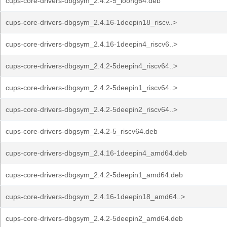
cups-core-drivers-dbgsym_2.4.2-5_loong64.deb
cups-core-drivers-dbgsym_2.4.16-1deepin18_riscv..>
cups-core-drivers-dbgsym_2.4.16-1deepin4_riscv6..>
cups-core-drivers-dbgsym_2.4.2-5deepin4_riscv64..>
cups-core-drivers-dbgsym_2.4.2-5deepin1_riscv64..>
cups-core-drivers-dbgsym_2.4.2-5deepin2_riscv64..>
cups-core-drivers-dbgsym_2.4.2-5_riscv64.deb
cups-core-drivers-dbgsym_2.4.16-1deepin4_amd64.deb
cups-core-drivers-dbgsym_2.4.2-5deepin1_amd64.deb
cups-core-drivers-dbgsym_2.4.16-1deepin18_amd64..>
cups-core-drivers-dbgsym_2.4.2-5deepin2_amd64.deb