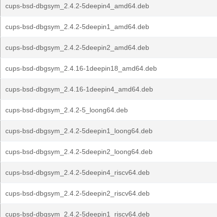
cups-bsd-dbgsym_2.4.2-5deepin4_amd64.deb
cups-bsd-dbgsym_2.4.2-5deepin1_amd64.deb
cups-bsd-dbgsym_2.4.2-5deepin2_amd64.deb
cups-bsd-dbgsym_2.4.16-1deepin18_amd64.deb
cups-bsd-dbgsym_2.4.16-1deepin4_amd64.deb
cups-bsd-dbgsym_2.4.2-5_loong64.deb
cups-bsd-dbgsym_2.4.2-5deepin1_loong64.deb
cups-bsd-dbgsym_2.4.2-5deepin2_loong64.deb
cups-bsd-dbgsym_2.4.2-5deepin4_riscv64.deb
cups-bsd-dbgsym_2.4.2-5deepin2_riscv64.deb
cups-bsd-dbgsym_2.4.2-5deepin1_riscv64.deb