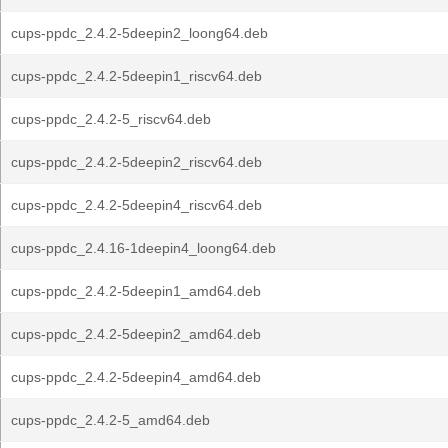
cups-ppdc_2.4.2-5deepin2_loong64.deb
cups-ppdc_2.4.2-5deepin1_riscv64.deb
cups-ppdc_2.4.2-5_riscv64.deb
cups-ppdc_2.4.2-5deepin2_riscv64.deb
cups-ppdc_2.4.2-5deepin4_riscv64.deb
cups-ppdc_2.4.16-1deepin4_loong64.deb
cups-ppdc_2.4.2-5deepin1_amd64.deb
cups-ppdc_2.4.2-5deepin2_amd64.deb
cups-ppdc_2.4.2-5deepin4_amd64.deb
cups-ppdc_2.4.2-5_amd64.deb