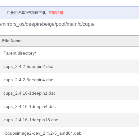
注册用户享1倍加速下载
立即注册
/mirrors_os/deepin/beige/pool/main/c/cups/
File Name
↓
Parent directory/
cups_2.4.2-5deepin2.dsc
cups_2.4.2-5deepin4.dsc
cups_2.4.16-1deepin1.dsc
cups_2.4.16-1deepin4.dsc
cups_2.4.16-1deepin18.dsc
libcupsimage2-dev_2.4.2-5_amd64.deb