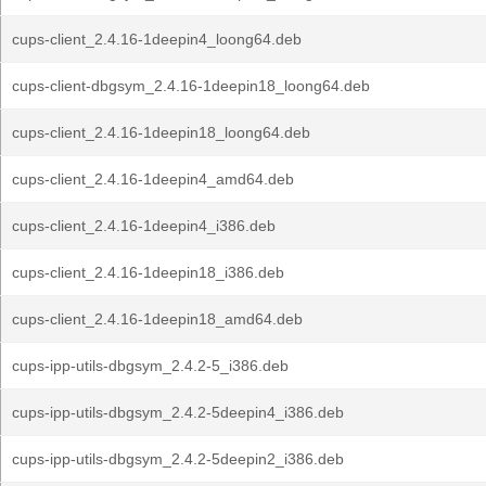
cups-client_2.4.16-1deepin4_loong64.deb
cups-client-dbgsym_2.4.16-1deepin18_loong64.deb
cups-client_2.4.16-1deepin18_loong64.deb
cups-client_2.4.16-1deepin4_amd64.deb
cups-client_2.4.16-1deepin4_i386.deb
cups-client_2.4.16-1deepin18_i386.deb
cups-client_2.4.16-1deepin18_amd64.deb
cups-ipp-utils-dbgsym_2.4.2-5_i386.deb
cups-ipp-utils-dbgsym_2.4.2-5deepin4_i386.deb
cups-ipp-utils-dbgsym_2.4.2-5deepin2_i386.deb