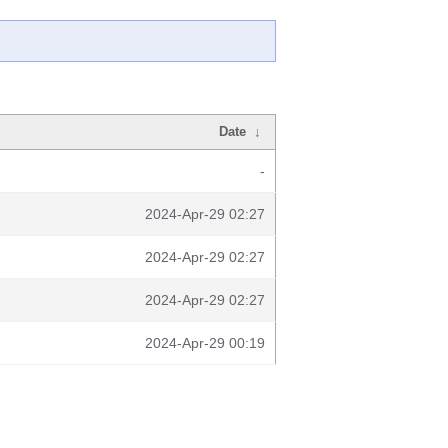
Date
↓
-
2024-Apr-29 02:27
2024-Apr-29 02:27
2024-Apr-29 02:27
2024-Apr-29 00:19