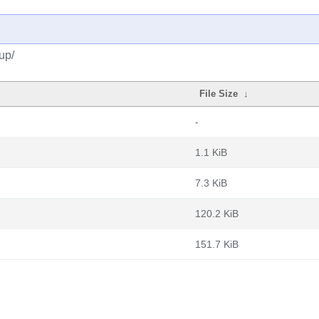
up/
File Size
↓
-
1.1 KiB
7.3 KiB
120.2 KiB
151.7 KiB