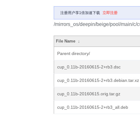
注册用户享1倍加速下载
立即注册
/mirrors_os/deepin/beige/pool/main/c/c
File Name
↓
Parent directory/
cup_0.11b-20160615-2+rb3.dsc
cup_0.11b-20160615-2+rb3.debian.tar.xz
cup_0.11b-20160615.orig.tar.gz
cup_0.11b-20160615-2+rb3_all.deb