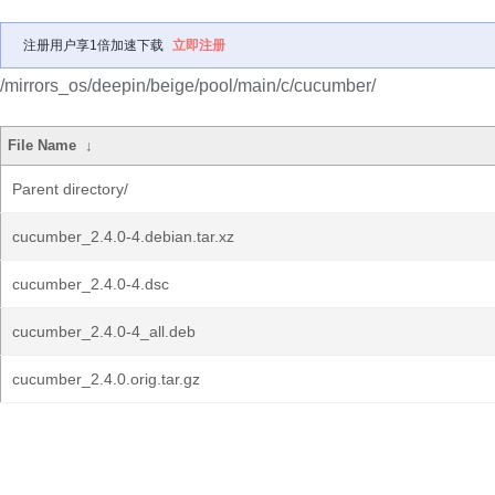
注册用户享1倍加速下载
立即注册
/mirrors_os/deepin/beige/pool/main/c/cucumber/
File Name
↓
Parent directory/
cucumber_2.4.0-4.debian.tar.xz
cucumber_2.4.0-4.dsc
cucumber_2.4.0-4_all.deb
cucumber_2.4.0.orig.tar.gz