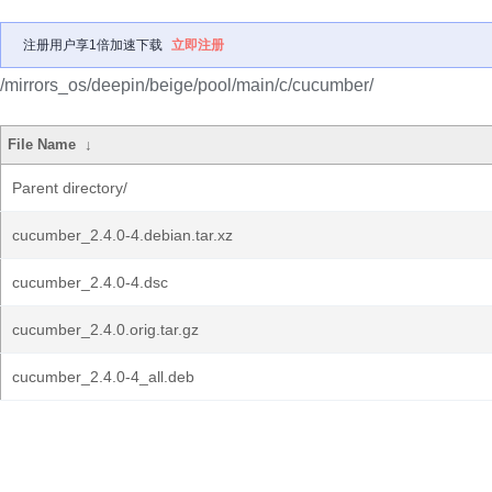
注册用户享1倍加速下载
立即注册
/mirrors_os/deepin/beige/pool/main/c/cucumber/
File Name
↓
Parent directory/
cucumber_2.4.0-4.debian.tar.xz
cucumber_2.4.0-4.dsc
cucumber_2.4.0.orig.tar.gz
cucumber_2.4.0-4_all.deb