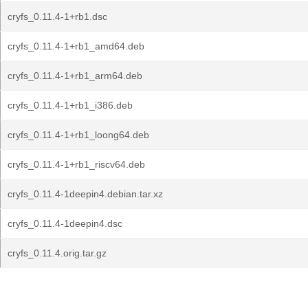
cryfs_0.11.4-1+rb1.dsc
cryfs_0.11.4-1+rb1_amd64.deb
cryfs_0.11.4-1+rb1_arm64.deb
cryfs_0.11.4-1+rb1_i386.deb
cryfs_0.11.4-1+rb1_loong64.deb
cryfs_0.11.4-1+rb1_riscv64.deb
cryfs_0.11.4-1deepin4.debian.tar.xz
cryfs_0.11.4-1deepin4.dsc
cryfs_0.11.4.orig.tar.gz