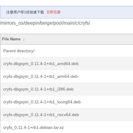
注册用户享1倍加速下载
立即注册
/mirrors_os/deepin/beige/pool/main/c/cryfs/
File Name
↓
Parent directory/
cryfs-dbgsym_0.11.4-1+rb1_amd64.deb
cryfs-dbgsym_0.11.4-1+rb1_arm64.deb
cryfs-dbgsym_0.11.4-1+rb1_i386.deb
cryfs-dbgsym_0.11.4-1+rb1_loong64.deb
cryfs-dbgsym_0.11.4-1+rb1_riscv64.deb
cryfs_0.11.4-1+rb1.debian.tar.xz