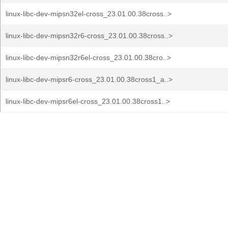
linux-libc-dev-mipsn32el-cross_23.01.00.38cross..>
linux-libc-dev-mipsn32r6-cross_23.01.00.38cross..>
linux-libc-dev-mipsn32r6el-cross_23.01.00.38cro..>
linux-libc-dev-mipsr6-cross_23.01.00.38cross1_a..>
linux-libc-dev-mipsr6el-cross_23.01.00.38cross1..>