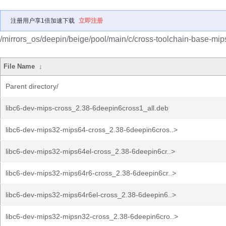
注册用户享1倍加速下载
立即注册
/mirrors_os/deepin/beige/pool/main/c/cross-toolchain-base-mip
File Name
↓
Parent directory/
libc6-dev-mips-cross_2.38-6deepin6cross1_all.deb
libc6-dev-mips32-mips64-cross_2.38-6deepin6cros..>
libc6-dev-mips32-mips64el-cross_2.38-6deepin6cr..>
libc6-dev-mips32-mips64r6-cross_2.38-6deepin6cr..>
libc6-dev-mips32-mips64r6el-cross_2.38-6deepin6..>
libc6-dev-mips32-mipsn32-cross_2.38-6deepin6cro..>