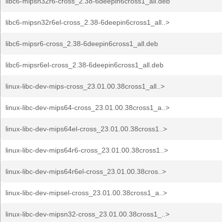
libc6-mipsn32r6-cross_2.38-6deepin6cross1_all.deb
libc6-mipsn32r6el-cross_2.38-6deepin6cross1_all..>
libc6-mipsr6-cross_2.38-6deepin6cross1_all.deb
libc6-mipsr6el-cross_2.38-6deepin6cross1_all.deb
linux-libc-dev-mips-cross_23.01.00.38cross1_all..>
linux-libc-dev-mips64-cross_23.01.00.38cross1_a..>
linux-libc-dev-mips64el-cross_23.01.00.38cross1..>
linux-libc-dev-mips64r6-cross_23.01.00.38cross1..>
linux-libc-dev-mips64r6el-cross_23.01.00.38cros..>
linux-libc-dev-mipsel-cross_23.01.00.38cross1_a..>
linux-libc-dev-mipsn32-cross_23.01.00.38cross1_..>