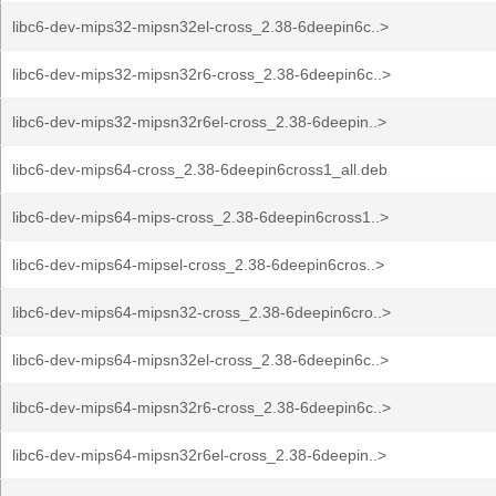
libc6-dev-mips32-mipsn32el-cross_2.38-6deepin6c..>
libc6-dev-mips32-mipsn32r6-cross_2.38-6deepin6c..>
libc6-dev-mips32-mipsn32r6el-cross_2.38-6deepin..>
libc6-dev-mips64-cross_2.38-6deepin6cross1_all.deb
libc6-dev-mips64-mips-cross_2.38-6deepin6cross1..>
libc6-dev-mips64-mipsel-cross_2.38-6deepin6cros..>
libc6-dev-mips64-mipsn32-cross_2.38-6deepin6cro..>
libc6-dev-mips64-mipsn32el-cross_2.38-6deepin6c..>
libc6-dev-mips64-mipsn32r6-cross_2.38-6deepin6c..>
libc6-dev-mips64-mipsn32r6el-cross_2.38-6deepin..>