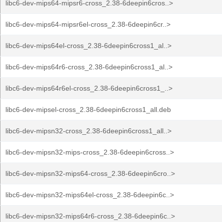
libc6-dev-mips64-mipsr6-cross_2.38-6deepin6cros..>
libc6-dev-mips64-mipsr6el-cross_2.38-6deepin6cr..>
libc6-dev-mips64el-cross_2.38-6deepin6cross1_al..>
libc6-dev-mips64r6-cross_2.38-6deepin6cross1_al..>
libc6-dev-mips64r6el-cross_2.38-6deepin6cross1_..>
libc6-dev-mipsel-cross_2.38-6deepin6cross1_all.deb
libc6-dev-mipsn32-cross_2.38-6deepin6cross1_all..>
libc6-dev-mipsn32-mips-cross_2.38-6deepin6cross..>
libc6-dev-mipsn32-mips64-cross_2.38-6deepin6cro..>
libc6-dev-mipsn32-mips64el-cross_2.38-6deepin6c..>
libc6-dev-mipsn32-mips64r6-cross_2.38-6deepin6c..>