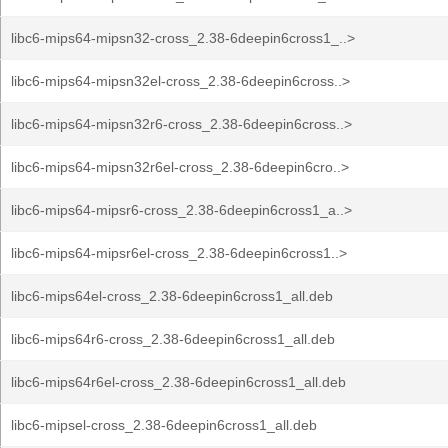
libc6-mips64-mipsn32-cross_2.38-6deepin6cross1_..>
libc6-mips64-mipsn32el-cross_2.38-6deepin6cross..>
libc6-mips64-mipsn32r6-cross_2.38-6deepin6cross..>
libc6-mips64-mipsn32r6el-cross_2.38-6deepin6cro..>
libc6-mips64-mipsr6-cross_2.38-6deepin6cross1_a..>
libc6-mips64-mipsr6el-cross_2.38-6deepin6cross1..>
libc6-mips64el-cross_2.38-6deepin6cross1_all.deb
libc6-mips64r6-cross_2.38-6deepin6cross1_all.deb
libc6-mips64r6el-cross_2.38-6deepin6cross1_all.deb
libc6-mipsel-cross_2.38-6deepin6cross1_all.deb