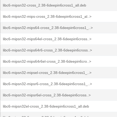
libc6-mipsn32-cross_2.38-6deepin6cross1_all.deb
libc6-mipsn32-mips-cross_2.38-6deepin6cross1_al..>
libc6-mipsn32-mips64-cross_2.38-6deepin6cross1_..>
libc6-mipsn32-mips64el-cross_2.38-6deepin6cross..>
libc6-mipsn32-mips64r6-cross_2.38-6deepin6cross..>
libc6-mipsn32-mips64r6el-cross_2.38-6deepin6cro..>
libc6-mipsn32-mipsel-cross_2.38-6deepin6cross1_..>
libc6-mipsn32-mipsr6-cross_2.38-6deepin6cross1_..>
libc6-mipsn32-mipsr6el-cross_2.38-6deepin6cross..>
libc6-mipsn32el-cross_2.38-6deepin6cross1_all.deb