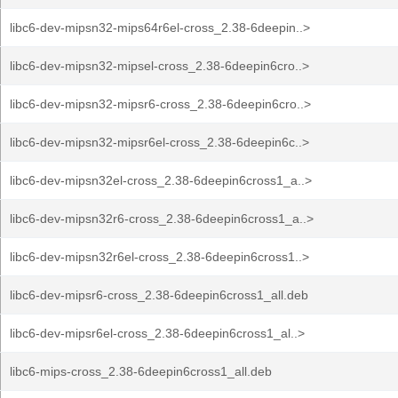
libc6-dev-mipsn32-mips64r6el-cross_2.38-6deepin..>
libc6-dev-mipsn32-mipsel-cross_2.38-6deepin6cro..>
libc6-dev-mipsn32-mipsr6-cross_2.38-6deepin6cro..>
libc6-dev-mipsn32-mipsr6el-cross_2.38-6deepin6c..>
libc6-dev-mipsn32el-cross_2.38-6deepin6cross1_a..>
libc6-dev-mipsn32r6-cross_2.38-6deepin6cross1_a..>
libc6-dev-mipsn32r6el-cross_2.38-6deepin6cross1..>
libc6-dev-mipsr6-cross_2.38-6deepin6cross1_all.deb
libc6-dev-mipsr6el-cross_2.38-6deepin6cross1_al..>
libc6-mips-cross_2.38-6deepin6cross1_all.deb