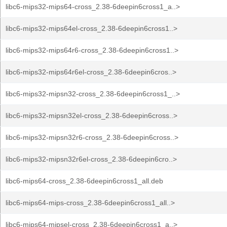
libc6-mips32-mips64-cross_2.38-6deepin6cross1_a..>
libc6-mips32-mips64el-cross_2.38-6deepin6cross1..>
libc6-mips32-mips64r6-cross_2.38-6deepin6cross1..>
libc6-mips32-mips64r6el-cross_2.38-6deepin6cros..>
libc6-mips32-mipsn32-cross_2.38-6deepin6cross1_..>
libc6-mips32-mipsn32el-cross_2.38-6deepin6cross..>
libc6-mips32-mipsn32r6-cross_2.38-6deepin6cross..>
libc6-mips32-mipsn32r6el-cross_2.38-6deepin6cro..>
libc6-mips64-cross_2.38-6deepin6cross1_all.deb
libc6-mips64-mips-cross_2.38-6deepin6cross1_all..>
libc6-mips64-mipsel-cross_2.38-6deepin6cross1_a..>