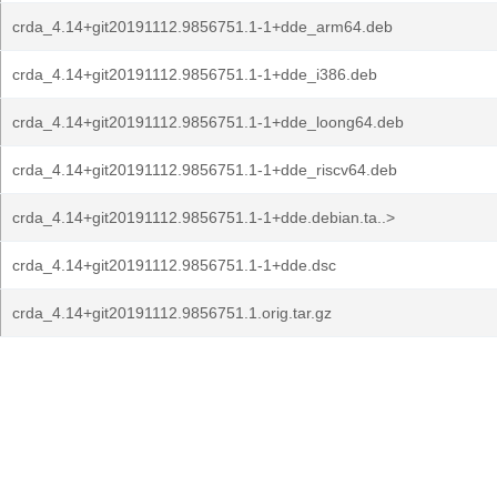
crda_4.14+git20191112.9856751.1-1+dde_arm64.deb
crda_4.14+git20191112.9856751.1-1+dde_i386.deb
crda_4.14+git20191112.9856751.1-1+dde_loong64.deb
crda_4.14+git20191112.9856751.1-1+dde_riscv64.deb
crda_4.14+git20191112.9856751.1-1+dde.debian.ta..>
crda_4.14+git20191112.9856751.1-1+dde.dsc
crda_4.14+git20191112.9856751.1.orig.tar.gz