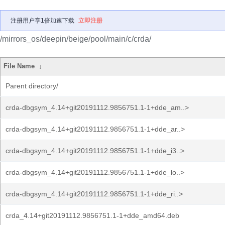
注册用户享1倍加速下载
立即注册
/mirrors_os/deepin/beige/pool/main/c/crda/
File Name
↓
Parent directory/
crda-dbgsym_4.14+git20191112.9856751.1-1+dde_am..>
crda-dbgsym_4.14+git20191112.9856751.1-1+dde_ar..>
crda-dbgsym_4.14+git20191112.9856751.1-1+dde_i3..>
crda-dbgsym_4.14+git20191112.9856751.1-1+dde_lo..>
crda-dbgsym_4.14+git20191112.9856751.1-1+dde_ri..>
crda_4.14+git20191112.9856751.1-1+dde_amd64.deb