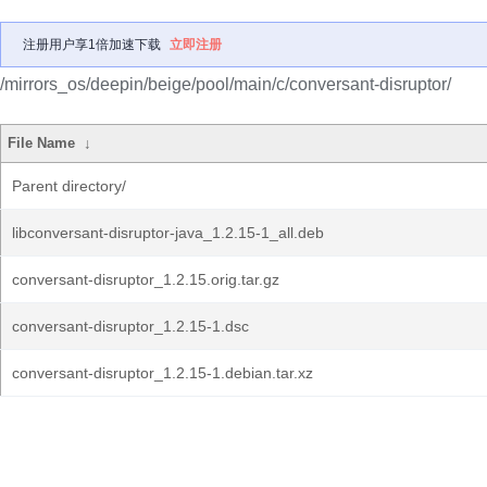
注册用户享1倍加速下载
立即注册
/mirrors_os/deepin/beige/pool/main/c/conversant-disruptor/
File Name
↓
Parent directory/
libconversant-disruptor-java_1.2.15-1_all.deb
conversant-disruptor_1.2.15.orig.tar.gz
conversant-disruptor_1.2.15-1.dsc
conversant-disruptor_1.2.15-1.debian.tar.xz