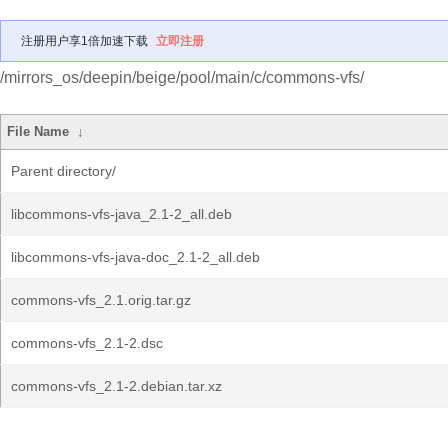
注册用户享1倍加速下载
立即注册
/mirrors_os/deepin/beige/pool/main/c/commons-vfs/
File Name
↓
Parent directory/
libcommons-vfs-java_2.1-2_all.deb
libcommons-vfs-java-doc_2.1-2_all.deb
commons-vfs_2.1.orig.tar.gz
commons-vfs_2.1-2.dsc
commons-vfs_2.1-2.debian.tar.xz