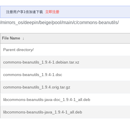
注册用户享1倍加速下载
立即注册
/mirrors_os/deepin/beige/pool/main/c/commons-beanutils/
File Name
↓
Parent directory/
commons-beanutils_1.9.4-1.debian.tar.xz
commons-beanutils_1.9.4-1.dsc
commons-beanutils_1.9.4.orig.tar.gz
libcommons-beanutils-java-doc_1.9.4-1_all.deb
libcommons-beanutils-java_1.9.4-1_all.deb