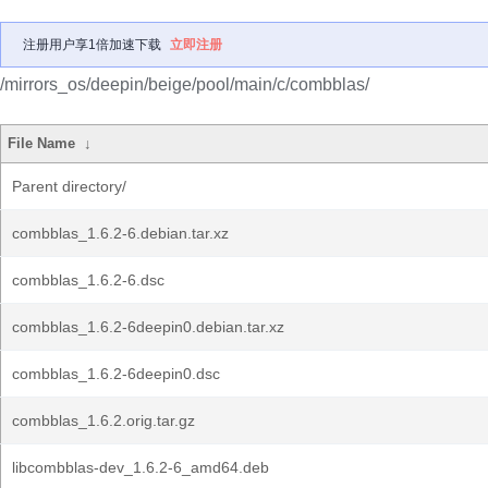
注册用户享1倍加速下载
立即注册
/mirrors_os/deepin/beige/pool/main/c/combblas/
File Name
↓
Parent directory/
combblas_1.6.2-6.debian.tar.xz
combblas_1.6.2-6.dsc
combblas_1.6.2-6deepin0.debian.tar.xz
combblas_1.6.2-6deepin0.dsc
combblas_1.6.2.orig.tar.gz
libcombblas-dev_1.6.2-6_amd64.deb