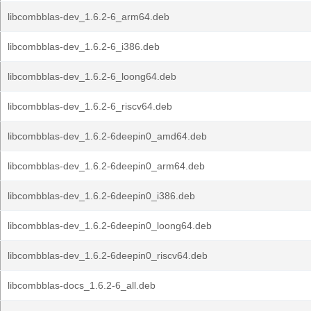
libcombblas-dev_1.6.2-6_arm64.deb
libcombblas-dev_1.6.2-6_i386.deb
libcombblas-dev_1.6.2-6_loong64.deb
libcombblas-dev_1.6.2-6_riscv64.deb
libcombblas-dev_1.6.2-6deepin0_amd64.deb
libcombblas-dev_1.6.2-6deepin0_arm64.deb
libcombblas-dev_1.6.2-6deepin0_i386.deb
libcombblas-dev_1.6.2-6deepin0_loong64.deb
libcombblas-dev_1.6.2-6deepin0_riscv64.deb
libcombblas-docs_1.6.2-6_all.deb