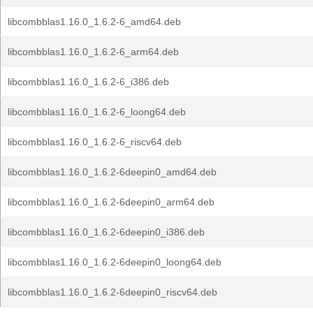
libcombblas1.16.0_1.6.2-6_amd64.deb
libcombblas1.16.0_1.6.2-6_arm64.deb
libcombblas1.16.0_1.6.2-6_i386.deb
libcombblas1.16.0_1.6.2-6_loong64.deb
libcombblas1.16.0_1.6.2-6_riscv64.deb
libcombblas1.16.0_1.6.2-6deepin0_amd64.deb
libcombblas1.16.0_1.6.2-6deepin0_arm64.deb
libcombblas1.16.0_1.6.2-6deepin0_i386.deb
libcombblas1.16.0_1.6.2-6deepin0_loong64.deb
libcombblas1.16.0_1.6.2-6deepin0_riscv64.deb