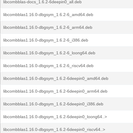
libcombblas-docs_1.6.2-6deepin0_all.deb
libcombblas1.16.0-dbgsym_1.6.2-6_amd64.deb
libcombblas1.16.0-dbgsym_1.6.2-6_arm64.deb
libcombblas1.16.0-dbgsym_1.6.2-6_i386.deb
libcombblas1.16.0-dbgsym_1.6.2-6_loong64.deb
libcombblas1.16.0-dbgsym_1.6.2-6_riscv64.deb
libcombblas1.16.0-dbgsym_1.6.2-6deepin0_amd64.deb
libcombblas1.16.0-dbgsym_1.6.2-6deepin0_arm64.deb
libcombblas1.16.0-dbgsym_1.6.2-6deepin0_i386.deb
libcombblas1.16.0-dbgsym_1.6.2-6deepin0_loong64..>
libcombblas1.16.0-dbgsym_1.6.2-6deepin0_riscv64..>