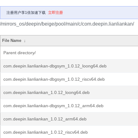
注册用户享1倍加速下载
立即注册
/mirrors_os/deepin/beige/pool/main/c/com.deepin.lianliankan/
File Name
↓
Parent directory/
com.deepin.lianliankan-dbgsym_1.0.12_loong64.deb
com.deepin.lianliankan-dbgsym_1.0.12_riscv64.deb
com.deepin.lianliankan_1.0.12_loong64.deb
com.deepin.lianliankan-dbgsym_1.0.12_arm64.deb
com.deepin.lianliankan_1.0.12_arm64.deb
com.deepin.lianliankan_1.0.12_riscv64.deb