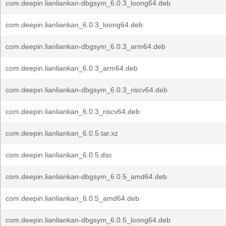
com.deepin.lianliankan-dbgsym_6.0.3_loong64.deb
com.deepin.lianliankan_6.0.3_loong64.deb
com.deepin.lianliankan-dbgsym_6.0.3_arm64.deb
com.deepin.lianliankan_6.0.3_arm64.deb
com.deepin.lianliankan-dbgsym_6.0.3_riscv64.deb
com.deepin.lianliankan_6.0.3_riscv64.deb
com.deepin.lianliankan_6.0.5.tar.xz
com.deepin.lianliankan_6.0.5.dsc
com.deepin.lianliankan-dbgsym_6.0.5_amd64.deb
com.deepin.lianliankan_6.0.5_amd64.deb
com.deepin.lianliankan-dbgsym_6.0.5_loong64.deb