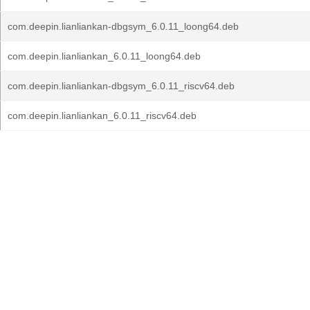
com.deepin.lianliankan-dbgsym_6.0.11_loong64.deb
com.deepin.lianliankan_6.0.11_loong64.deb
com.deepin.lianliankan-dbgsym_6.0.11_riscv64.deb
com.deepin.lianliankan_6.0.11_riscv64.deb