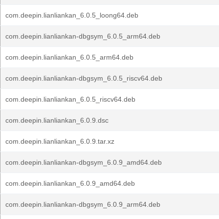
com.deepin.lianliankan_6.0.5_loong64.deb
com.deepin.lianliankan-dbgsym_6.0.5_arm64.deb
com.deepin.lianliankan_6.0.5_arm64.deb
com.deepin.lianliankan-dbgsym_6.0.5_riscv64.deb
com.deepin.lianliankan_6.0.5_riscv64.deb
com.deepin.lianliankan_6.0.9.dsc
com.deepin.lianliankan_6.0.9.tar.xz
com.deepin.lianliankan-dbgsym_6.0.9_amd64.deb
com.deepin.lianliankan_6.0.9_amd64.deb
com.deepin.lianliankan-dbgsym_6.0.9_arm64.deb