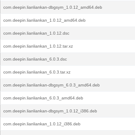
com.deepin.lianliankan-dbgsym_1.0.12_amd64.deb
com.deepin.lianliankan_1.0.12_amd64.deb
com.deepin.lianliankan_1.0.12.dsc
com.deepin.lianliankan_1.0.12.tar.xz
com.deepin.lianliankan_6.0.3.dsc
com.deepin.lianliankan_6.0.3.tar.xz
com.deepin.lianliankan-dbgsym_6.0.3_amd64.deb
com.deepin.lianliankan_6.0.3_amd64.deb
com.deepin.lianliankan-dbgsym_1.0.12_i386.deb
com.deepin.lianliankan_1.0.12_i386.deb