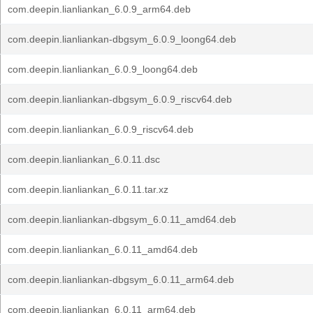
com.deepin.lianliankan_6.0.9_arm64.deb
com.deepin.lianliankan-dbgsym_6.0.9_loong64.deb
com.deepin.lianliankan_6.0.9_loong64.deb
com.deepin.lianliankan-dbgsym_6.0.9_riscv64.deb
com.deepin.lianliankan_6.0.9_riscv64.deb
com.deepin.lianliankan_6.0.11.dsc
com.deepin.lianliankan_6.0.11.tar.xz
com.deepin.lianliankan-dbgsym_6.0.11_amd64.deb
com.deepin.lianliankan_6.0.11_amd64.deb
com.deepin.lianliankan-dbgsym_6.0.11_arm64.deb
com.deepin.lianliankan_6.0.11_arm64.deb