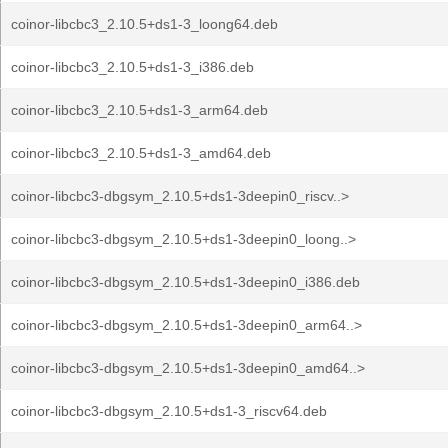
coinor-libcbc3_2.10.5+ds1-3_loong64.deb
coinor-libcbc3_2.10.5+ds1-3_i386.deb
coinor-libcbc3_2.10.5+ds1-3_arm64.deb
coinor-libcbc3_2.10.5+ds1-3_amd64.deb
coinor-libcbc3-dbgsym_2.10.5+ds1-3deepin0_riscv..>
coinor-libcbc3-dbgsym_2.10.5+ds1-3deepin0_loong..>
coinor-libcbc3-dbgsym_2.10.5+ds1-3deepin0_i386.deb
coinor-libcbc3-dbgsym_2.10.5+ds1-3deepin0_arm64..>
coinor-libcbc3-dbgsym_2.10.5+ds1-3deepin0_amd64..>
coinor-libcbc3-dbgsym_2.10.5+ds1-3_riscv64.deb