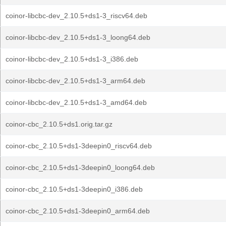
coinor-libcbc-dev_2.10.5+ds1-3_riscv64.deb
coinor-libcbc-dev_2.10.5+ds1-3_loong64.deb
coinor-libcbc-dev_2.10.5+ds1-3_i386.deb
coinor-libcbc-dev_2.10.5+ds1-3_arm64.deb
coinor-libcbc-dev_2.10.5+ds1-3_amd64.deb
coinor-cbc_2.10.5+ds1.orig.tar.gz
coinor-cbc_2.10.5+ds1-3deepin0_riscv64.deb
coinor-cbc_2.10.5+ds1-3deepin0_loong64.deb
coinor-cbc_2.10.5+ds1-3deepin0_i386.deb
coinor-cbc_2.10.5+ds1-3deepin0_arm64.deb