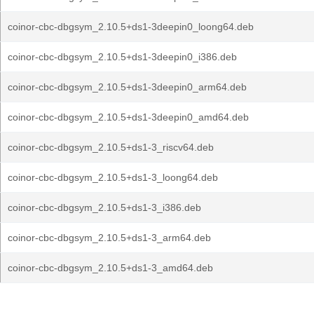
coinor-cbc-dbgsym_2.10.5+ds1-3deepin0_loong64.deb
coinor-cbc-dbgsym_2.10.5+ds1-3deepin0_i386.deb
coinor-cbc-dbgsym_2.10.5+ds1-3deepin0_arm64.deb
coinor-cbc-dbgsym_2.10.5+ds1-3deepin0_amd64.deb
coinor-cbc-dbgsym_2.10.5+ds1-3_riscv64.deb
coinor-cbc-dbgsym_2.10.5+ds1-3_loong64.deb
coinor-cbc-dbgsym_2.10.5+ds1-3_i386.deb
coinor-cbc-dbgsym_2.10.5+ds1-3_arm64.deb
coinor-cbc-dbgsym_2.10.5+ds1-3_amd64.deb