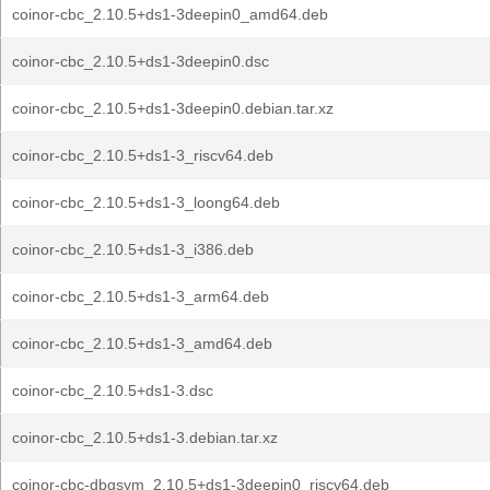
coinor-cbc_2.10.5+ds1-3deepin0_amd64.deb
coinor-cbc_2.10.5+ds1-3deepin0.dsc
coinor-cbc_2.10.5+ds1-3deepin0.debian.tar.xz
coinor-cbc_2.10.5+ds1-3_riscv64.deb
coinor-cbc_2.10.5+ds1-3_loong64.deb
coinor-cbc_2.10.5+ds1-3_i386.deb
coinor-cbc_2.10.5+ds1-3_arm64.deb
coinor-cbc_2.10.5+ds1-3_amd64.deb
coinor-cbc_2.10.5+ds1-3.dsc
coinor-cbc_2.10.5+ds1-3.debian.tar.xz
coinor-cbc-dbgsym_2.10.5+ds1-3deepin0_riscv64.deb