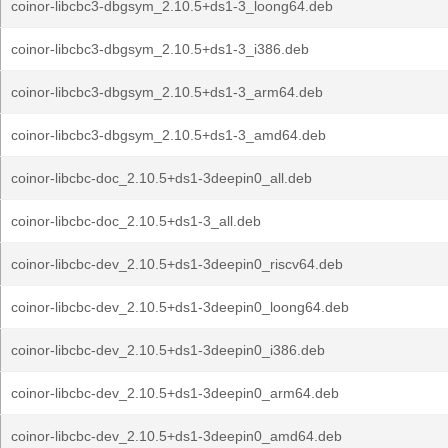
coinor-libcbc3-dbgsym_2.10.5+ds1-3_loong64.deb
coinor-libcbc3-dbgsym_2.10.5+ds1-3_i386.deb
coinor-libcbc3-dbgsym_2.10.5+ds1-3_arm64.deb
coinor-libcbc3-dbgsym_2.10.5+ds1-3_amd64.deb
coinor-libcbc-doc_2.10.5+ds1-3deepin0_all.deb
coinor-libcbc-doc_2.10.5+ds1-3_all.deb
coinor-libcbc-dev_2.10.5+ds1-3deepin0_riscv64.deb
coinor-libcbc-dev_2.10.5+ds1-3deepin0_loong64.deb
coinor-libcbc-dev_2.10.5+ds1-3deepin0_i386.deb
coinor-libcbc-dev_2.10.5+ds1-3deepin0_arm64.deb
coinor-libcbc-dev_2.10.5+ds1-3deepin0_amd64.deb