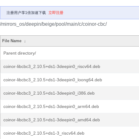
注册用户享1倍加速下载
立即注册
/mirrors_os/deepin/beige/pool/main/c/coinor-cbc/
File Name
↓
Parent directory/
coinor-libcbc3_2.10.5+ds1-3deepin0_riscv64.deb
coinor-libcbc3_2.10.5+ds1-3deepin0_loong64.deb
coinor-libcbc3_2.10.5+ds1-3deepin0_i386.deb
coinor-libcbc3_2.10.5+ds1-3deepin0_arm64.deb
coinor-libcbc3_2.10.5+ds1-3deepin0_amd64.deb
coinor-libcbc3_2.10.5+ds1-3_riscv64.deb