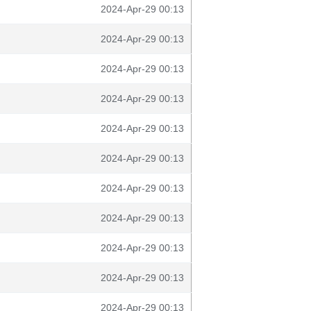
2024-Apr-29 00:13
2024-Apr-29 00:13
2024-Apr-29 00:13
2024-Apr-29 00:13
2024-Apr-29 00:13
2024-Apr-29 00:13
2024-Apr-29 00:13
2024-Apr-29 00:13
2024-Apr-29 00:13
2024-Apr-29 00:13
2024-Apr-29 00:13