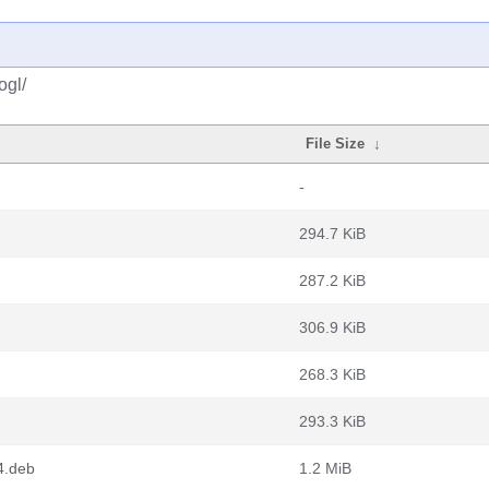
ogl/
File Size
↓
-
294.7 KiB
287.2 KiB
306.9 KiB
268.3 KiB
293.3 KiB
4.deb
1.2 MiB