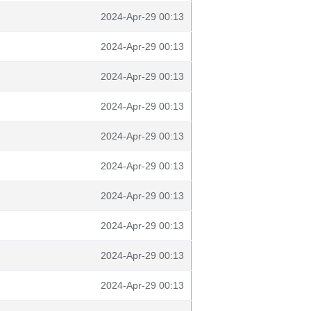
2024-Apr-29 00:13
2024-Apr-29 00:13
2024-Apr-29 00:13
2024-Apr-29 00:13
2024-Apr-29 00:13
2024-Apr-29 00:13
2024-Apr-29 00:13
2024-Apr-29 00:13
2024-Apr-29 00:13
2024-Apr-29 00:13