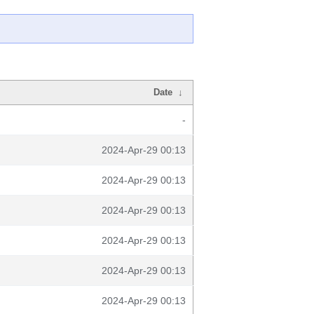
Date
↓
-
2024-Apr-29 00:13
2024-Apr-29 00:13
2024-Apr-29 00:13
2024-Apr-29 00:13
2024-Apr-29 00:13
2024-Apr-29 00:13