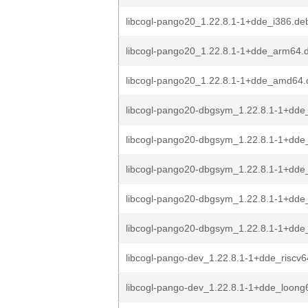
libcogl-pango20_1.22.8.1-1+dde_i386.de
libcogl-pango20_1.22.8.1-1+dde_arm64.
libcogl-pango20_1.22.8.1-1+dde_amd64.
libcogl-pango20-dbgsym_1.22.8.1-1+dde
libcogl-pango20-dbgsym_1.22.8.1-1+dde
libcogl-pango20-dbgsym_1.22.8.1-1+dde
libcogl-pango20-dbgsym_1.22.8.1-1+dd
libcogl-pango20-dbgsym_1.22.8.1-1+dd
libcogl-pango-dev_1.22.8.1-1+dde_riscv
libcogl-pango-dev_1.22.8.1-1+dde_loong