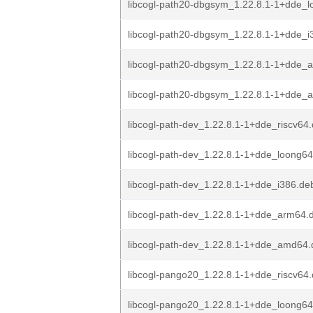
libcogl-path20-dbgsym_1.22.8.1-1+dde_
libcogl-path20-dbgsym_1.22.8.1-1+dde_i
libcogl-path20-dbgsym_1.22.8.1-1+dde_
libcogl-path20-dbgsym_1.22.8.1-1+dde_
libcogl-path-dev_1.22.8.1-1+dde_riscv64
libcogl-path-dev_1.22.8.1-1+dde_loong6
libcogl-path-dev_1.22.8.1-1+dde_i386.de
libcogl-path-dev_1.22.8.1-1+dde_arm64.
libcogl-path-dev_1.22.8.1-1+dde_amd64
libcogl-pango20_1.22.8.1-1+dde_riscv64
libcogl-pango20_1.22.8.1-1+dde_loong6