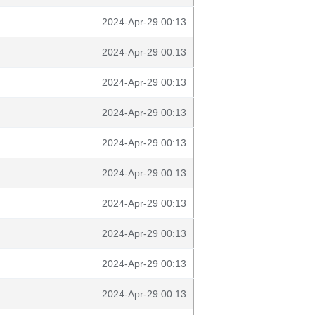
2024-Apr-29 00:13
2024-Apr-29 00:13
2024-Apr-29 00:13
2024-Apr-29 00:13
2024-Apr-29 00:13
2024-Apr-29 00:13
2024-Apr-29 00:13
2024-Apr-29 00:13
2024-Apr-29 00:13
2024-Apr-29 00:13