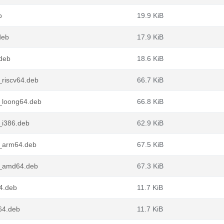
b
19.9 KiB
deb
17.9 KiB
deb
18.6 KiB
_riscv64.deb
66.7 KiB
_loong64.deb
66.8 KiB
_i386.deb
62.9 KiB
e_arm64.deb
67.5 KiB
e_amd64.deb
67.3 KiB
64.deb
11.7 KiB
64.deb
11.7 KiB