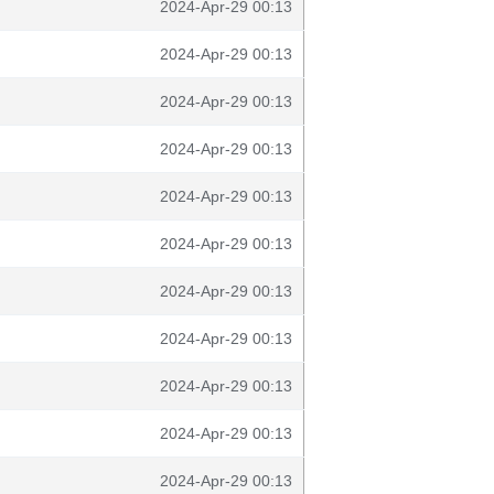
2024-Apr-29 00:13
2024-Apr-29 00:13
2024-Apr-29 00:13
2024-Apr-29 00:13
2024-Apr-29 00:13
2024-Apr-29 00:13
2024-Apr-29 00:13
2024-Apr-29 00:13
2024-Apr-29 00:13
2024-Apr-29 00:13
2024-Apr-29 00:13