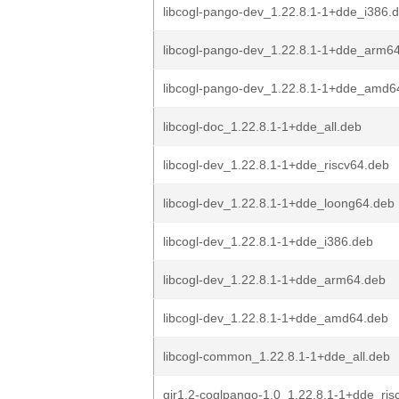
libcogl-pango-dev_1.22.8.1-1+dde_i386.
libcogl-pango-dev_1.22.8.1-1+dde_arm6
libcogl-pango-dev_1.22.8.1-1+dde_amd6
libcogl-doc_1.22.8.1-1+dde_all.deb
libcogl-dev_1.22.8.1-1+dde_riscv64.deb
libcogl-dev_1.22.8.1-1+dde_loong64.deb
libcogl-dev_1.22.8.1-1+dde_i386.deb
libcogl-dev_1.22.8.1-1+dde_arm64.deb
libcogl-dev_1.22.8.1-1+dde_amd64.deb
libcogl-common_1.22.8.1-1+dde_all.deb
gir1.2-coglpango-1.0_1.22.8.1-1+dde_ris