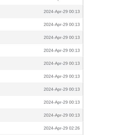
2024-Apr-29 00:13
2024-Apr-29 00:13
2024-Apr-29 00:13
2024-Apr-29 00:13
2024-Apr-29 00:13
2024-Apr-29 00:13
2024-Apr-29 00:13
2024-Apr-29 00:13
2024-Apr-29 00:13
2024-Apr-29 02:26