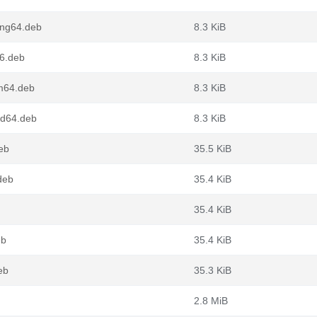
ong64.deb
8.3 KiB
86.deb
8.3 KiB
rm64.deb
8.3 KiB
md64.deb
8.3 KiB
eb
35.5 KiB
deb
35.4 KiB
35.4 KiB
eb
35.4 KiB
eb
35.3 KiB
2.8 MiB