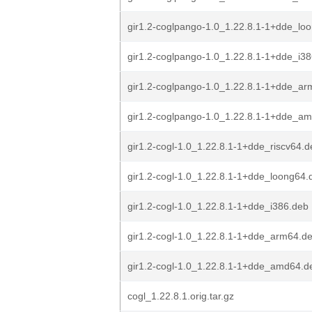
gir1.2-coglpango-1.0_1.22.8.1-1+dde_lo
gir1.2-coglpango-1.0_1.22.8.1-1+dde_i3
gir1.2-coglpango-1.0_1.22.8.1-1+dde_a
gir1.2-coglpango-1.0_1.22.8.1-1+dde_a
gir1.2-cogl-1.0_1.22.8.1-1+dde_riscv64.d
gir1.2-cogl-1.0_1.22.8.1-1+dde_loong64.
gir1.2-cogl-1.0_1.22.8.1-1+dde_i386.deb
gir1.2-cogl-1.0_1.22.8.1-1+dde_arm64.d
gir1.2-cogl-1.0_1.22.8.1-1+dde_amd64.d
cogl_1.22.8.1.orig.tar.gz