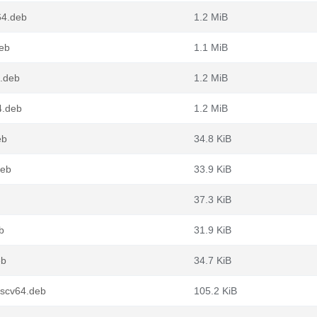
64.deb
1.2 MiB
deb
1.1 MiB
.deb
1.2 MiB
4.deb
1.2 MiB
eb
34.8 KiB
deb
33.9 KiB
37.3 KiB
b
31.9 KiB
eb
34.7 KiB
iscv64.deb
105.2 KiB