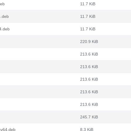
deb
11.7 KiB
4.deb
11.7 KiB
4.deb
11.7 KiB
220.9 KiB
213.6 KiB
213.6 KiB
213.6 KiB
213.6 KiB
213.6 KiB
245.7 KiB
cv64.deb
8.3 KiB