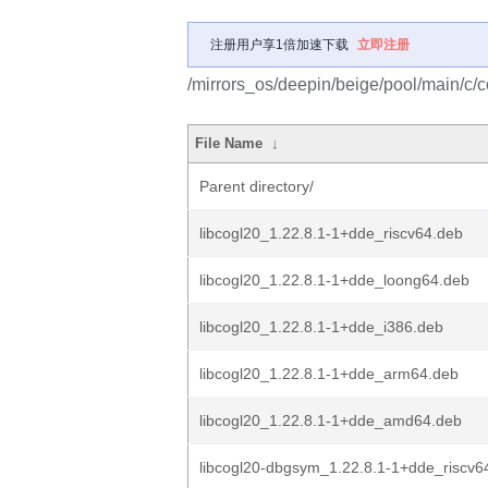
注册用户享1倍加速下载
立即注册
/mirrors_os/deepin/beige/pool/main/c/c
File Name
↓
Parent directory/
libcogl20_1.22.8.1-1+dde_riscv64.deb
libcogl20_1.22.8.1-1+dde_loong64.deb
libcogl20_1.22.8.1-1+dde_i386.deb
libcogl20_1.22.8.1-1+dde_arm64.deb
libcogl20_1.22.8.1-1+dde_amd64.deb
libcogl20-dbgsym_1.22.8.1-1+dde_riscv6