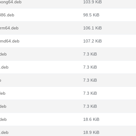
loong64.deb
103.9 KiB
386.deb
98.5 KiB
arm64.deb
106.1 KiB
amd64.deb
107.2 KiB
.deb
7.3 KiB
4.deb
7.3 KiB
b
7.3 KiB
deb
7.3 KiB
.deb
7.3 KiB
.deb
18.6 KiB
4.deb
18.9 KiB