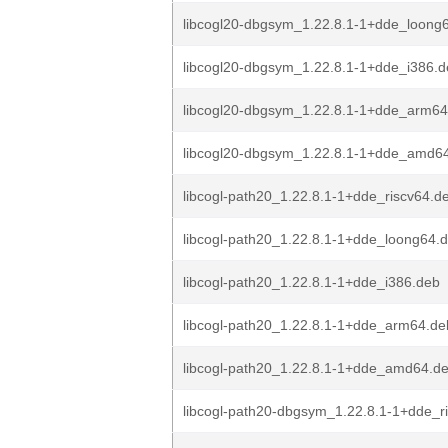
libcogl20-dbgsym_1.22.8.1-1+dde_loong
libcogl20-dbgsym_1.22.8.1-1+dde_i386.
libcogl20-dbgsym_1.22.8.1-1+dde_arm64
libcogl20-dbgsym_1.22.8.1-1+dde_amd6
libcogl-path20_1.22.8.1-1+dde_riscv64.d
libcogl-path20_1.22.8.1-1+dde_loong64.
libcogl-path20_1.22.8.1-1+dde_i386.deb
libcogl-path20_1.22.8.1-1+dde_arm64.de
libcogl-path20_1.22.8.1-1+dde_amd64.d
libcogl-path20-dbgsym_1.22.8.1-1+dde_r