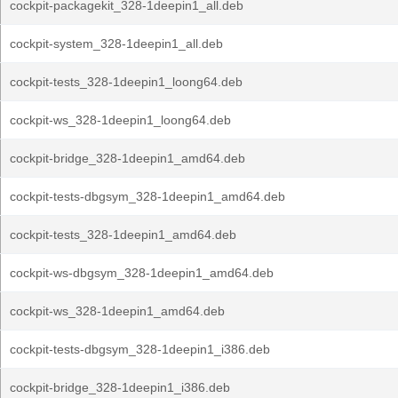
cockpit-packagekit_328-1deepin1_all.deb
cockpit-system_328-1deepin1_all.deb
cockpit-tests_328-1deepin1_loong64.deb
cockpit-ws_328-1deepin1_loong64.deb
cockpit-bridge_328-1deepin1_amd64.deb
cockpit-tests-dbgsym_328-1deepin1_amd64.deb
cockpit-tests_328-1deepin1_amd64.deb
cockpit-ws-dbgsym_328-1deepin1_amd64.deb
cockpit-ws_328-1deepin1_amd64.deb
cockpit-tests-dbgsym_328-1deepin1_i386.deb
cockpit-bridge_328-1deepin1_i386.deb