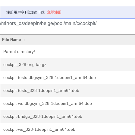
注册用户享1倍加速下载
立即注册
/mirrors_os/deepin/beige/pool/main/c/cockpit/
File Name
↓
Parent directory/
cockpit_328.orig.tar.gz
cockpit-tests-dbgsym_328-1deepin1_arm64.deb
cockpit-tests_328-1deepin1_arm64.deb
cockpit-ws-dbgsym_328-1deepin1_arm64.deb
cockpit-bridge_328-1deepin1_arm64.deb
cockpit-ws_328-1deepin1_arm64.deb