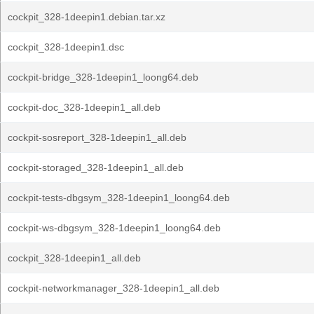
cockpit_328-1deepin1.debian.tar.xz
cockpit_328-1deepin1.dsc
cockpit-bridge_328-1deepin1_loong64.deb
cockpit-doc_328-1deepin1_all.deb
cockpit-sosreport_328-1deepin1_all.deb
cockpit-storaged_328-1deepin1_all.deb
cockpit-tests-dbgsym_328-1deepin1_loong64.deb
cockpit-ws-dbgsym_328-1deepin1_loong64.deb
cockpit_328-1deepin1_all.deb
cockpit-networkmanager_328-1deepin1_all.deb