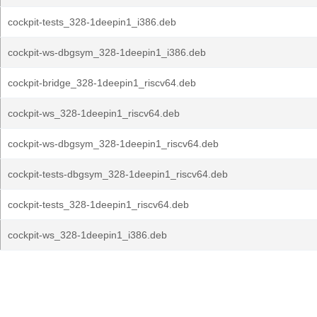
cockpit-tests_328-1deepin1_i386.deb
cockpit-ws-dbgsym_328-1deepin1_i386.deb
cockpit-bridge_328-1deepin1_riscv64.deb
cockpit-ws_328-1deepin1_riscv64.deb
cockpit-ws-dbgsym_328-1deepin1_riscv64.deb
cockpit-tests-dbgsym_328-1deepin1_riscv64.deb
cockpit-tests_328-1deepin1_riscv64.deb
cockpit-ws_328-1deepin1_i386.deb