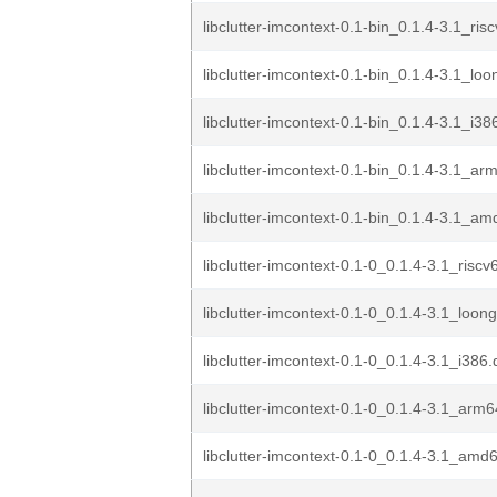
libclutter-imcontext-0.1-bin_0.1.4-3.1_ris
libclutter-imcontext-0.1-bin_0.1.4-3.1_lo
libclutter-imcontext-0.1-bin_0.1.4-3.1_i38
libclutter-imcontext-0.1-bin_0.1.4-3.1_ar
libclutter-imcontext-0.1-bin_0.1.4-3.1_a
libclutter-imcontext-0.1-0_0.1.4-3.1_risc
libclutter-imcontext-0.1-0_0.1.4-3.1_loon
libclutter-imcontext-0.1-0_0.1.4-3.1_i386
libclutter-imcontext-0.1-0_0.1.4-3.1_arm
libclutter-imcontext-0.1-0_0.1.4-3.1_amd