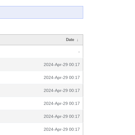
Date
↓
-
2024-Apr-29 00:17
2024-Apr-29 00:17
2024-Apr-29 00:17
2024-Apr-29 00:17
2024-Apr-29 00:17
2024-Apr-29 00:17