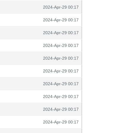
2024-Apr-29 00:17
2024-Apr-29 00:17
2024-Apr-29 00:17
2024-Apr-29 00:17
2024-Apr-29 00:17
2024-Apr-29 00:17
2024-Apr-29 00:17
2024-Apr-29 00:17
2024-Apr-29 00:17
2024-Apr-29 00:17