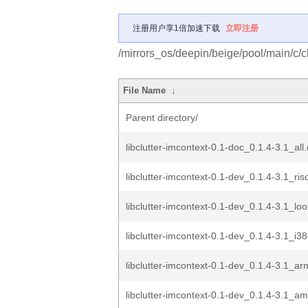
注册用户享1倍加速下载
立即注册
/mirrors_os/deepin/beige/pool/main/c/cl
File Name
↓
Parent directory/
libclutter-imcontext-0.1-doc_0.1.4-3.1_all
libclutter-imcontext-0.1-dev_0.1.4-3.1_ri
libclutter-imcontext-0.1-dev_0.1.4-3.1_l
libclutter-imcontext-0.1-dev_0.1.4-3.1_i3
libclutter-imcontext-0.1-dev_0.1.4-3.1_a
libclutter-imcontext-0.1-dev_0.1.4-3.1_a