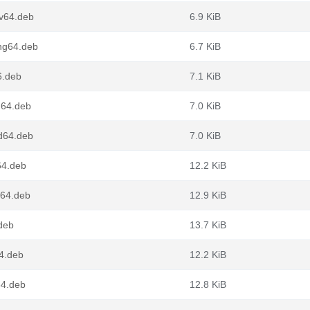
cv64.deb
6.9 KiB
ong64.deb
6.7 KiB
6.deb
7.1 KiB
m64.deb
7.0 KiB
md64.deb
7.0 KiB
v64.deb
12.2 KiB
g64.deb
12.9 KiB
.deb
13.7 KiB
64.deb
12.2 KiB
64.deb
12.8 KiB