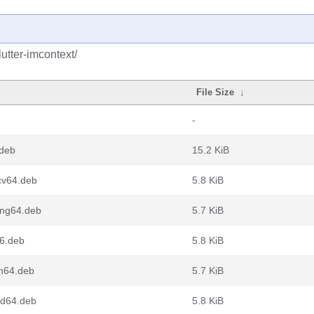
utter-imcontext/
File Size
↓
-
.deb
15.2 KiB
scv64.deb
5.8 KiB
oong64.deb
5.7 KiB
86.deb
5.8 KiB
rm64.deb
5.7 KiB
md64.deb
5.8 KiB