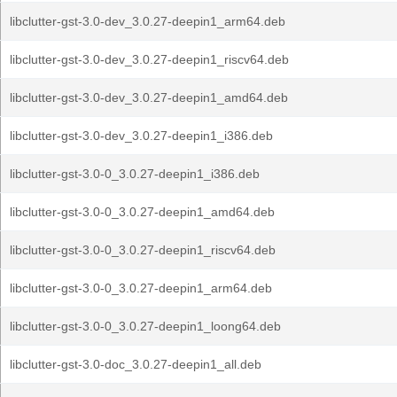
libclutter-gst-3.0-dev_3.0.27-deepin1_arm64.deb
libclutter-gst-3.0-dev_3.0.27-deepin1_riscv64.deb
libclutter-gst-3.0-dev_3.0.27-deepin1_amd64.deb
libclutter-gst-3.0-dev_3.0.27-deepin1_i386.deb
libclutter-gst-3.0-0_3.0.27-deepin1_i386.deb
libclutter-gst-3.0-0_3.0.27-deepin1_amd64.deb
libclutter-gst-3.0-0_3.0.27-deepin1_riscv64.deb
libclutter-gst-3.0-0_3.0.27-deepin1_arm64.deb
libclutter-gst-3.0-0_3.0.27-deepin1_loong64.deb
libclutter-gst-3.0-doc_3.0.27-deepin1_all.deb