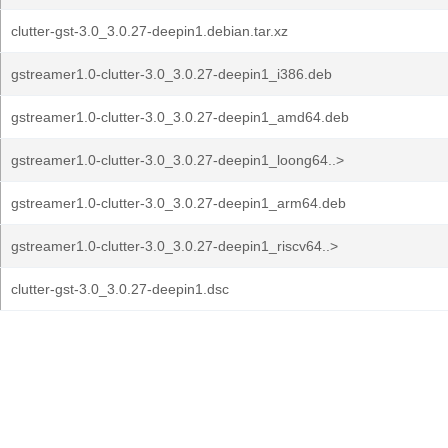
clutter-gst-3.0_3.0.27-deepin1.debian.tar.xz
gstreamer1.0-clutter-3.0_3.0.27-deepin1_i386.deb
gstreamer1.0-clutter-3.0_3.0.27-deepin1_amd64.deb
gstreamer1.0-clutter-3.0_3.0.27-deepin1_loong64..>
gstreamer1.0-clutter-3.0_3.0.27-deepin1_arm64.deb
gstreamer1.0-clutter-3.0_3.0.27-deepin1_riscv64..>
clutter-gst-3.0_3.0.27-deepin1.dsc