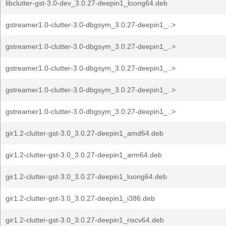
libclutter-gst-3.0-dev_3.0.27-deepin1_loong64.deb
gstreamer1.0-clutter-3.0-dbgsym_3.0.27-deepin1_..>
gstreamer1.0-clutter-3.0-dbgsym_3.0.27-deepin1_..>
gstreamer1.0-clutter-3.0-dbgsym_3.0.27-deepin1_..>
gstreamer1.0-clutter-3.0-dbgsym_3.0.27-deepin1_..>
gstreamer1.0-clutter-3.0-dbgsym_3.0.27-deepin1_..>
gir1.2-clutter-gst-3.0_3.0.27-deepin1_amd64.deb
gir1.2-clutter-gst-3.0_3.0.27-deepin1_arm64.deb
gir1.2-clutter-gst-3.0_3.0.27-deepin1_loong64.deb
gir1.2-clutter-gst-3.0_3.0.27-deepin1_i386.deb
gir1.2-clutter-gst-3.0_3.0.27-deepin1_riscv64.deb