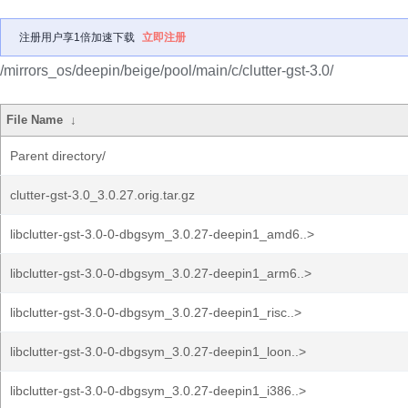
注册用户享1倍加速下载
立即注册
/mirrors_os/deepin/beige/pool/main/c/clutter-gst-3.0/
File Name
↓
Parent directory/
clutter-gst-3.0_3.0.27.orig.tar.gz
libclutter-gst-3.0-0-dbgsym_3.0.27-deepin1_amd6..>
libclutter-gst-3.0-0-dbgsym_3.0.27-deepin1_arm6..>
libclutter-gst-3.0-0-dbgsym_3.0.27-deepin1_risc..>
libclutter-gst-3.0-0-dbgsym_3.0.27-deepin1_loon..>
libclutter-gst-3.0-0-dbgsym_3.0.27-deepin1_i386..>