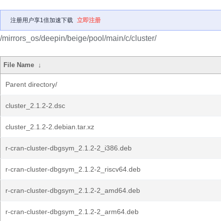
注册用户享1倍加速下载
立即注册
/mirrors_os/deepin/beige/pool/main/c/cluster/
File Name
↓
Parent directory/
cluster_2.1.2-2.dsc
cluster_2.1.2-2.debian.tar.xz
r-cran-cluster-dbgsym_2.1.2-2_i386.deb
r-cran-cluster-dbgsym_2.1.2-2_riscv64.deb
r-cran-cluster-dbgsym_2.1.2-2_amd64.deb
r-cran-cluster-dbgsym_2.1.2-2_arm64.deb