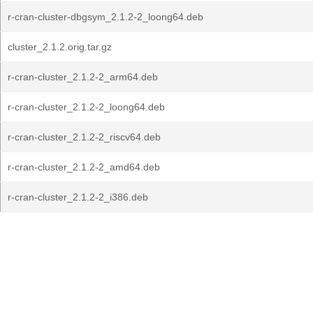
r-cran-cluster-dbgsym_2.1.2-2_loong64.deb
cluster_2.1.2.orig.tar.gz
r-cran-cluster_2.1.2-2_arm64.deb
r-cran-cluster_2.1.2-2_loong64.deb
r-cran-cluster_2.1.2-2_riscv64.deb
r-cran-cluster_2.1.2-2_amd64.deb
r-cran-cluster_2.1.2-2_i386.deb