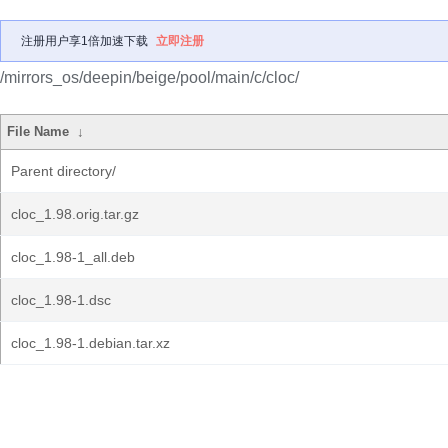
注册用户享1倍加速下载
立即注册
/mirrors_os/deepin/beige/pool/main/c/cloc/
File Name
↓
Parent directory/
cloc_1.98.orig.tar.gz
cloc_1.98-1_all.deb
cloc_1.98-1.dsc
cloc_1.98-1.debian.tar.xz