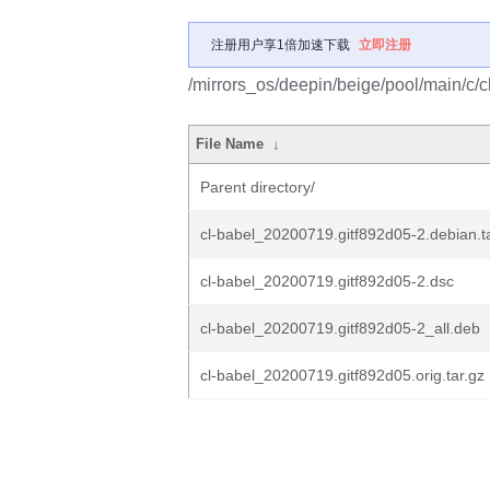
注册用户享1倍加速下载
立即注册
/mirrors_os/deepin/beige/pool/main/c/c
File Name
↓
Parent directory/
cl-babel_20200719.gitf892d05-2.debian.ta
cl-babel_20200719.gitf892d05-2.dsc
cl-babel_20200719.gitf892d05-2_all.deb
cl-babel_20200719.gitf892d05.orig.tar.gz