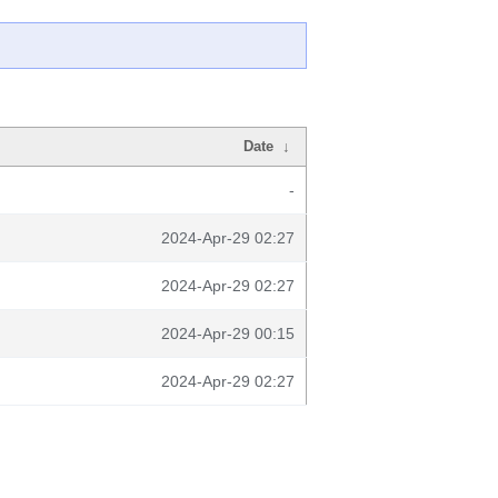
Date
↓
-
2024-Apr-29 02:27
2024-Apr-29 02:27
2024-Apr-29 00:15
2024-Apr-29 02:27