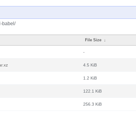
l-babel/
File Size
↓
-
r.xz
4.5 KiB
1.2 KiB
122.1 KiB
256.3 KiB