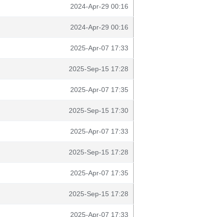
2024-Apr-29 00:16
2024-Apr-29 00:16
2025-Apr-07 17:33
2025-Sep-15 17:28
2025-Apr-07 17:35
2025-Sep-15 17:30
2025-Apr-07 17:33
2025-Sep-15 17:28
2025-Apr-07 17:35
2025-Sep-15 17:28
2025-Apr-07 17:33