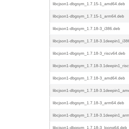
libcjson1-dbgsym_1.7.15-1_amd64.deb
libcjson1-dbgsym_1.7.15-1_arm64.deb
libcjson1-dbgsym_1.7.18-3_i386.deb
libcjson1-dbgsym_1.7.18-3.1deepin1_i38
libcjson1-dbgsym_1.7.18-3_riscv64.deb
libcjson1-dbgsym_1.7.18-3.1deepin1_ris
libcjson1-dbgsym_1.7.18-3_amd64.deb
libcjson1-dbgsym_1.7.18-3.1deepin1_am
libcjson1-dbgsym_1.7.18-3_arm64.deb
libcjson1-dbgsym_1.7.18-3.1deepin1_ar
libcjson1-dbgsym_1.7.18-3_loong64.deb