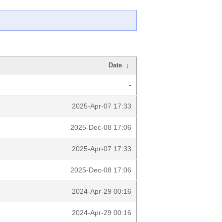
Date
↓
-
2025-Apr-07 17:33
2025-Dec-08 17:06
2025-Apr-07 17:33
2025-Dec-08 17:06
2024-Apr-29 00:16
2024-Apr-29 00:16