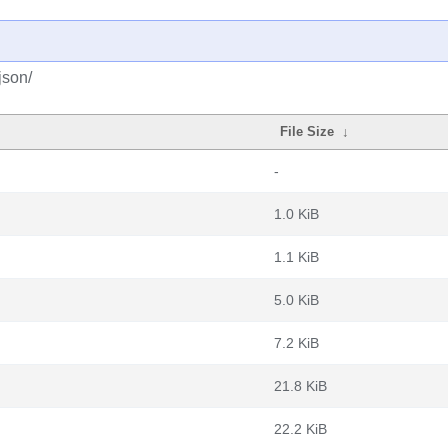
json/
File Size
↓
-
1.0 KiB
1.1 KiB
5.0 KiB
7.2 KiB
21.8 KiB
22.2 KiB