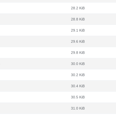
28.2 KiB
28.8 KiB
29.1 KiB
29.6 KiB
29.8 KiB
b
30.0 KiB
30.2 KiB
30.4 KiB
30.5 KiB
31.0 KiB