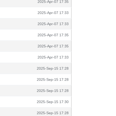
2025-Apr-07 17:35
2025-Apr-07 17:33
2025-Apr-07 17:33
2025-Apr-07 17:35
2025-Apr-07 17:35
2025-Apr-07 17:33
2025-Sep-15 17:28
2025-Sep-15 17:28
2025-Sep-15 17:28
2025-Sep-15 17:30
2025-Sep-15 17:28