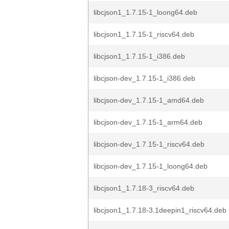
libcjson1_1.7.15-1_loong64.deb
libcjson1_1.7.15-1_riscv64.deb
libcjson1_1.7.15-1_i386.deb
libcjson-dev_1.7.15-1_i386.deb
libcjson-dev_1.7.15-1_amd64.deb
libcjson-dev_1.7.15-1_arm64.deb
libcjson-dev_1.7.15-1_riscv64.deb
libcjson-dev_1.7.15-1_loong64.deb
libcjson1_1.7.18-3_riscv64.deb
libcjson1_1.7.18-3.1deepin1_riscv64.deb