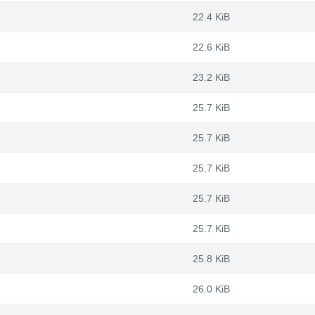
22.4 KiB
22.6 KiB
23.2 KiB
25.7 KiB
25.7 KiB
25.7 KiB
25.7 KiB
25.7 KiB
25.8 KiB
26.0 KiB