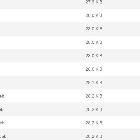
27.9 KiB
28.0 KiB
28.0 KiB
28.0 KiB
28.0 KiB
28.0 KiB
28.1 KiB
deb
28.2 KiB
eb
28.2 KiB
deb
28.2 KiB
.deb
28.2 KiB