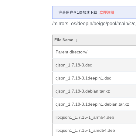
注册用户享1倍加速下载
立即注册
/mirrors_os/deepin/beige/pool/main/c/c
File Name
↓
Parent directory/
cjson_1.7.18-3.dsc
cjson_1.7.18-3.1deepin1.dsc
cjson_1.7.18-3.debian.tar.xz
cjson_1.7.18-3.1deepin1.debian.tar.xz
libcjson1_1.7.15-1_arm64.deb
libcjson1_1.7.15-1_amd64.deb