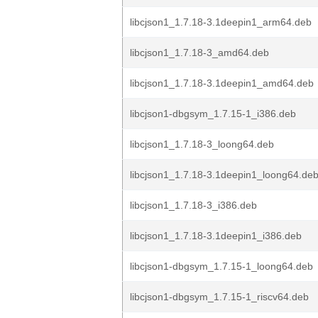
libcjson1_1.7.18-3.1deepin1_arm64.deb
libcjson1_1.7.18-3_amd64.deb
libcjson1_1.7.18-3.1deepin1_amd64.deb
libcjson1-dbgsym_1.7.15-1_i386.deb
libcjson1_1.7.18-3_loong64.deb
libcjson1_1.7.18-3.1deepin1_loong64.de
libcjson1_1.7.18-3_i386.deb
libcjson1_1.7.18-3.1deepin1_i386.deb
libcjson1-dbgsym_1.7.15-1_loong64.deb
libcjson1-dbgsym_1.7.15-1_riscv64.deb