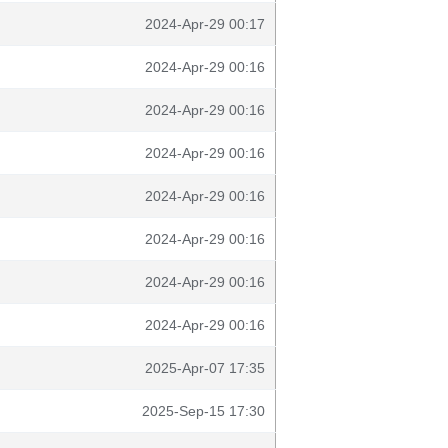
2024-Apr-29 00:17
2024-Apr-29 00:16
2024-Apr-29 00:16
2024-Apr-29 00:16
2024-Apr-29 00:16
2024-Apr-29 00:16
2024-Apr-29 00:16
2024-Apr-29 00:16
2025-Apr-07 17:35
2025-Sep-15 17:30