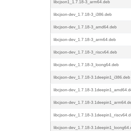
libcjson1_1.7.18-3_arm64.deb
libcjson-dev_1.7.18-3_i386.deb
libcjson-dev_1.7.18-3_amd64.deb
libcjson-dev_1.7.18-3_arm64.deb
libcjson-dev_1.7.18-3_riscv64.deb
libcjson-dev_1.7.18-3_loong64.deb
libcjson-dev_1.7.18-3.1deepin1_i386.deb
libcjson-dev_1.7.18-3.1deepin1_amd64.
libcjson-dev_1.7.18-3.1deepin1_arm64.d
libcjson-dev_1.7.18-3.1deepin1_riscv64.
libcjson-dev_1.7.18-3.1deepin1_loong64