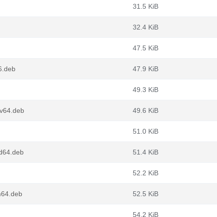
31.5 KiB
32.4 KiB
47.5 KiB
6.deb
47.9 KiB
49.3 KiB
cv64.deb
49.6 KiB
51.0 KiB
d64.deb
51.4 KiB
52.2 KiB
m64.deb
52.5 KiB
54.2 KiB