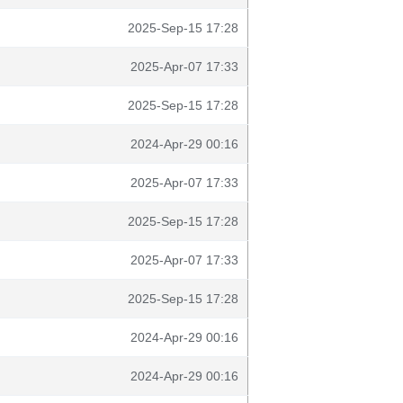
2025-Sep-15 17:28
2025-Apr-07 17:33
2025-Sep-15 17:28
2024-Apr-29 00:16
2025-Apr-07 17:33
2025-Sep-15 17:28
2025-Apr-07 17:33
2025-Sep-15 17:28
2024-Apr-29 00:16
2024-Apr-29 00:16