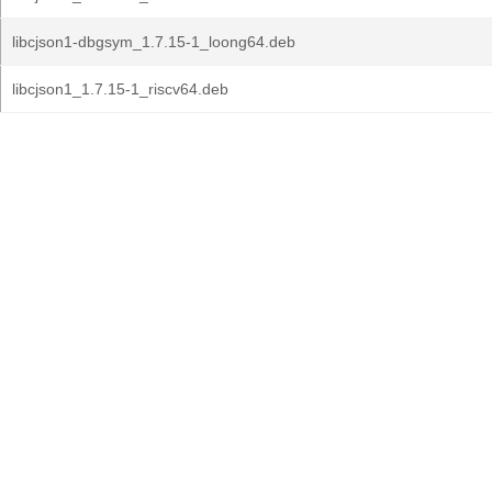
libcjson1-dbgsym_1.7.15-1_loong64.deb
libcjson1_1.7.15-1_riscv64.deb