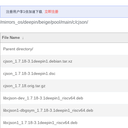
注册用户享1倍加速下载
立即注册
/mirrors_os/deepin/beige/pool/main/c/cjson/
File Name
↓
Parent directory/
cjson_1.7.18-3.1deepin1.debian.tar.xz
cjson_1.7.18-3.1deepin1.dsc
cjson_1.7.18.orig.tar.gz
libcjson-dev_1.7.18-3.1deepin1_riscv64.deb
libcjson1-dbgsym_1.7.18-3.1deepin1_riscv64.deb
libcjson1_1.7.18-3.1deepin1_riscv64.deb