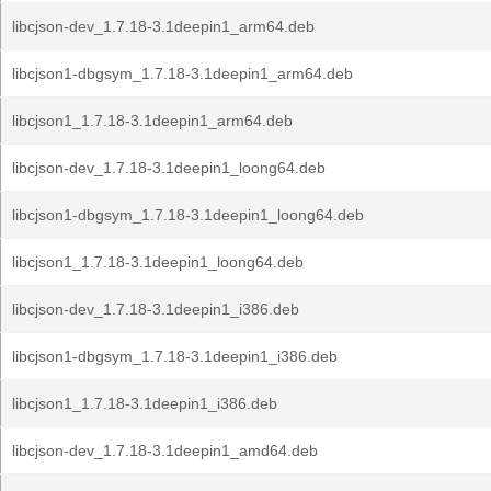
libcjson-dev_1.7.18-3.1deepin1_arm64.deb
libcjson1-dbgsym_1.7.18-3.1deepin1_arm64.deb
libcjson1_1.7.18-3.1deepin1_arm64.deb
libcjson-dev_1.7.18-3.1deepin1_loong64.deb
libcjson1-dbgsym_1.7.18-3.1deepin1_loong64.deb
libcjson1_1.7.18-3.1deepin1_loong64.deb
libcjson-dev_1.7.18-3.1deepin1_i386.deb
libcjson1-dbgsym_1.7.18-3.1deepin1_i386.deb
libcjson1_1.7.18-3.1deepin1_i386.deb
libcjson-dev_1.7.18-3.1deepin1_amd64.deb