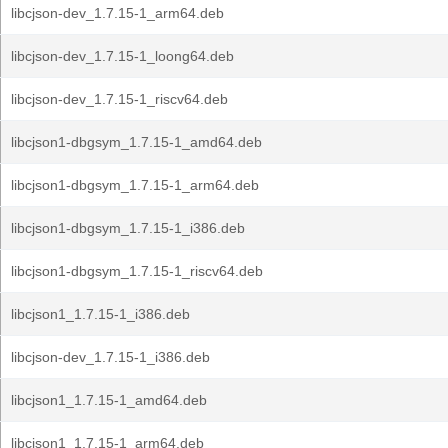
libcjson-dev_1.7.15-1_arm64.deb
libcjson-dev_1.7.15-1_loong64.deb
libcjson-dev_1.7.15-1_riscv64.deb
libcjson1-dbgsym_1.7.15-1_amd64.deb
libcjson1-dbgsym_1.7.15-1_arm64.deb
libcjson1-dbgsym_1.7.15-1_i386.deb
libcjson1-dbgsym_1.7.15-1_riscv64.deb
libcjson1_1.7.15-1_i386.deb
libcjson-dev_1.7.15-1_i386.deb
libcjson1_1.7.15-1_amd64.deb
libcjson1_1.7.15-1_arm64.deb