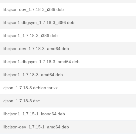
libcjson-dev_1.7.18-3_i386.deb
libcjson1-dbgsym_1.7.18-3_i386.deb
libcjson1_1.7.18-3_i386.deb
libcjson-dev_1.7.18-3_amd64.deb
libcjson1-dbgsym_1.7.18-3_amd64.deb
libcjson1_1.7.18-3_amd64.deb
cjson_1.7.18-3.debian.tar.xz
cjson_1.7.18-3.dsc
libcjson1_1.7.15-1_loong64.deb
libcjson-dev_1.7.15-1_amd64.deb