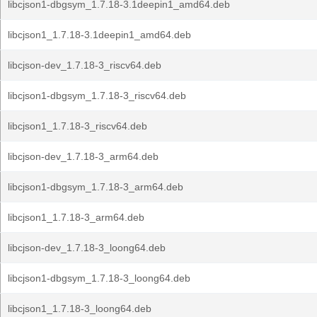
libcjson1-dbgsym_1.7.18-3.1deepin1_amd64.deb
libcjson1_1.7.18-3.1deepin1_amd64.deb
libcjson-dev_1.7.18-3_riscv64.deb
libcjson1-dbgsym_1.7.18-3_riscv64.deb
libcjson1_1.7.18-3_riscv64.deb
libcjson-dev_1.7.18-3_arm64.deb
libcjson1-dbgsym_1.7.18-3_arm64.deb
libcjson1_1.7.18-3_arm64.deb
libcjson-dev_1.7.18-3_loong64.deb
libcjson1-dbgsym_1.7.18-3_loong64.deb
libcjson1_1.7.18-3_loong64.deb