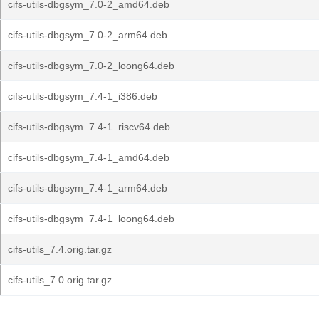
cifs-utils-dbgsym_7.0-2_amd64.deb
cifs-utils-dbgsym_7.0-2_arm64.deb
cifs-utils-dbgsym_7.0-2_loong64.deb
cifs-utils-dbgsym_7.4-1_i386.deb
cifs-utils-dbgsym_7.4-1_riscv64.deb
cifs-utils-dbgsym_7.4-1_amd64.deb
cifs-utils-dbgsym_7.4-1_arm64.deb
cifs-utils-dbgsym_7.4-1_loong64.deb
cifs-utils_7.4.orig.tar.gz
cifs-utils_7.0.orig.tar.gz