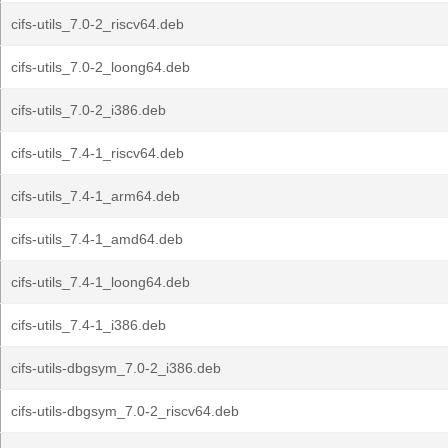
cifs-utils_7.0-2_riscv64.deb
cifs-utils_7.0-2_loong64.deb
cifs-utils_7.0-2_i386.deb
cifs-utils_7.4-1_riscv64.deb
cifs-utils_7.4-1_arm64.deb
cifs-utils_7.4-1_amd64.deb
cifs-utils_7.4-1_loong64.deb
cifs-utils_7.4-1_i386.deb
cifs-utils-dbgsym_7.0-2_i386.deb
cifs-utils-dbgsym_7.0-2_riscv64.deb