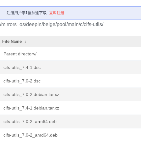
注册用户享1倍加速下载
立即注册
/mirrors_os/deepin/beige/pool/main/c/cifs-utils/
File Name
↓
Parent directory/
cifs-utils_7.4-1.dsc
cifs-utils_7.0-2.dsc
cifs-utils_7.0-2.debian.tar.xz
cifs-utils_7.4-1.debian.tar.xz
cifs-utils_7.0-2_arm64.deb
cifs-utils_7.0-2_amd64.deb