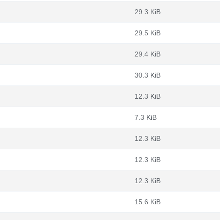
29.3 KiB
29.5 KiB
29.4 KiB
30.3 KiB
12.3 KiB
7.3 KiB
12.3 KiB
12.3 KiB
12.3 KiB
15.6 KiB