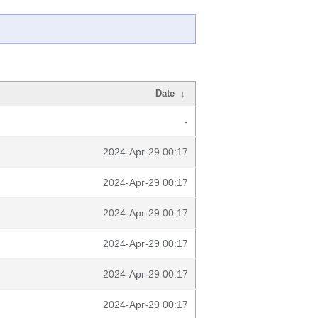
Date
↓
-
2024-Apr-29 00:17
2024-Apr-29 00:17
2024-Apr-29 00:17
2024-Apr-29 00:17
2024-Apr-29 00:17
2024-Apr-29 00:17