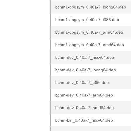
libchm1-dbgsym_0.40a-7_loong64.deb
libchm1-dbgsym_0.40a-7_i386.deb
libchm1-dbgsym_0.40a-7_arm64.deb
libchm1-dbgsym_0.40a-7_amd64.deb
libchm-dev_0.40a-7_riscv64.deb
libchm-dev_0.40a-7_loong64.deb
libchm-dev_0.40a-7_i386.deb
libchm-dev_0.40a-7_arm64.deb
libchm-dev_0.40a-7_amd64.deb
libchm-bin_0.40a-7_riscv64.deb