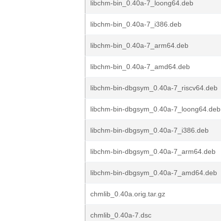
libchm-bin_0.40a-7_loong64.deb
libchm-bin_0.40a-7_i386.deb
libchm-bin_0.40a-7_arm64.deb
libchm-bin_0.40a-7_amd64.deb
libchm-bin-dbgsym_0.40a-7_riscv64.deb
libchm-bin-dbgsym_0.40a-7_loong64.deb
libchm-bin-dbgsym_0.40a-7_i386.deb
libchm-bin-dbgsym_0.40a-7_arm64.deb
libchm-bin-dbgsym_0.40a-7_amd64.deb
chmlib_0.40a.orig.tar.gz
chmlib_0.40a-7.dsc