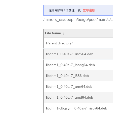
注册用户享1倍加速下载
立即注册
/mirrors_os/deepin/beige/pool/main/c/c
File Name
↓
Parent directory/
libchm1_0.40a-7_riscv64.deb
libchm1_0.40a-7_loong64.deb
libchm1_0.40a-7_i386.deb
libchm1_0.40a-7_arm64.deb
libchm1_0.40a-7_amd64.deb
libchm1-dbgsym_0.40a-7_riscv64.deb