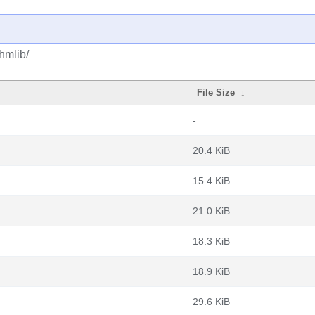
hmlib/
File Size
↓
-
20.4 KiB
15.4 KiB
21.0 KiB
18.3 KiB
18.9 KiB
29.6 KiB