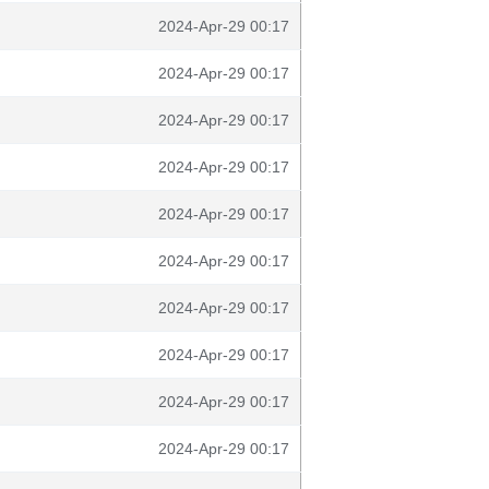
2024-Apr-29 00:17
2024-Apr-29 00:17
2024-Apr-29 00:17
2024-Apr-29 00:17
2024-Apr-29 00:17
2024-Apr-29 00:17
2024-Apr-29 00:17
2024-Apr-29 00:17
2024-Apr-29 00:17
2024-Apr-29 00:17