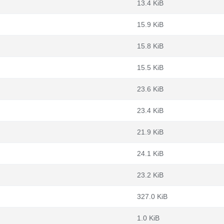
13.4 KiB
15.9 KiB
15.8 KiB
15.5 KiB
23.6 KiB
23.4 KiB
21.9 KiB
24.1 KiB
23.2 KiB
327.0 KiB
1.0 KiB