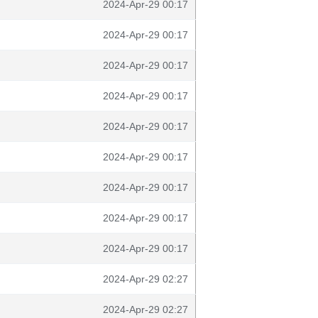
2024-Apr-29 00:17
2024-Apr-29 00:17
2024-Apr-29 00:17
2024-Apr-29 00:17
2024-Apr-29 00:17
2024-Apr-29 00:17
2024-Apr-29 00:17
2024-Apr-29 00:17
2024-Apr-29 00:17
2024-Apr-29 02:27
2024-Apr-29 02:27