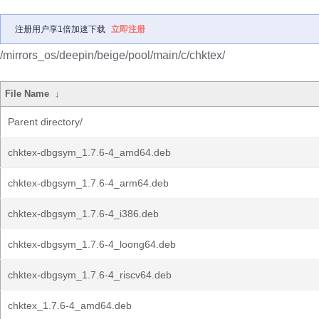
注册用户享1倍加速下载
立即注册
/mirrors_os/deepin/beige/pool/main/c/chktex/
File Name
↓
Parent directory/
chktex-dbgsym_1.7.6-4_amd64.deb
chktex-dbgsym_1.7.6-4_arm64.deb
chktex-dbgsym_1.7.6-4_i386.deb
chktex-dbgsym_1.7.6-4_loong64.deb
chktex-dbgsym_1.7.6-4_riscv64.deb
chktex_1.7.6-4_amd64.deb