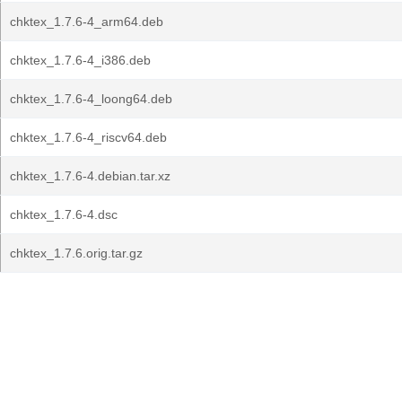
chktex_1.7.6-4_arm64.deb
chktex_1.7.6-4_i386.deb
chktex_1.7.6-4_loong64.deb
chktex_1.7.6-4_riscv64.deb
chktex_1.7.6-4.debian.tar.xz
chktex_1.7.6-4.dsc
chktex_1.7.6.orig.tar.gz