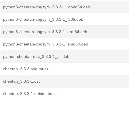
python3-cheetah-dbgsym_3.3.3-1_loong64.deb
python3-cheetah-dbgsym_3.3.3-1_i386.deb
python3-cheetah-dbgsym_3.3.3-1_arm64.deb
python3-cheetah-dbgsym_3.3.3-1_amd64.deb
python-cheetah-doc_3.3.3-1_all.deb
cheetah_3.3.3.orig.tar.gz
cheetah_3.3.3-1.dsc
cheetah_3.3.3-1.debian.tar.xz