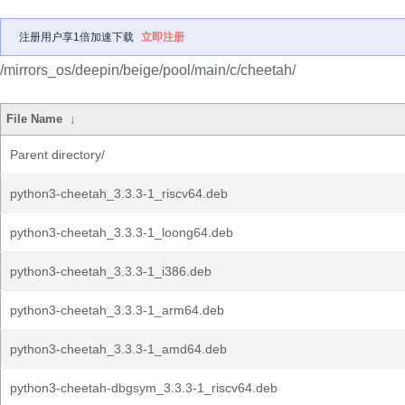
注册用户享1倍加速下载
立即注册
/mirrors_os/deepin/beige/pool/main/c/cheetah/
File Name
↓
Parent directory/
python3-cheetah_3.3.3-1_riscv64.deb
python3-cheetah_3.3.3-1_loong64.deb
python3-cheetah_3.3.3-1_i386.deb
python3-cheetah_3.3.3-1_arm64.deb
python3-cheetah_3.3.3-1_amd64.deb
python3-cheetah-dbgsym_3.3.3-1_riscv64.deb