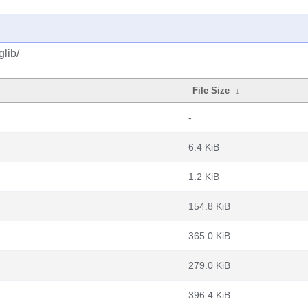
lib/
File Size
↓
-
6.4 KiB
1.2 KiB
154.8 KiB
365.0 KiB
279.0 KiB
396.4 KiB