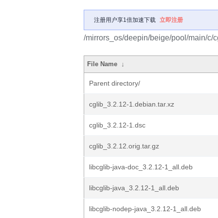
注册用户享1倍加速下载
立即注册
/mirrors_os/deepin/beige/pool/main/c/cg
File Name
↓
Parent directory/
cglib_3.2.12-1.debian.tar.xz
cglib_3.2.12-1.dsc
cglib_3.2.12.orig.tar.gz
libcglib-java-doc_3.2.12-1_all.deb
libcglib-java_3.2.12-1_all.deb
libcglib-nodep-java_3.2.12-1_all.deb