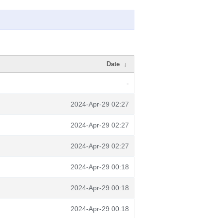
Date
↓
-
2024-Apr-29 02:27
2024-Apr-29 02:27
2024-Apr-29 02:27
2024-Apr-29 00:18
2024-Apr-29 00:18
2024-Apr-29 00:18