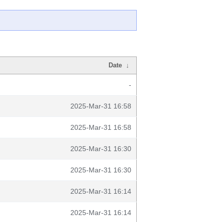
Date
↓
-
2025-Mar-31 16:58
2025-Mar-31 16:58
2025-Mar-31 16:30
2025-Mar-31 16:30
2025-Mar-31 16:14
2025-Mar-31 16:14