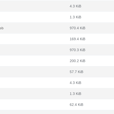
4.3 KiB
1.3 KiB
eb
970.4 KiB
169.4 KiB
970.3 KiB
200.2 KiB
57.7 KiB
4.3 KiB
1.3 KiB
62.4 KiB