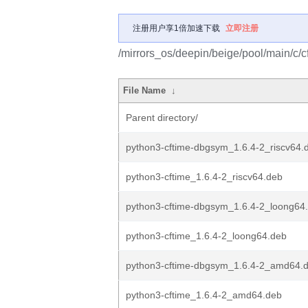
注册用户享1倍加速下载
立即注册
/mirrors_os/deepin/beige/pool/main/c/c
File Name
↓
Parent directory/
python3-cftime-dbgsym_1.6.4-2_riscv64.
python3-cftime_1.6.4-2_riscv64.deb
python3-cftime-dbgsym_1.6.4-2_loong64
python3-cftime_1.6.4-2_loong64.deb
python3-cftime-dbgsym_1.6.4-2_amd64.
python3-cftime_1.6.4-2_amd64.deb