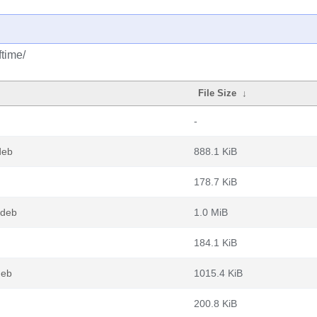
ftime/
File Size
↓
-
deb
888.1 KiB
178.7 KiB
.deb
1.0 MiB
184.1 KiB
deb
1015.4 KiB
200.8 KiB