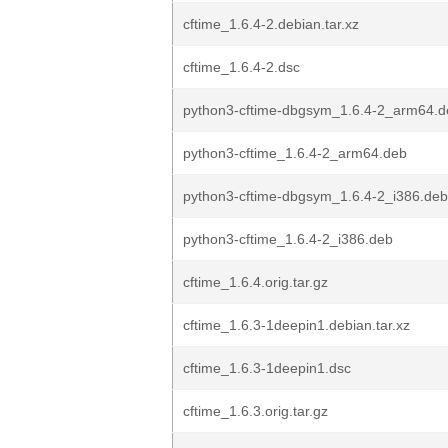
cftime_1.6.4-2.debian.tar.xz
cftime_1.6.4-2.dsc
python3-cftime-dbgsym_1.6.4-2_arm64.d
python3-cftime_1.6.4-2_arm64.deb
python3-cftime-dbgsym_1.6.4-2_i386.deb
python3-cftime_1.6.4-2_i386.deb
cftime_1.6.4.orig.tar.gz
cftime_1.6.3-1deepin1.debian.tar.xz
cftime_1.6.3-1deepin1.dsc
cftime_1.6.3.orig.tar.gz