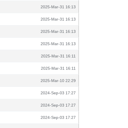
2025-Mar-31 16:13
2025-Mar-31 16:13
2025-Mar-31 16:13
2025-Mar-31 16:13
2025-Mar-31 16:11
2025-Mar-31 16:11
2025-Mar-10 22:29
2024-Sep-03 17:27
2024-Sep-03 17:27
2024-Sep-03 17:27