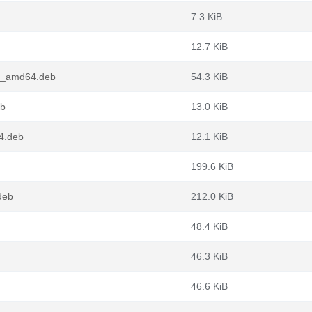
7.3 KiB
12.7 KiB
.2_amd64.deb
54.3 KiB
eb
13.0 KiB
64.deb
12.1 KiB
199.6 KiB
deb
212.0 KiB
48.4 KiB
46.3 KiB
46.6 KiB