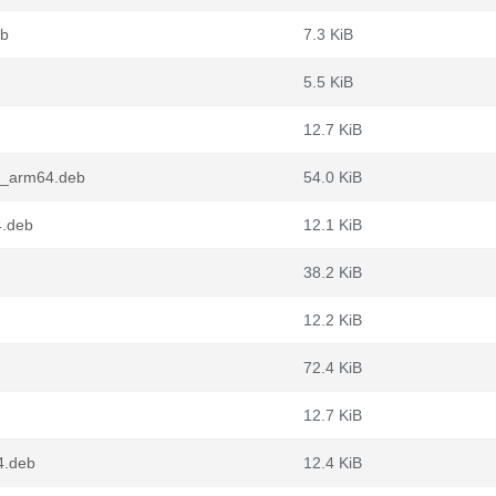
eb
7.3 KiB
5.5 KiB
12.7 KiB
.2_arm64.deb
54.0 KiB
4.deb
12.1 KiB
38.2 KiB
12.2 KiB
72.4 KiB
12.7 KiB
4.deb
12.4 KiB