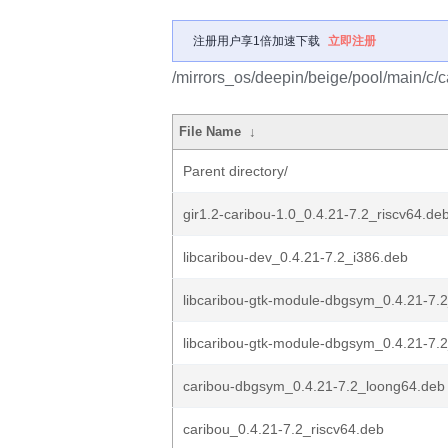
注册用户享1倍加速下载
立即注册
/mirrors_os/deepin/beige/pool/main/c/c
File Name
↓
Parent directory/
gir1.2-caribou-1.0_0.4.21-7.2_riscv64.de
libcaribou-dev_0.4.21-7.2_i386.deb
libcaribou-gtk-module-dbgsym_0.4.21-7.
libcaribou-gtk-module-dbgsym_0.4.21-7.
caribou-dbgsym_0.4.21-7.2_loong64.deb
caribou_0.4.21-7.2_riscv64.deb