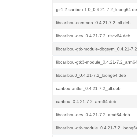
gir1.2-caribou-1.0_0.4.21-7.2_loong64.d
libcaribou-common_0.4.21-7.2_all.deb
libcaribou-dev_0.4.21-7.2_riscv64.deb
libcaribou-gtk-module-dbgsym_0.4.21-7
libcaribou-gtk3-module_0.4.21-7.2_arm6
libcaribou0_0.4.21-7.2_loong64.deb
caribou-antler_0.4.21-7.2_all.deb
caribou_0.4.21-7.2_arm64.deb
libcaribou-dev_0.4.21-7.2_amd64.deb
libcaribou-gtk-module_0.4.21-7.2_loong6