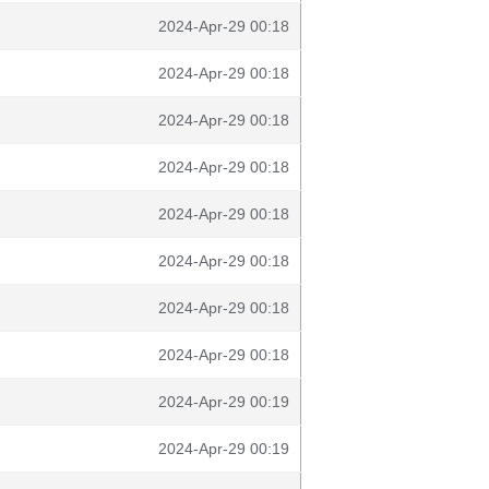
2024-Apr-29 00:18
2024-Apr-29 00:18
2024-Apr-29 00:18
2024-Apr-29 00:18
2024-Apr-29 00:18
2024-Apr-29 00:18
2024-Apr-29 00:18
2024-Apr-29 00:18
2024-Apr-29 00:19
2024-Apr-29 00:19