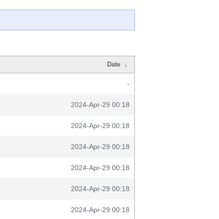
Date
↓
-
2024-Apr-29 00:18
2024-Apr-29 00:18
2024-Apr-29 00:18
2024-Apr-29 00:18
2024-Apr-29 00:18
2024-Apr-29 00:18