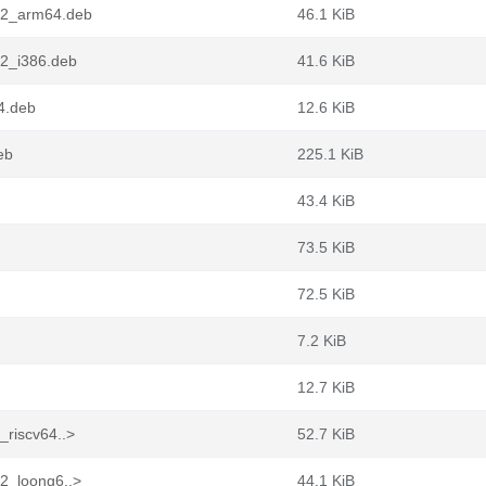
7.2_arm64.deb
46.1 KiB
.2_i386.deb
41.6 KiB
4.deb
12.6 KiB
eb
225.1 KiB
43.4 KiB
73.5 KiB
72.5 KiB
7.2 KiB
12.7 KiB
_riscv64..>
52.7 KiB
.2_loong6..>
44.1 KiB