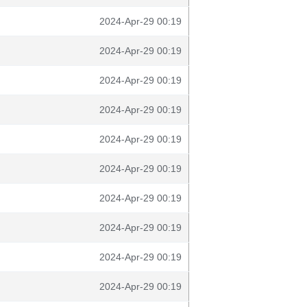
2024-Apr-29 00:19
2024-Apr-29 00:19
2024-Apr-29 00:19
2024-Apr-29 00:19
2024-Apr-29 00:19
2024-Apr-29 00:19
2024-Apr-29 00:19
2024-Apr-29 00:19
2024-Apr-29 00:19
2024-Apr-29 00:19