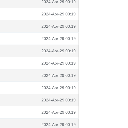
2024-Apr-29 00:19
2024-Apr-29 00:19
2024-Apr-29 00:19
2024-Apr-29 00:19
2024-Apr-29 00:19
2024-Apr-29 00:19
2024-Apr-29 00:19
2024-Apr-29 00:19
2024-Apr-29 00:19
2024-Apr-29 00:19
2024-Apr-29 00:19