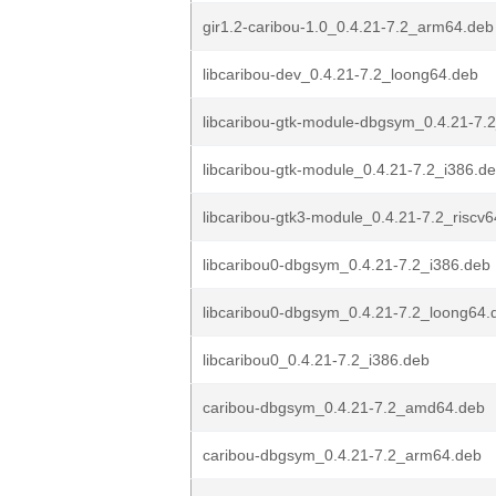
gir1.2-caribou-1.0_0.4.21-7.2_arm64.deb
libcaribou-dev_0.4.21-7.2_loong64.deb
libcaribou-gtk-module-dbgsym_0.4.21-7
libcaribou-gtk-module_0.4.21-7.2_i386.d
libcaribou-gtk3-module_0.4.21-7.2_riscv
libcaribou0-dbgsym_0.4.21-7.2_i386.deb
libcaribou0-dbgsym_0.4.21-7.2_loong64.
libcaribou0_0.4.21-7.2_i386.deb
caribou-dbgsym_0.4.21-7.2_amd64.deb
caribou-dbgsym_0.4.21-7.2_arm64.deb