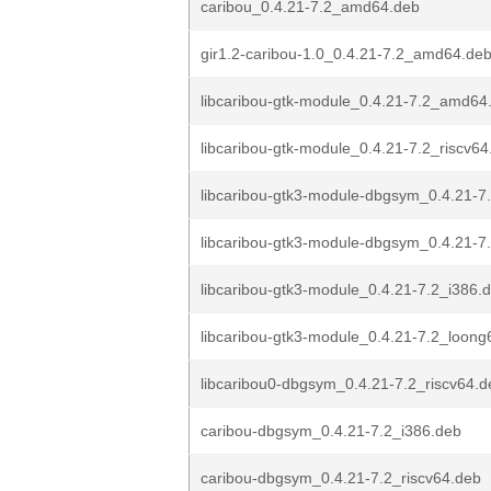
caribou_0.4.21-7.2_amd64.deb
gir1.2-caribou-1.0_0.4.21-7.2_amd64.de
libcaribou-gtk-module_0.4.21-7.2_amd64
libcaribou-gtk-module_0.4.21-7.2_riscv64
libcaribou-gtk3-module-dbgsym_0.4.21-
libcaribou-gtk3-module-dbgsym_0.4.21-7.
libcaribou-gtk3-module_0.4.21-7.2_i386.
libcaribou-gtk3-module_0.4.21-7.2_loong
libcaribou0-dbgsym_0.4.21-7.2_riscv64.d
caribou-dbgsym_0.4.21-7.2_i386.deb
caribou-dbgsym_0.4.21-7.2_riscv64.deb