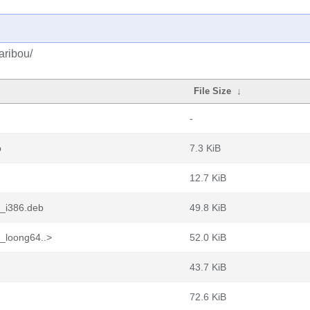
aribou/
File Size
↓
-
b
7.3 KiB
12.7 KiB
2_i386.deb
49.8 KiB
2_loong64..>
52.0 KiB
43.7 KiB
72.6 KiB