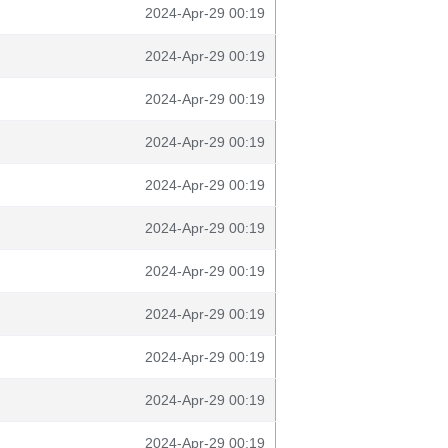
2024-Apr-29 00:19
2024-Apr-29 00:19
2024-Apr-29 00:19
2024-Apr-29 00:19
2024-Apr-29 00:19
2024-Apr-29 00:19
2024-Apr-29 00:19
2024-Apr-29 00:19
2024-Apr-29 00:19
2024-Apr-29 00:19
2024-Apr-29 00:19