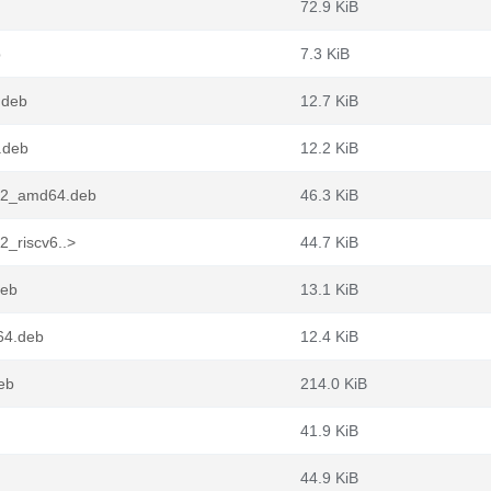
72.9 KiB
b
7.3 KiB
.deb
12.7 KiB
.deb
12.2 KiB
7.2_amd64.deb
46.3 KiB
2_riscv6..>
44.7 KiB
deb
13.1 KiB
64.deb
12.4 KiB
eb
214.0 KiB
41.9 KiB
44.9 KiB