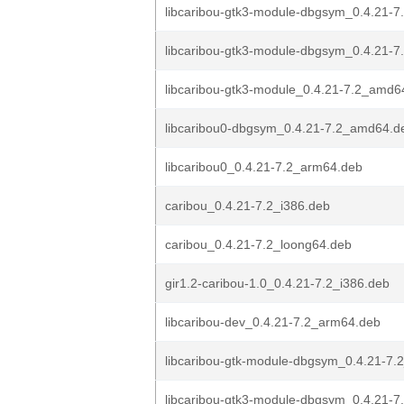
libcaribou-gtk3-module-dbgsym_0.4.21-
libcaribou-gtk3-module-dbgsym_0.4.21-7
libcaribou-gtk3-module_0.4.21-7.2_amd6
libcaribou0-dbgsym_0.4.21-7.2_amd64.d
libcaribou0_0.4.21-7.2_arm64.deb
caribou_0.4.21-7.2_i386.deb
caribou_0.4.21-7.2_loong64.deb
gir1.2-caribou-1.0_0.4.21-7.2_i386.deb
libcaribou-dev_0.4.21-7.2_arm64.deb
libcaribou-gtk-module-dbgsym_0.4.21-7.2
libcaribou-gtk3-module-dbgsym_0.4.21-7