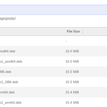
apnproto/
File Size
↓
-
amd64.deb
16.0 MiB
rb1_amd64.deb
16.0 MiB
386.deb
15.5 MiB
b1_i386.deb
15.5 MiB
arm64.deb
15.4 MiB
rb1_arm64.deb
15.4 MiB