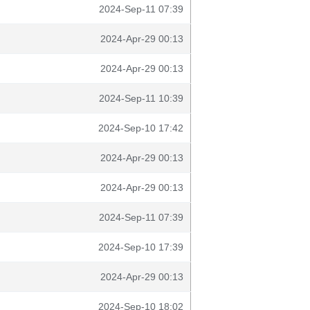
2024-Sep-11 07:39
2024-Apr-29 00:13
2024-Apr-29 00:13
2024-Sep-11 10:39
2024-Sep-10 17:42
2024-Apr-29 00:13
2024-Apr-29 00:13
2024-Sep-11 07:39
2024-Sep-10 17:39
2024-Apr-29 00:13
2024-Sep-10 18:02