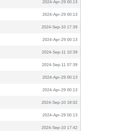
2024-Apr-29 00:13
2024-Apr-29 00:13
2024-Sep-10 17:39
2024-Apr-29 00:13
2024-Sep-11 10:39
2024-Sep-11 07:39
2024-Apr-29 00:13
2024-Apr-29 00:13
2024-Sep-10 18:02
2024-Apr-29 00:13
2024-Sep-10 17:42