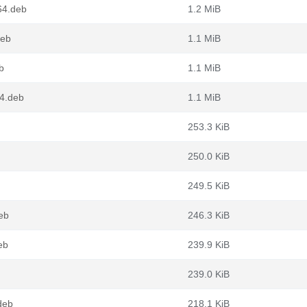
64.deb
1.2 MiB
deb
1.1 MiB
b
1.1 MiB
64.deb
1.1 MiB
253.3 KiB
250.0 KiB
249.5 KiB
eb
246.3 KiB
eb
239.9 KiB
239.0 KiB
deb
218.1 KiB