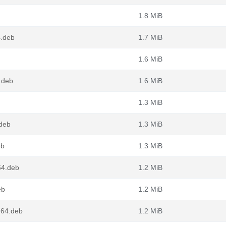
1.8 MiB
4.deb
1.7 MiB
1.6 MiB
.deb
1.6 MiB
1.3 MiB
.deb
1.3 MiB
eb
1.3 MiB
64.deb
1.2 MiB
eb
1.2 MiB
g64.deb
1.2 MiB