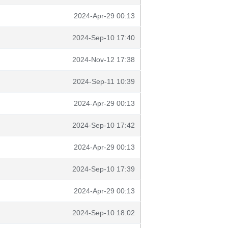
2024-Apr-29 00:13
2024-Sep-10 17:40
2024-Nov-12 17:38
2024-Sep-11 10:39
2024-Apr-29 00:13
2024-Sep-10 17:42
2024-Apr-29 00:13
2024-Sep-10 17:39
2024-Apr-29 00:13
2024-Sep-10 18:02