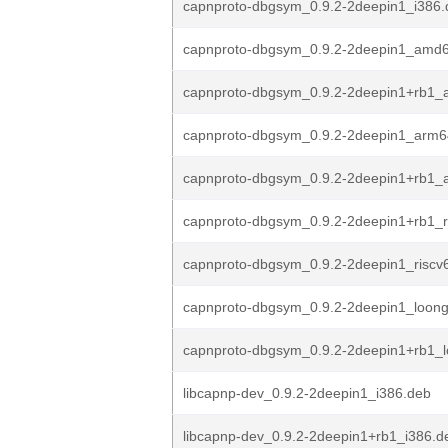
capnproto-dbgsym_0.9.2-2deepin1_i386.
capnproto-dbgsym_0.9.2-2deepin1_amd
capnproto-dbgsym_0.9.2-2deepin1+rb1
capnproto-dbgsym_0.9.2-2deepin1_arm6
capnproto-dbgsym_0.9.2-2deepin1+rb1_
capnproto-dbgsym_0.9.2-2deepin1+rb1_r
capnproto-dbgsym_0.9.2-2deepin1_riscv
capnproto-dbgsym_0.9.2-2deepin1_loon
capnproto-dbgsym_0.9.2-2deepin1+rb1_
libcapnp-dev_0.9.2-2deepin1_i386.deb
libcapnp-dev_0.9.2-2deepin1+rb1_i386.d