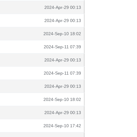
2024-Apr-29 00:13
2024-Apr-29 00:13
2024-Sep-10 18:02
2024-Sep-11 07:39
2024-Apr-29 00:13
2024-Sep-11 07:39
2024-Apr-29 00:13
2024-Sep-10 18:02
2024-Apr-29 00:13
2024-Sep-10 17:42