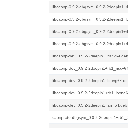
libcapnp-0.9.2-dbgsym_0.9.2-2deepin1_r
libcapnp-0.9.2-dbgsym_0.9.2-2deepin1_
libcapnp-0.9.2-dbgsym_0.9.2-2deepin1+r
libcapnp-0.9.2-dbgsym_0.9.2-2deepin1+rb
libcapnp-dev_0.9.2-2deepin1_riscv64.de
libcapnp-dev_0.9.2-2deepin1+rb1_riscv6
libcapnp-dev_0.9.2-2deepin1_loong64.d
libcapnp-dev_0.9.2-2deepin1+rb1_loong
libcapnp-dev_0.9.2-2deepin1_arm64.deb
capnproto-dbgsym_0.9.2-2deepin1+rb1_i