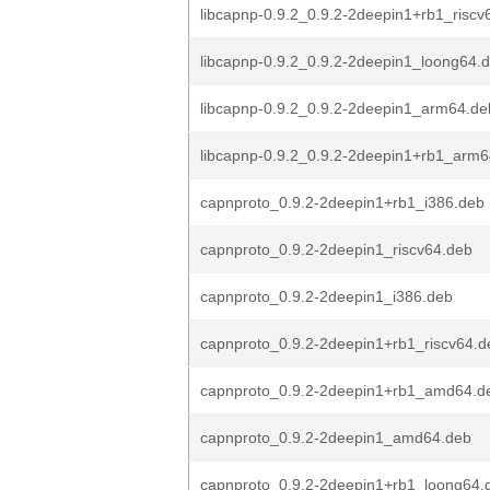
libcapnp-0.9.2_0.9.2-2deepin1+rb1_riscv
libcapnp-0.9.2_0.9.2-2deepin1_loong64.
libcapnp-0.9.2_0.9.2-2deepin1_arm64.de
libcapnp-0.9.2_0.9.2-2deepin1+rb1_arm
capnproto_0.9.2-2deepin1+rb1_i386.deb
capnproto_0.9.2-2deepin1_riscv64.deb
capnproto_0.9.2-2deepin1_i386.deb
capnproto_0.9.2-2deepin1+rb1_riscv64.d
capnproto_0.9.2-2deepin1+rb1_amd64.d
capnproto_0.9.2-2deepin1_amd64.deb
capnproto_0.9.2-2deepin1+rb1_loong64.