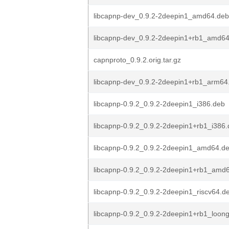
libcapnp-dev_0.9.2-2deepin1_amd64.deb
libcapnp-dev_0.9.2-2deepin1+rb1_amd6
capnproto_0.9.2.orig.tar.gz
libcapnp-dev_0.9.2-2deepin1+rb1_arm64
libcapnp-0.9.2_0.9.2-2deepin1_i386.deb
libcapnp-0.9.2_0.9.2-2deepin1+rb1_i386
libcapnp-0.9.2_0.9.2-2deepin1_amd64.d
libcapnp-0.9.2_0.9.2-2deepin1+rb1_amd
libcapnp-0.9.2_0.9.2-2deepin1_riscv64.d
libcapnp-0.9.2_0.9.2-2deepin1+rb1_loon