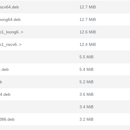
iscv64.deb
12.7 MiB
loong64.deb
12.7 MiB
b1_loong6..>
12.6 MiB
1_riscv6..>
12.4 MiB
b
5.5 MiB
4.deb
5.4 MiB
eb
5.2 MiB
64.deb
3.6 MiB
3.4 MiB
386.deb
3.2 MiB