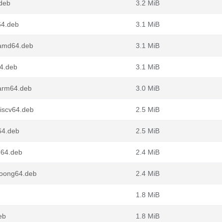
deb
3.2 MiB
64.deb
3.1 MiB
_amd64.deb
3.1 MiB
4.deb
3.1 MiB
arm64.deb
3.0 MiB
iscv64.deb
2.5 MiB
64.deb
2.5 MiB
g64.deb
2.4 MiB
loong64.deb
2.4 MiB
1.8 MiB
eb
1.8 MiB