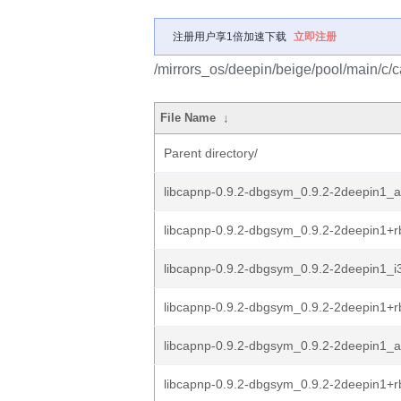
注册用户享1倍加速下载
立即注册
/mirrors_os/deepin/beige/pool/main/c/c
File Name
↓
Parent directory/
libcapnp-0.9.2-dbgsym_0.9.2-2deepin1_
libcapnp-0.9.2-dbgsym_0.9.2-2deepin1+
libcapnp-0.9.2-dbgsym_0.9.2-2deepin1_i
libcapnp-0.9.2-dbgsym_0.9.2-2deepin1+r
libcapnp-0.9.2-dbgsym_0.9.2-2deepin1_
libcapnp-0.9.2-dbgsym_0.9.2-2deepin1+