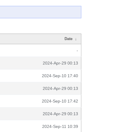
Date
↓
-
2024-Apr-29 00:13
2024-Sep-10 17:40
2024-Apr-29 00:13
2024-Sep-10 17:42
2024-Apr-29 00:13
2024-Sep-11 10:39