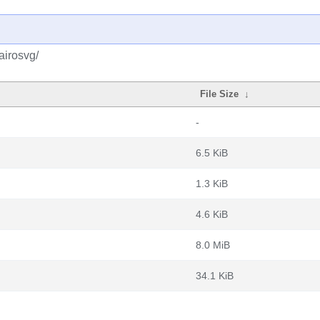
airosvg/
File Size
↓
-
6.5 KiB
1.3 KiB
4.6 KiB
8.0 MiB
34.1 KiB