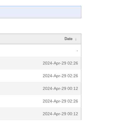
Date
↓
-
2024-Apr-29 02:26
2024-Apr-29 02:26
2024-Apr-29 00:12
2024-Apr-29 02:26
2024-Apr-29 00:12