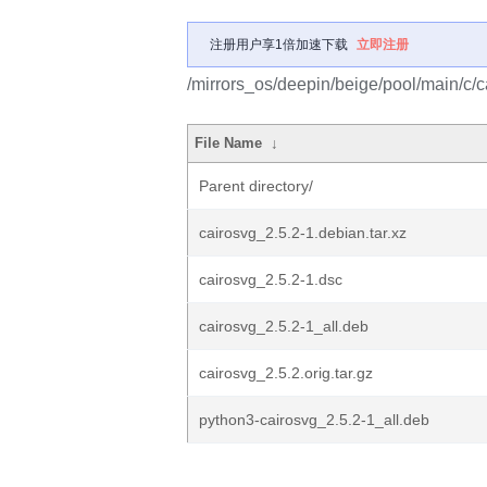
注册用户享1倍加速下载
立即注册
/mirrors_os/deepin/beige/pool/main/c/c
File Name
↓
Parent directory/
cairosvg_2.5.2-1.debian.tar.xz
cairosvg_2.5.2-1.dsc
cairosvg_2.5.2-1_all.deb
cairosvg_2.5.2.orig.tar.gz
python3-cairosvg_2.5.2-1_all.deb