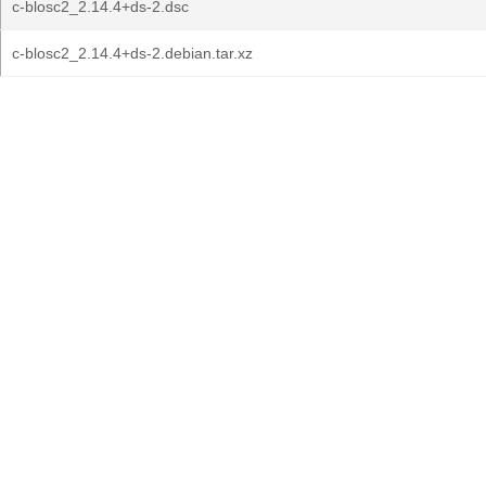
c-blosc2_2.14.4+ds-2.dsc
c-blosc2_2.14.4+ds-2.debian.tar.xz