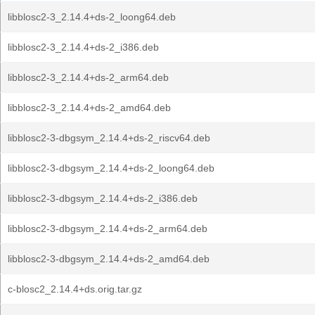
libblosc2-3_2.14.4+ds-2_loong64.deb
libblosc2-3_2.14.4+ds-2_i386.deb
libblosc2-3_2.14.4+ds-2_arm64.deb
libblosc2-3_2.14.4+ds-2_amd64.deb
libblosc2-3-dbgsym_2.14.4+ds-2_riscv64.deb
libblosc2-3-dbgsym_2.14.4+ds-2_loong64.deb
libblosc2-3-dbgsym_2.14.4+ds-2_i386.deb
libblosc2-3-dbgsym_2.14.4+ds-2_arm64.deb
libblosc2-3-dbgsym_2.14.4+ds-2_amd64.deb
c-blosc2_2.14.4+ds.orig.tar.gz