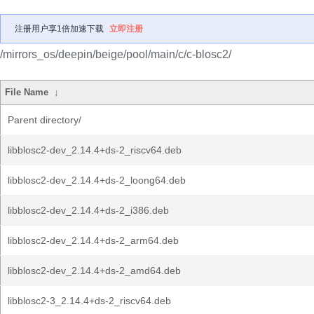
注册用户享1倍加速下载
立即注册
/mirrors_os/deepin/beige/pool/main/c/c-blosc2/
File Name
↓
Parent directory/
libblosc2-dev_2.14.4+ds-2_riscv64.deb
libblosc2-dev_2.14.4+ds-2_loong64.deb
libblosc2-dev_2.14.4+ds-2_i386.deb
libblosc2-dev_2.14.4+ds-2_arm64.deb
libblosc2-dev_2.14.4+ds-2_amd64.deb
libblosc2-3_2.14.4+ds-2_riscv64.deb