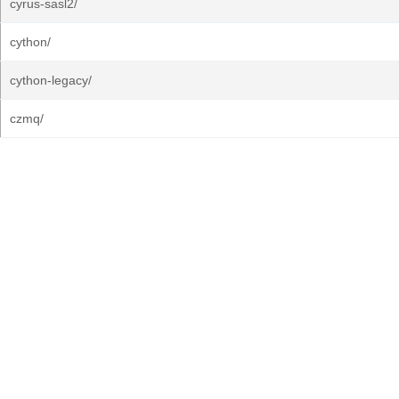
cyrus-sasl2/
cython/
cython-legacy/
czmq/