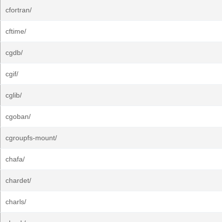
cfortran/
cftime/
cgdb/
cgif/
cglib/
cgoban/
cgroupfs-mount/
chafa/
chardet/
charls/