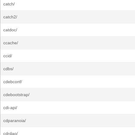
catch/
catch2/
catdoc/
ccache/
ccid/
cdbs/
cdebconf/
cdebootstrap/
cdi-api/
cdparanoia/
cdrdao/