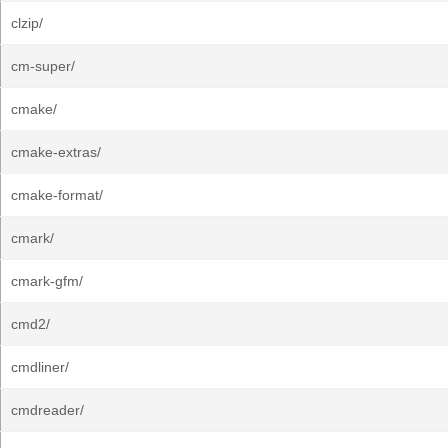
clzip/
cm-super/
cmake/
cmake-extras/
cmake-format/
cmark/
cmark-gfm/
cmd2/
cmdliner/
cmdreader/