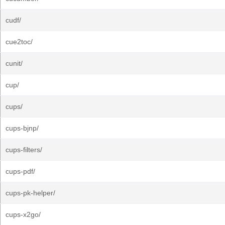
cudf/
cue2toc/
cunit/
cup/
cups/
cups-bjnp/
cups-filters/
cups-pdf/
cups-pk-helper/
cups-x2go/