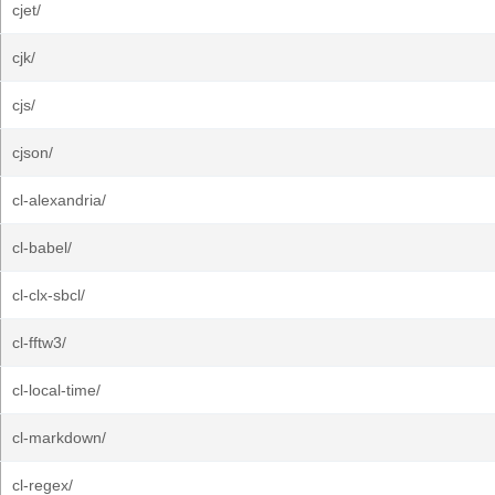
cjet/
cjk/
cjs/
cjson/
cl-alexandria/
cl-babel/
cl-clx-sbcl/
cl-fftw3/
cl-local-time/
cl-markdown/
cl-regex/