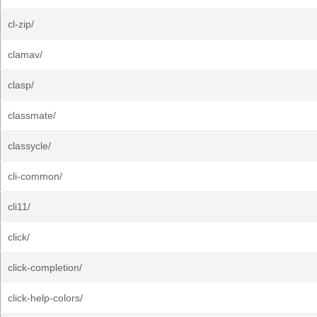
cl-zip/
clamav/
clasp/
classmate/
classycle/
cli-common/
cli11/
click/
click-completion/
click-help-colors/