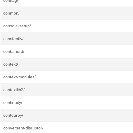
conflag/
conmon/
console-setup/
constantly/
containerd/
context/
context-modules/
contextlib2/
continuity/
contourpy/
conversant-disruptor/