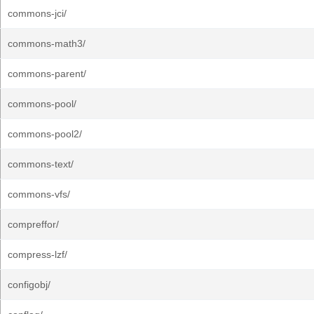
commons-jci/
commons-math3/
commons-parent/
commons-pool/
commons-pool2/
commons-text/
commons-vfs/
compreffor/
compress-lzf/
configobj/