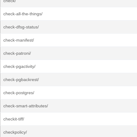
check/
check-all-the-things/
check-dfsg-status/
check-manifest/
check-patroni/
check-pgactivity/
check-pgbackrest/
check-postgres/
check-smart-attributes/
checkit-tiff/
checkpolicy/