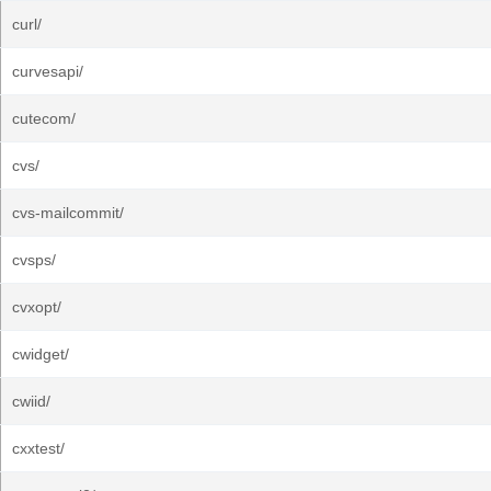
curl/
curvesapi/
cutecom/
cvs/
cvs-mailcommit/
cvsps/
cvxopt/
cwidget/
cwiid/
cxxtest/