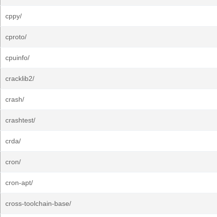
cppy/
cproto/
cpuinfo/
cracklib2/
crash/
crashtest/
crda/
cron/
cron-apt/
cross-toolchain-base/