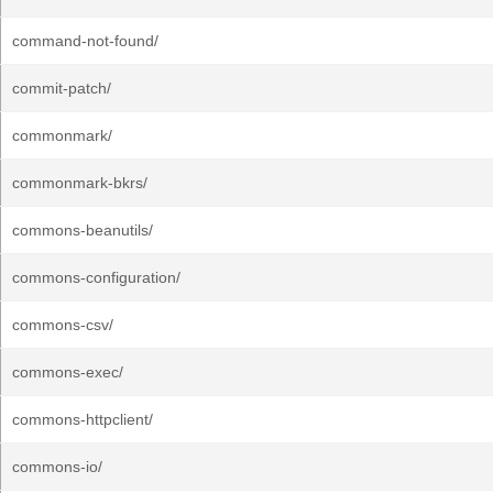
command-not-found/
commit-patch/
commonmark/
commonmark-bkrs/
commons-beanutils/
commons-configuration/
commons-csv/
commons-exec/
commons-httpclient/
commons-io/