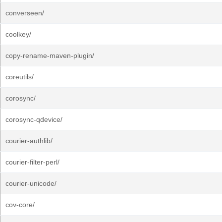
converseen/
coolkey/
copy-rename-maven-plugin/
coreutils/
corosync/
corosync-qdevice/
courier-authlib/
courier-filter-perl/
courier-unicode/
cov-core/