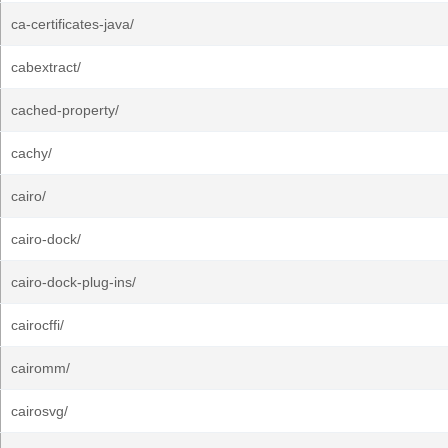
ca-certificates-java/
cabextract/
cached-property/
cachy/
cairo/
cairo-dock/
cairo-dock-plug-ins/
cairocffi/
cairomm/
cairosvg/