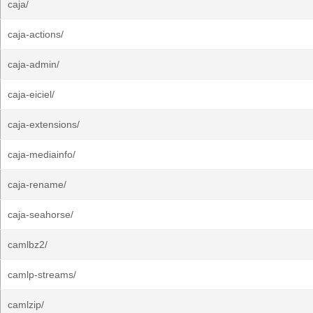
caja/
caja-actions/
caja-admin/
caja-eiciel/
caja-extensions/
caja-mediainfo/
caja-rename/
caja-seahorse/
camlbz2/
camlp-streams/
camlzip/