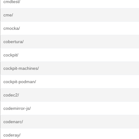
cmdtest/
cme/
cmocka/
cobertura/
cockpit/
cockpit-machines/
cockpit-podman/
codec2/
codemirror-js/
codenarc/
coderay/