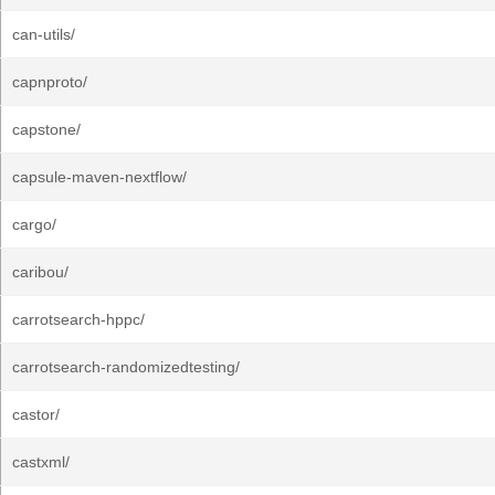
can-utils/
capnproto/
capstone/
capsule-maven-nextflow/
cargo/
caribou/
carrotsearch-hppc/
carrotsearch-randomizedtesting/
castor/
castxml/