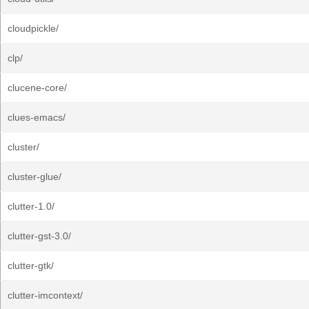
cloudpickle/
clp/
clucene-core/
clues-emacs/
cluster/
cluster-glue/
clutter-1.0/
clutter-gst-3.0/
clutter-gtk/
clutter-imcontext/