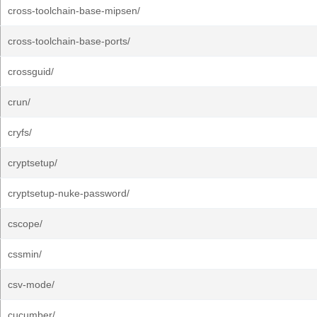
cross-toolchain-base-mipsen/
cross-toolchain-base-ports/
crossguid/
crun/
cryfs/
cryptsetup/
cryptsetup-nuke-password/
cscope/
cssmin/
csv-mode/
cucumber/