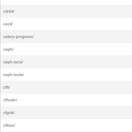
cdrkit/
cecil/
celery-progress/
ceph/
ceph-iscsi/
ceph-tools/
cffi/
cffsubr/
cfgrib/
cfitsio/