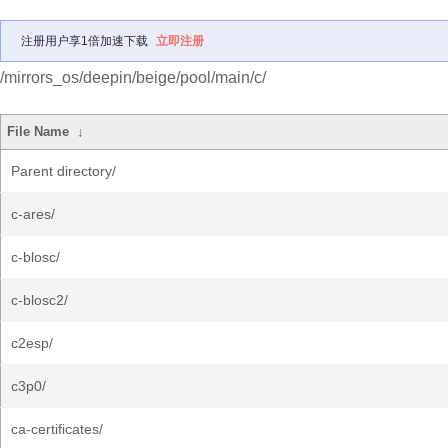
注册用户享1倍加速下载
立即注册
/mirrors_os/deepin/beige/pool/main/c/
File Name
↓
Parent directory/
c-ares/
c-blosc/
c-blosc2/
c2esp/
c3p0/
ca-certificates/