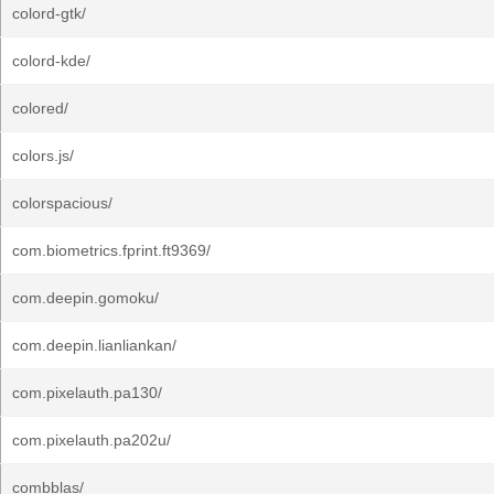
colord-gtk/
colord-kde/
colored/
colors.js/
colorspacious/
com.biometrics.fprint.ft9369/
com.deepin.gomoku/
com.deepin.lianliankan/
com.pixelauth.pa130/
com.pixelauth.pa202u/
combblas/