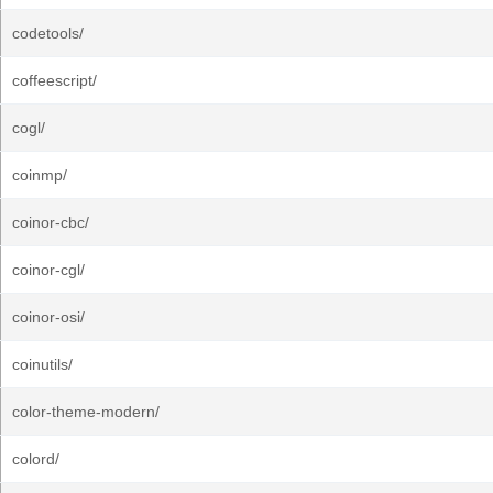
codetools/
coffeescript/
cogl/
coinmp/
coinor-cbc/
coinor-cgl/
coinor-osi/
coinutils/
color-theme-modern/
colord/