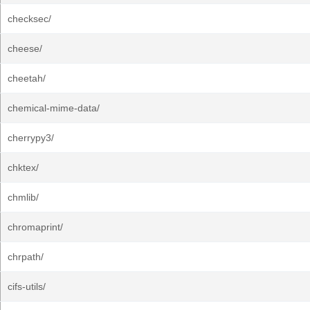
checksec/
cheese/
cheetah/
chemical-mime-data/
cherrypy3/
chktex/
chmlib/
chromaprint/
chrpath/
cifs-utils/