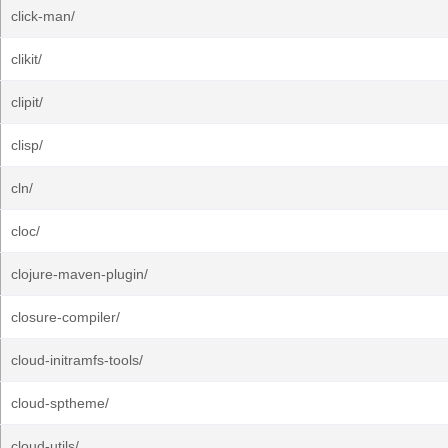
click-man/
clikit/
clipit/
clisp/
cln/
cloc/
clojure-maven-plugin/
closure-compiler/
cloud-initramfs-tools/
cloud-sptheme/
cloud-utils/