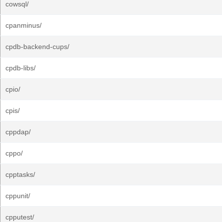
cowsql/
cpanminus/
cpdb-backend-cups/
cpdb-libs/
cpio/
cpis/
cppdap/
cppo/
cpptasks/
cppunit/
cpputest/