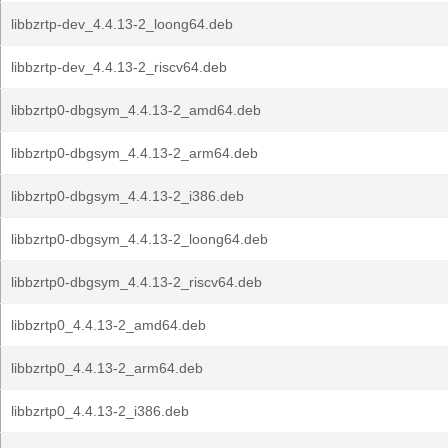
libbzrtp-dev_4.4.13-2_loong64.deb
libbzrtp-dev_4.4.13-2_riscv64.deb
libbzrtp0-dbgsym_4.4.13-2_amd64.deb
libbzrtp0-dbgsym_4.4.13-2_arm64.deb
libbzrtp0-dbgsym_4.4.13-2_i386.deb
libbzrtp0-dbgsym_4.4.13-2_loong64.deb
libbzrtp0-dbgsym_4.4.13-2_riscv64.deb
libbzrtp0_4.4.13-2_amd64.deb
libbzrtp0_4.4.13-2_arm64.deb
libbzrtp0_4.4.13-2_i386.deb