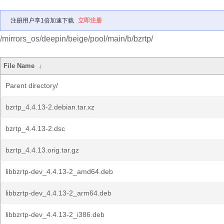
注册用户享1倍加速下载
立即注册
/mirrors_os/deepin/beige/pool/main/b/bzrtp/
File Name
↓
Parent directory/
bzrtp_4.4.13-2.debian.tar.xz
bzrtp_4.4.13-2.dsc
bzrtp_4.4.13.orig.tar.gz
libbzrtp-dev_4.4.13-2_amd64.deb
libbzrtp-dev_4.4.13-2_arm64.deb
libbzrtp-dev_4.4.13-2_i386.deb