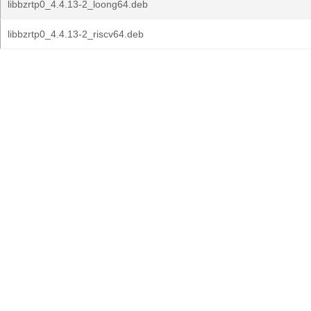
libbzrtp0_4.4.13-2_loong64.deb
libbzrtp0_4.4.13-2_riscv64.deb