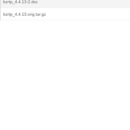
bzrtp_4.4.13-2.dsc
bzrtp_4.4.13.orig.tar.gz