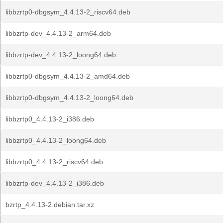
libbzrtp0-dbgsym_4.4.13-2_riscv64.deb
libbzrtp-dev_4.4.13-2_arm64.deb
libbzrtp-dev_4.4.13-2_loong64.deb
libbzrtp0-dbgsym_4.4.13-2_amd64.deb
libbzrtp0-dbgsym_4.4.13-2_loong64.deb
libbzrtp0_4.4.13-2_i386.deb
libbzrtp0_4.4.13-2_loong64.deb
libbzrtp0_4.4.13-2_riscv64.deb
libbzrtp-dev_4.4.13-2_i386.deb
bzrtp_4.4.13-2.debian.tar.xz