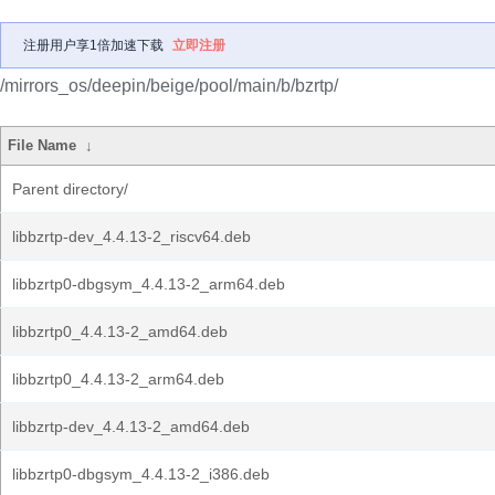
注册用户享1倍加速下载
立即注册
/mirrors_os/deepin/beige/pool/main/b/bzrtp/
File Name
↓
Parent directory/
libbzrtp-dev_4.4.13-2_riscv64.deb
libbzrtp0-dbgsym_4.4.13-2_arm64.deb
libbzrtp0_4.4.13-2_amd64.deb
libbzrtp0_4.4.13-2_arm64.deb
libbzrtp-dev_4.4.13-2_amd64.deb
libbzrtp0-dbgsym_4.4.13-2_i386.deb