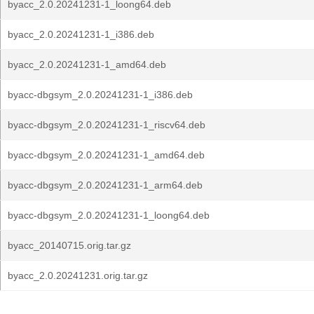
byacc_2.0.20241231-1_loong64.deb
byacc_2.0.20241231-1_i386.deb
byacc_2.0.20241231-1_amd64.deb
byacc-dbgsym_2.0.20241231-1_i386.deb
byacc-dbgsym_2.0.20241231-1_riscv64.deb
byacc-dbgsym_2.0.20241231-1_amd64.deb
byacc-dbgsym_2.0.20241231-1_arm64.deb
byacc-dbgsym_2.0.20241231-1_loong64.deb
byacc_20140715.orig.tar.gz
byacc_2.0.20241231.orig.tar.gz