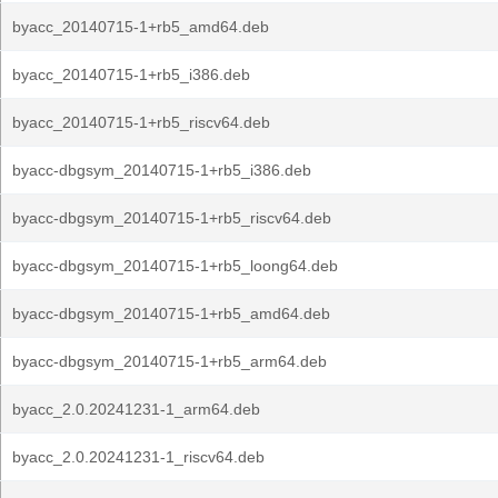
byacc_20140715-1+rb5_amd64.deb
byacc_20140715-1+rb5_i386.deb
byacc_20140715-1+rb5_riscv64.deb
byacc-dbgsym_20140715-1+rb5_i386.deb
byacc-dbgsym_20140715-1+rb5_riscv64.deb
byacc-dbgsym_20140715-1+rb5_loong64.deb
byacc-dbgsym_20140715-1+rb5_amd64.deb
byacc-dbgsym_20140715-1+rb5_arm64.deb
byacc_2.0.20241231-1_arm64.deb
byacc_2.0.20241231-1_riscv64.deb