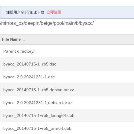
注册用户享1倍加速下载
立即注册
/mirrors_os/deepin/beige/pool/main/b/byacc/
File Name
↓
Parent directory/
byacc_20140715-1+rb5.dsc
byacc_2.0.20241231-1.dsc
byacc_20140715-1+rb5.debian.tar.xz
byacc_2.0.20241231-1.debian.tar.xz
byacc_20140715-1+rb5_loong64.deb
byacc_20140715-1+rb5_arm64.deb