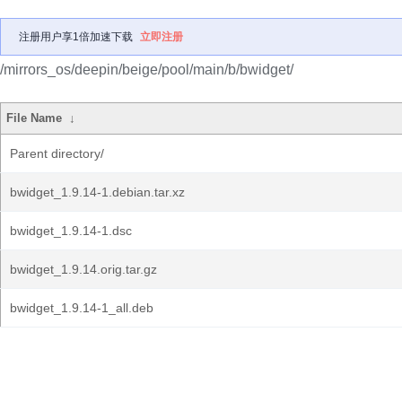
注册用户享1倍加速下载
立即注册
/mirrors_os/deepin/beige/pool/main/b/bwidget/
File Name
↓
Parent directory/
bwidget_1.9.14-1.debian.tar.xz
bwidget_1.9.14-1.dsc
bwidget_1.9.14.orig.tar.gz
bwidget_1.9.14-1_all.deb