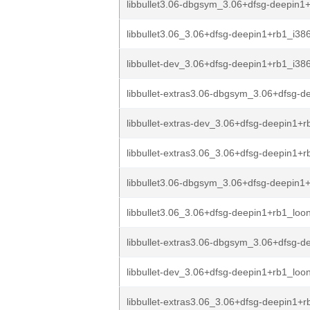
libbullet3.06-dbgsym_3.06+dfsg-deepin1+
libbullet3.06_3.06+dfsg-deepin1+rb1_i38
libbullet-dev_3.06+dfsg-deepin1+rb1_i38
libbullet-extras3.06-dbgsym_3.06+dfsg-de
libbullet-extras-dev_3.06+dfsg-deepin1+r
libbullet-extras3.06_3.06+dfsg-deepin1+r
libbullet3.06-dbgsym_3.06+dfsg-deepin1+
libbullet3.06_3.06+dfsg-deepin1+rb1_loo
libbullet-extras3.06-dbgsym_3.06+dfsg-de
libbullet-dev_3.06+dfsg-deepin1+rb1_loo
libbullet-extras3.06_3.06+dfsg-deepin1+r