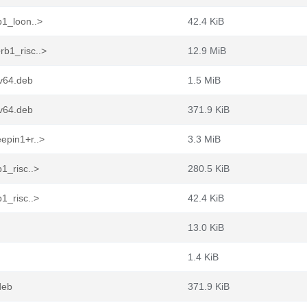
b1_loon..>
42.4 KiB
rb1_risc..>
12.9 MiB
cv64.deb
1.5 MiB
cv64.deb
371.9 KiB
epin1+r..>
3.3 MiB
1_risc..>
280.5 KiB
1_risc..>
42.4 KiB
13.0 KiB
1.4 KiB
deb
371.9 KiB