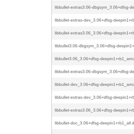
libbullet-extras3.06-dbgsym_3.06+dfsg-de
libbullet-extras-dev_3.06+dfsg-deepin1+
libbullet-extras3.06_3.06+dfsg-deepin1+
libbullet3.06-dbgsym_3.06+dfsg-deepin1
libbullet3.06_3.06+dfsg-deepin1+rb1_am
libbullet-extras3.06-dbgsym_3.06+dfsg-de
libbullet-dev_3.06+dfsg-deepin1+rb1_am
libbullet-extras-dev_3.06+dfsg-deepin1+
libbullet-extras3.06_3.06+dfsg-deepin1+
libbullet-doc_3.06+dfsg-deepin1+rb1_all.