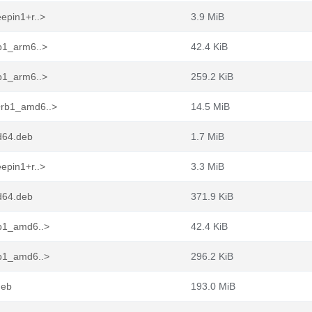
epin1+r..>
3.9 MiB
rb1_arm6..>
42.4 KiB
rb1_arm6..>
259.2 KiB
+rb1_amd6..>
14.5 MiB
d64.deb
1.7 MiB
epin1+r..>
3.3 MiB
d64.deb
371.9 KiB
rb1_amd6..>
42.4 KiB
rb1_amd6..>
296.2 KiB
deb
193.0 MiB