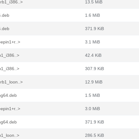
rb1_i386..>
13.5 MiB
6.deb
1.6 MiB
6.deb
371.9 KiB
epin1+r..>
3.1 MiB
b1_i386..>
42.4 KiB
b1_i386..>
307.9 KiB
rb1_loon..>
12.9 MiB
ng64.deb
1.5 MiB
epin1+r..>
3.0 MiB
ng64.deb
371.9 KiB
b1_loon..>
286.5 KiB