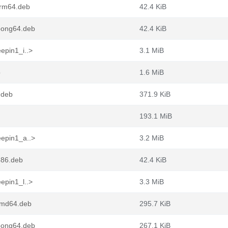
arm64.deb
42.4 KiB
loong64.deb
42.4 KiB
epin1_i..>
3.1 MiB
b
1.6 MiB
.deb
371.9 KiB
193.1 MiB
eepin1_a..>
3.2 MiB
386.deb
42.4 KiB
epin1_l..>
3.3 MiB
_amd64.deb
295.7 KiB
loong64.deb
267.1 KiB