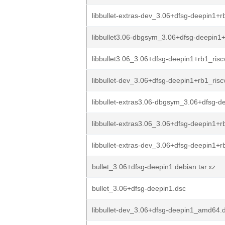
libbullet-extras-dev_3.06+dfsg-deepin1+r
libbullet3.06-dbgsym_3.06+dfsg-deepin1+
libbullet3.06_3.06+dfsg-deepin1+rb1_ris
libbullet-dev_3.06+dfsg-deepin1+rb1_ris
libbullet-extras3.06-dbgsym_3.06+dfsg-de
libbullet-extras3.06_3.06+dfsg-deepin1+rb
libbullet-extras-dev_3.06+dfsg-deepin1+rb
bullet_3.06+dfsg-deepin1.debian.tar.xz
bullet_3.06+dfsg-deepin1.dsc
libbullet-dev_3.06+dfsg-deepin1_amd64.