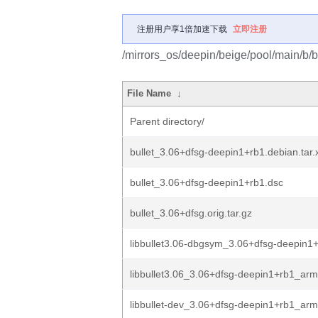
注册用户享1倍加速下载
立即注册
/mirrors_os/deepin/beige/pool/main/b/bu
File Name
↓
Parent directory/
bullet_3.06+dfsg-deepin1+rb1.debian.tar.
bullet_3.06+dfsg-deepin1+rb1.dsc
bullet_3.06+dfsg.orig.tar.gz
libbullet3.06-dbgsym_3.06+dfsg-deepin1
libbullet3.06_3.06+dfsg-deepin1+rb1_ar
libbullet-dev_3.06+dfsg-deepin1+rb1_ar