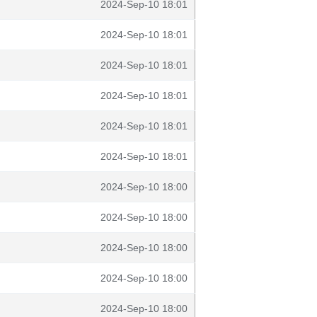
2024-Sep-10 18:01
2024-Sep-10 18:01
2024-Sep-10 18:01
2024-Sep-10 18:01
2024-Sep-10 18:01
2024-Sep-10 18:01
2024-Sep-10 18:00
2024-Sep-10 18:00
2024-Sep-10 18:00
2024-Sep-10 18:00
2024-Sep-10 18:00