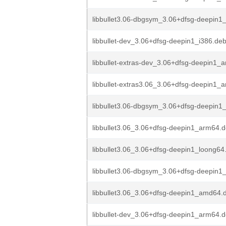
libbullet3.06-dbgsym_3.06+dfsg-deepin1
libbullet-dev_3.06+dfsg-deepin1_i386.de
libbullet-extras-dev_3.06+dfsg-deepin1
libbullet-extras3.06_3.06+dfsg-deepin1_
libbullet3.06-dbgsym_3.06+dfsg-deepin1
libbullet3.06_3.06+dfsg-deepin1_arm64.
libbullet3.06_3.06+dfsg-deepin1_loong64
libbullet3.06-dbgsym_3.06+dfsg-deepin
libbullet3.06_3.06+dfsg-deepin1_amd64.
libbullet-dev_3.06+dfsg-deepin1_arm64.