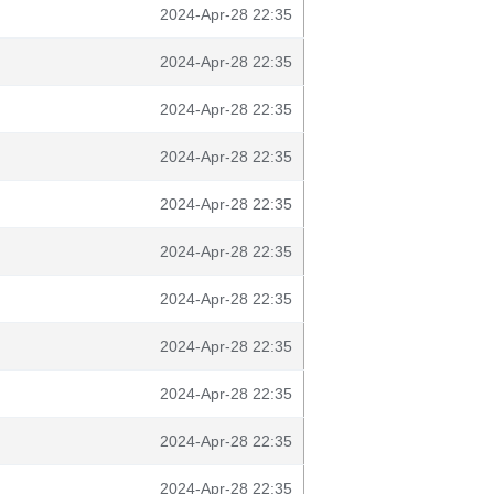
2024-Apr-28 22:35
2024-Apr-28 22:35
2024-Apr-28 22:35
2024-Apr-28 22:35
2024-Apr-28 22:35
2024-Apr-28 22:35
2024-Apr-28 22:35
2024-Apr-28 22:35
2024-Apr-28 22:35
2024-Apr-28 22:35
2024-Apr-28 22:35