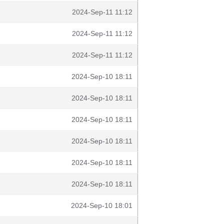
2024-Sep-11 11:12
2024-Sep-11 11:12
2024-Sep-11 11:12
2024-Sep-10 18:11
2024-Sep-10 18:11
2024-Sep-10 18:11
2024-Sep-10 18:11
2024-Sep-10 18:11
2024-Sep-10 18:11
2024-Sep-10 18:01