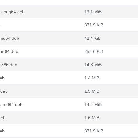
_loong64.deb
13.1 MiB
b
371.9 KiB
_amd64.deb
42.4 KiB
arm64.deb
258.6 KiB
_i386.deb
14.8 MiB
deb
1.4 MiB
.deb
1.5 MiB
1_amd64.deb
14.4 MiB
deb
1.6 MiB
deb
371.9 KiB