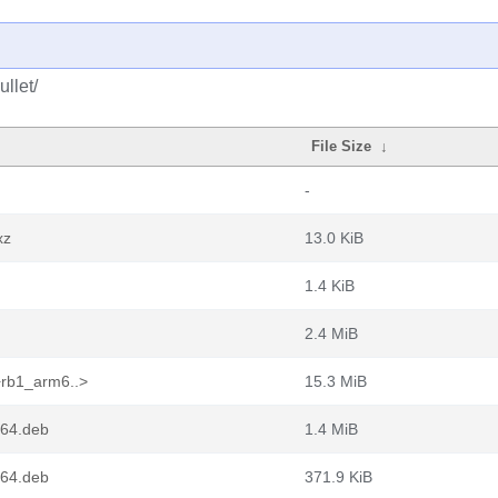
llet/
File Size
↓
-
xz
13.0 KiB
1.4 KiB
2.4 MiB
+rb1_arm6..>
15.3 MiB
m64.deb
1.4 MiB
m64.deb
371.9 KiB