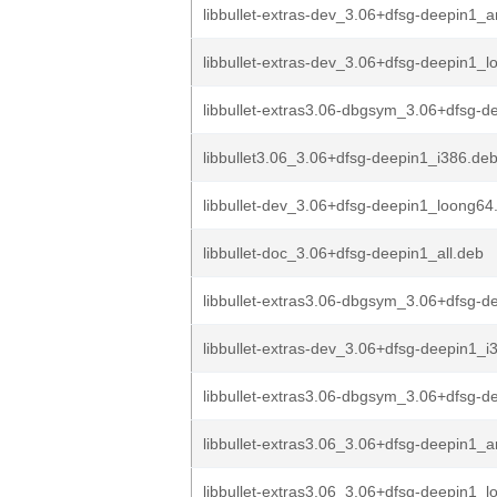
libbullet-extras-dev_3.06+dfsg-deepin1_
libbullet-extras-dev_3.06+dfsg-deepin1_
libbullet-extras3.06-dbgsym_3.06+dfsg-de
libbullet3.06_3.06+dfsg-deepin1_i386.de
libbullet-dev_3.06+dfsg-deepin1_loong64
libbullet-doc_3.06+dfsg-deepin1_all.deb
libbullet-extras3.06-dbgsym_3.06+dfsg-d
libbullet-extras-dev_3.06+dfsg-deepin1_i
libbullet-extras3.06-dbgsym_3.06+dfsg-de
libbullet-extras3.06_3.06+dfsg-deepin1
libbullet-extras3.06_3.06+dfsg-deepin1_