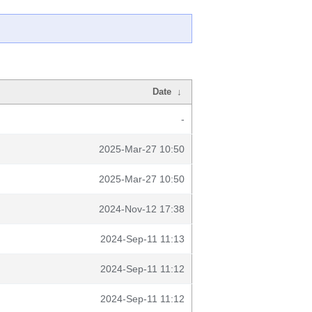
Date
↓
-
2025-Mar-27 10:50
2025-Mar-27 10:50
2024-Nov-12 17:38
2024-Sep-11 11:13
2024-Sep-11 11:12
2024-Sep-11 11:12