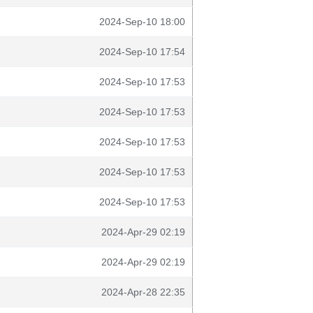
2024-Sep-10 18:00
2024-Sep-10 17:54
2024-Sep-10 17:53
2024-Sep-10 17:53
2024-Sep-10 17:53
2024-Sep-10 17:53
2024-Sep-10 17:53
2024-Apr-29 02:19
2024-Apr-29 02:19
2024-Apr-28 22:35