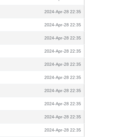
2024-Apr-28 22:35
2024-Apr-28 22:35
2024-Apr-28 22:35
2024-Apr-28 22:35
2024-Apr-28 22:35
2024-Apr-28 22:35
2024-Apr-28 22:35
2024-Apr-28 22:35
2024-Apr-28 22:35
2024-Apr-28 22:35