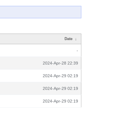
Date
↓
-
2024-Apr-28 22:39
2024-Apr-29 02:19
2024-Apr-29 02:19
2024-Apr-29 02:19