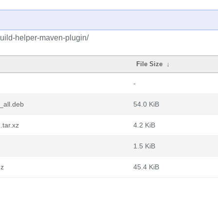
build-helper-maven-plugin/
File Size
↓
-
_all.deb
54.0 KiB
.tar.xz
4.2 KiB
1.5 KiB
gz
45.4 KiB