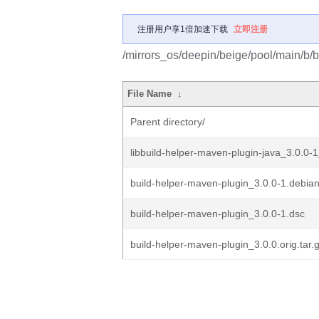
注册用户享1倍加速下载
立即注册
/mirrors_os/deepin/beige/pool/main/b/
File Name
↓
Parent directory/
libbuild-helper-maven-plugin-java_3.0.0-1
build-helper-maven-plugin_3.0.0-1.debian
build-helper-maven-plugin_3.0.0-1.dsc
build-helper-maven-plugin_3.0.0.orig.tar.