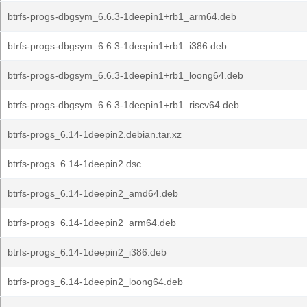
btrfs-progs-dbgsym_6.6.3-1deepin1+rb1_arm64.deb
btrfs-progs-dbgsym_6.6.3-1deepin1+rb1_i386.deb
btrfs-progs-dbgsym_6.6.3-1deepin1+rb1_loong64.deb
btrfs-progs-dbgsym_6.6.3-1deepin1+rb1_riscv64.deb
btrfs-progs_6.14-1deepin2.debian.tar.xz
btrfs-progs_6.14-1deepin2.dsc
btrfs-progs_6.14-1deepin2_amd64.deb
btrfs-progs_6.14-1deepin2_arm64.deb
btrfs-progs_6.14-1deepin2_i386.deb
btrfs-progs_6.14-1deepin2_loong64.deb