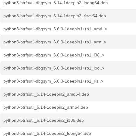
python3-btrfsutil-dbgsym_6.14-1deepin2_loong64.deb
python3-btrfsutil-dbgsym_6.14-1deepin2_riscv64.deb
python3-btrfsutil-dbgsym_6.6.3-1deepin1+rb1_amd..>
python3-btrfsutil-dbgsym_6.6.3-1deepin1+rb1_arm..>
python3-btrfsutil-dbgsym_6.6.3-1deepin1+rb1_i38..>
python3-btrfsutil-dbgsym_6.6.3-1deepin1+rb1_loo..>
python3-btrfsutil-dbgsym_6.6.3-1deepin1+rb1_ris..>
python3-btrfsutil_6.14-1deepin2_amd64.deb
python3-btrfsutil_6.14-1deepin2_arm64.deb
python3-btrfsutil_6.14-1deepin2_i386.deb
python3-btrfsutil_6.14-1deepin2_loong64.deb