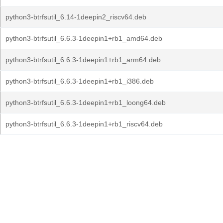
python3-btrfsutil_6.14-1deepin2_riscv64.deb
python3-btrfsutil_6.6.3-1deepin1+rb1_amd64.deb
python3-btrfsutil_6.6.3-1deepin1+rb1_arm64.deb
python3-btrfsutil_6.6.3-1deepin1+rb1_i386.deb
python3-btrfsutil_6.6.3-1deepin1+rb1_loong64.deb
python3-btrfsutil_6.6.3-1deepin1+rb1_riscv64.deb