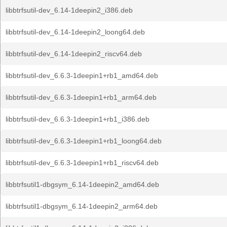
libbtrfsutil-dev_6.14-1deepin2_i386.deb
libbtrfsutil-dev_6.14-1deepin2_loong64.deb
libbtrfsutil-dev_6.14-1deepin2_riscv64.deb
libbtrfsutil-dev_6.6.3-1deepin1+rb1_amd64.deb
libbtrfsutil-dev_6.6.3-1deepin1+rb1_arm64.deb
libbtrfsutil-dev_6.6.3-1deepin1+rb1_i386.deb
libbtrfsutil-dev_6.6.3-1deepin1+rb1_loong64.deb
libbtrfsutil-dev_6.6.3-1deepin1+rb1_riscv64.deb
libbtrfsutil1-dbgsym_6.14-1deepin2_amd64.deb
libbtrfsutil1-dbgsym_6.14-1deepin2_arm64.deb