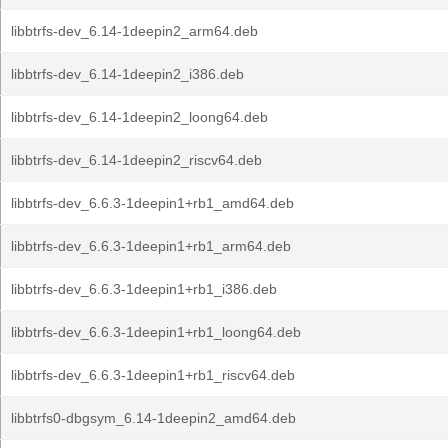
libbtrfs-dev_6.14-1deepin2_arm64.deb
libbtrfs-dev_6.14-1deepin2_i386.deb
libbtrfs-dev_6.14-1deepin2_loong64.deb
libbtrfs-dev_6.14-1deepin2_riscv64.deb
libbtrfs-dev_6.6.3-1deepin1+rb1_amd64.deb
libbtrfs-dev_6.6.3-1deepin1+rb1_arm64.deb
libbtrfs-dev_6.6.3-1deepin1+rb1_i386.deb
libbtrfs-dev_6.6.3-1deepin1+rb1_loong64.deb
libbtrfs-dev_6.6.3-1deepin1+rb1_riscv64.deb
libbtrfs0-dbgsym_6.14-1deepin2_amd64.deb