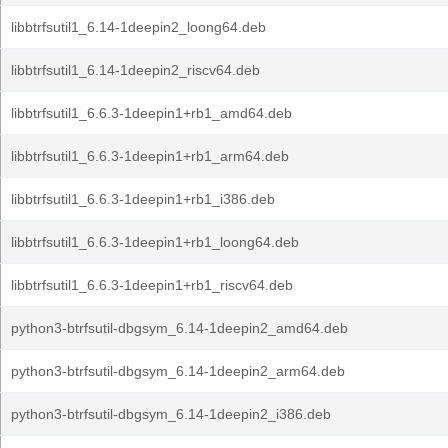
libbtrfsutil1_6.14-1deepin2_loong64.deb
libbtrfsutil1_6.14-1deepin2_riscv64.deb
libbtrfsutil1_6.6.3-1deepin1+rb1_amd64.deb
libbtrfsutil1_6.6.3-1deepin1+rb1_arm64.deb
libbtrfsutil1_6.6.3-1deepin1+rb1_i386.deb
libbtrfsutil1_6.6.3-1deepin1+rb1_loong64.deb
libbtrfsutil1_6.6.3-1deepin1+rb1_riscv64.deb
python3-btrfsutil-dbgsym_6.14-1deepin2_amd64.deb
python3-btrfsutil-dbgsym_6.14-1deepin2_arm64.deb
python3-btrfsutil-dbgsym_6.14-1deepin2_i386.deb