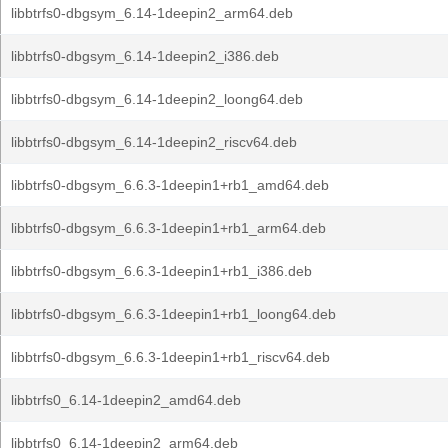
libbtrfs0-dbgsym_6.14-1deepin2_arm64.deb
libbtrfs0-dbgsym_6.14-1deepin2_i386.deb
libbtrfs0-dbgsym_6.14-1deepin2_loong64.deb
libbtrfs0-dbgsym_6.14-1deepin2_riscv64.deb
libbtrfs0-dbgsym_6.6.3-1deepin1+rb1_amd64.deb
libbtrfs0-dbgsym_6.6.3-1deepin1+rb1_arm64.deb
libbtrfs0-dbgsym_6.6.3-1deepin1+rb1_i386.deb
libbtrfs0-dbgsym_6.6.3-1deepin1+rb1_loong64.deb
libbtrfs0-dbgsym_6.6.3-1deepin1+rb1_riscv64.deb
libbtrfs0_6.14-1deepin2_amd64.deb
libbtrfs0_6.14-1deepin2_arm64.deb