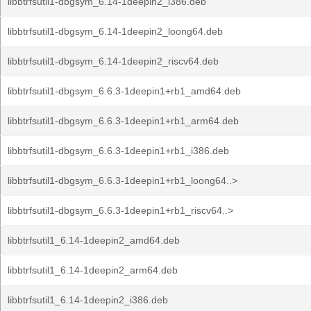
libbtrfsutil1-dbgsym_6.14-1deepin2_i386.deb
libbtrfsutil1-dbgsym_6.14-1deepin2_loong64.deb
libbtrfsutil1-dbgsym_6.14-1deepin2_riscv64.deb
libbtrfsutil1-dbgsym_6.6.3-1deepin1+rb1_amd64.deb
libbtrfsutil1-dbgsym_6.6.3-1deepin1+rb1_arm64.deb
libbtrfsutil1-dbgsym_6.6.3-1deepin1+rb1_i386.deb
libbtrfsutil1-dbgsym_6.6.3-1deepin1+rb1_loong64..>
libbtrfsutil1-dbgsym_6.6.3-1deepin1+rb1_riscv64..>
libbtrfsutil1_6.14-1deepin2_amd64.deb
libbtrfsutil1_6.14-1deepin2_arm64.deb
libbtrfsutil1_6.14-1deepin2_i386.deb