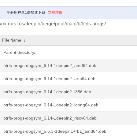
注册用户享1倍加速下载
立即注册
/mirrors_os/deepin/beige/pool/main/b/btrfs-progs/
File Name
↓
Parent directory/
btrfs-progs-dbgsym_6.14-1deepin2_amd64.deb
btrfs-progs-dbgsym_6.14-1deepin2_arm64.deb
btrfs-progs-dbgsym_6.14-1deepin2_i386.deb
btrfs-progs-dbgsym_6.14-1deepin2_loong64.deb
btrfs-progs-dbgsym_6.14-1deepin2_riscv64.deb
btrfs-progs-dbgsym_6.6.3-1deepin1+rb1_amd64.deb