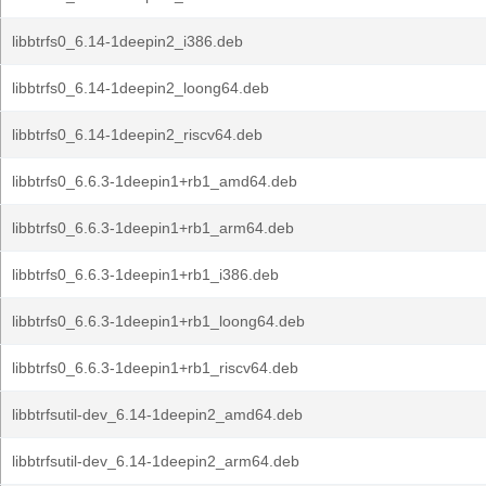
libbtrfs0_6.14-1deepin2_i386.deb
libbtrfs0_6.14-1deepin2_loong64.deb
libbtrfs0_6.14-1deepin2_riscv64.deb
libbtrfs0_6.6.3-1deepin1+rb1_amd64.deb
libbtrfs0_6.6.3-1deepin1+rb1_arm64.deb
libbtrfs0_6.6.3-1deepin1+rb1_i386.deb
libbtrfs0_6.6.3-1deepin1+rb1_loong64.deb
libbtrfs0_6.6.3-1deepin1+rb1_riscv64.deb
libbtrfsutil-dev_6.14-1deepin2_amd64.deb
libbtrfsutil-dev_6.14-1deepin2_arm64.deb