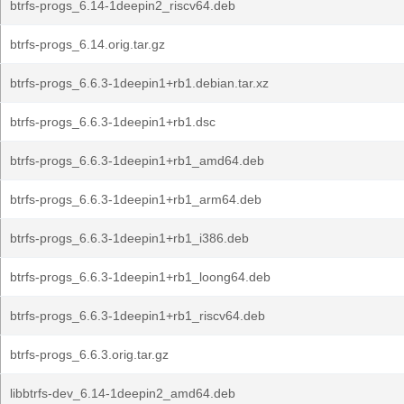
btrfs-progs_6.14-1deepin2_riscv64.deb
btrfs-progs_6.14.orig.tar.gz
btrfs-progs_6.6.3-1deepin1+rb1.debian.tar.xz
btrfs-progs_6.6.3-1deepin1+rb1.dsc
btrfs-progs_6.6.3-1deepin1+rb1_amd64.deb
btrfs-progs_6.6.3-1deepin1+rb1_arm64.deb
btrfs-progs_6.6.3-1deepin1+rb1_i386.deb
btrfs-progs_6.6.3-1deepin1+rb1_loong64.deb
btrfs-progs_6.6.3-1deepin1+rb1_riscv64.deb
btrfs-progs_6.6.3.orig.tar.gz
libbtrfs-dev_6.14-1deepin2_amd64.deb