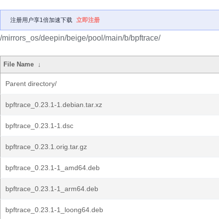
注册用户享1倍加速下载
立即注册
/mirrors_os/deepin/beige/pool/main/b/bpftrace/
File Name
↓
Parent directory/
bpftrace_0.23.1-1.debian.tar.xz
bpftrace_0.23.1-1.dsc
bpftrace_0.23.1.orig.tar.gz
bpftrace_0.23.1-1_amd64.deb
bpftrace_0.23.1-1_arm64.deb
bpftrace_0.23.1-1_loong64.deb