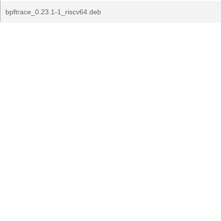
bpftrace_0.23.1-1_riscv64.deb